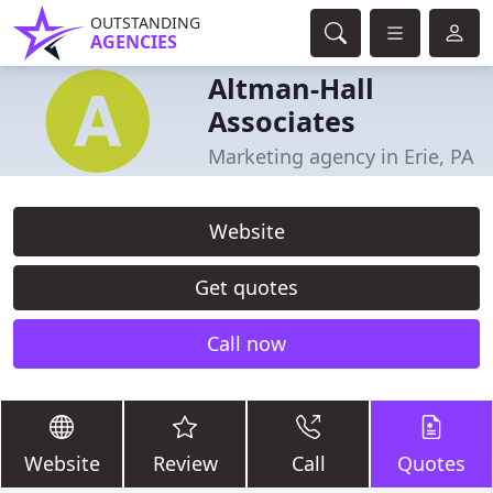
OUTSTANDING
AGENCIES
Altman-Hall
Associates
Marketing agency in Erie, PA
Website
Get quotes
Call now
Website
Review
Call
Quotes