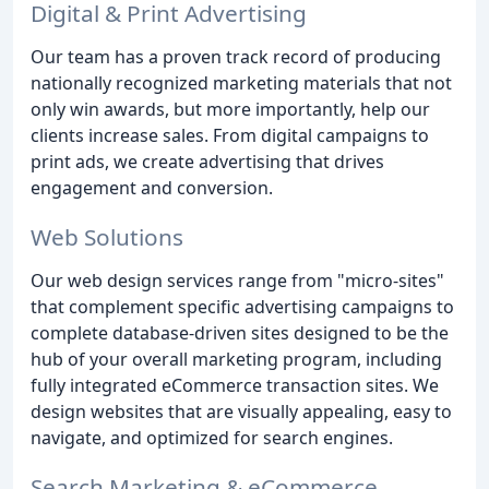
Digital & Print Advertising
Our team has a proven track record of producing
nationally recognized marketing materials that not
only win awards, but more importantly, help our
clients increase sales. From digital campaigns to
print ads, we create advertising that drives
engagement and conversion.
Web Solutions
Our web design services range from "micro-sites"
that complement specific advertising campaigns to
complete database-driven sites designed to be the
hub of your overall marketing program, including
fully integrated eCommerce transaction sites. We
design websites that are visually appealing, easy to
navigate, and optimized for search engines.
Search Marketing & eCommerce