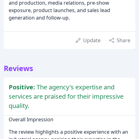
and production, media relations, pre-show
exposure, product launches, and sales lead
generation and follow-up.
Update
Share
Reviews
Positive:
The agency's expertise and
services are praised for their impressive
quality.
Overall Impression
The review highlights a positive experience with an