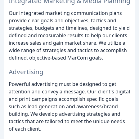
Integrated Marketing & Media Planning
Our integrated marketing communication plans
provide clear goals and objectives, tactics and
strategies, budgets and timelines, designed to yield
defined and measurable results to help our clients
increase sales and gain market share. We utilize a
wide range of strategies and tactics to accomplish
defined, objective-based MarCom goals.
Advertising
Powerful advertising must be designed to get
attention and convey a message. Our client's digital
and print campaigns accomplish specific goals
such as lead generation and awareness/brand
building. We develop advertising strategies and
tactics that are tailored to meet the unique needs
of each client.