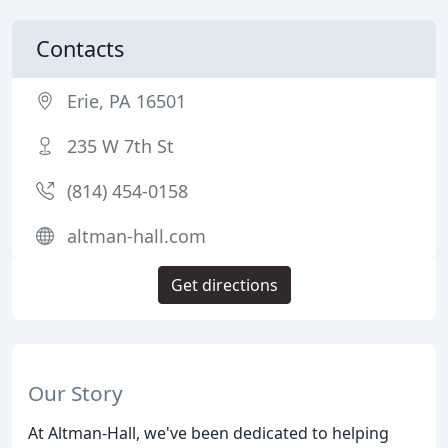
Contacts
Erie, PA 16501
235 W 7th St
(814) 454-0158
altman-hall.com
Get directions
Our Story
At Altman-Hall, we've been dedicated to helping