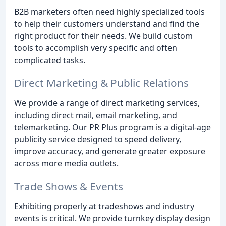
B2B marketers often need highly specialized tools
to help their customers understand and find the
right product for their needs. We build custom
tools to accomplish very specific and often
complicated tasks.
Direct Marketing & Public Relations
We provide a range of direct marketing services,
including direct mail, email marketing, and
telemarketing. Our PR Plus program is a digital-age
publicity service designed to speed delivery,
improve accuracy, and generate greater exposure
across more media outlets.
Trade Shows & Events
Exhibiting properly at tradeshows and industry
events is critical. We provide turnkey display design