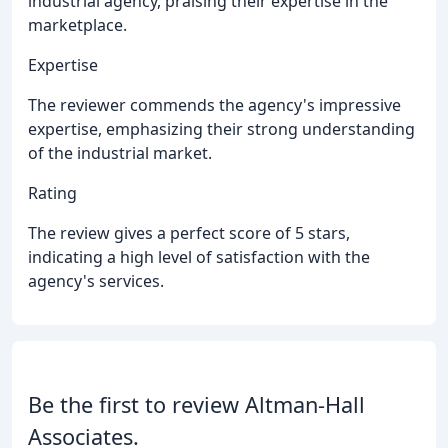
industrial agency, praising their expertise in the
marketplace.
Expertise
The reviewer commends the agency's impressive
expertise, emphasizing their strong understanding
of the industrial market.
Rating
The review gives a perfect score of 5 stars,
indicating a high level of satisfaction with the
agency's services.
Be the first to review Altman-Hall
Associates.