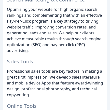
Optimizing your website for high organic search
rankings and complementing that with an effective
Pay-Per-Click program is a key strategy to driving
website traffic, improving conversion rates, and
generating leads and sales. We help our clients
achieve measurable results through search engine
optimization (SEO) and pay-per-click (PPC)
advertising.
Sales Tools
Professional sales tools are key factors in making a
great first impression. We develop sales literature
and mobile device Apps that feature award-winning
design, professional photography, and technical
copywriting.
Online Tools