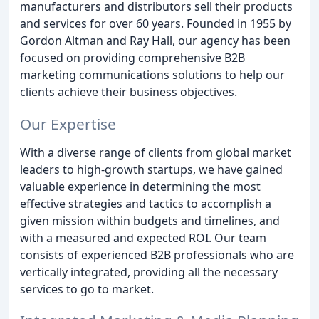
manufacturers and distributors sell their products
and services for over 60 years. Founded in 1955 by
Gordon Altman and Ray Hall, our agency has been
focused on providing comprehensive B2B
marketing communications solutions to help our
clients achieve their business objectives.
Our Expertise
With a diverse range of clients from global market
leaders to high-growth startups, we have gained
valuable experience in determining the most
effective strategies and tactics to accomplish a
given mission within budgets and timelines, and
with a measured and expected ROI. Our team
consists of experienced B2B professionals who are
vertically integrated, providing all the necessary
services to go to market.