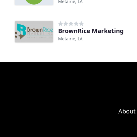
Metairie, LA
BrownRice Marketing
Metairie, LA
About