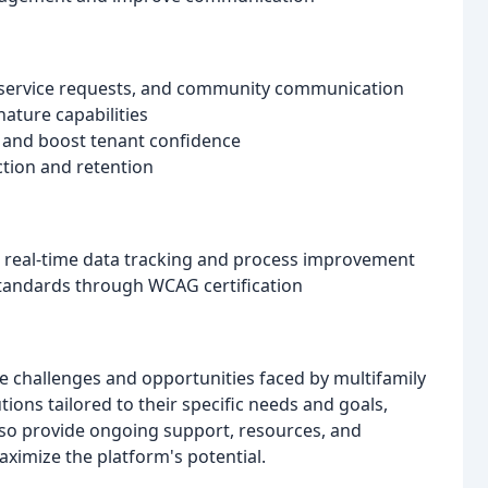
, service requests, and community communication
ture capabilities
d and boost tenant confidence
ction and retention
r real-time data tracking and process improvement
tandards through WCAG certification
 challenges and opportunities faced by multifamily
ions tailored to their specific needs and goals,
lso provide ongoing support, resources, and
imize the platform's potential.