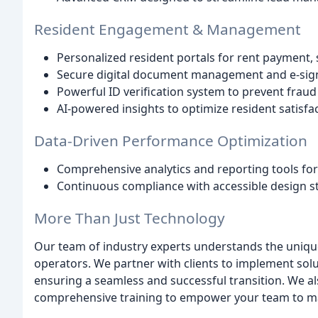
Resident Engagement & Management
Personalized resident portals for rent payment
Secure digital document management and e-signa
Powerful ID verification system to prevent frau
AI-powered insights to optimize resident satisfa
Data-Driven Performance Optimization
Comprehensive analytics and reporting tools fo
Continuous compliance with accessible design s
More Than Just Technology
Our team of industry experts understands the unique
operators. We partner with clients to implement solut
ensuring a seamless and successful transition. We a
comprehensive training to empower your team to max