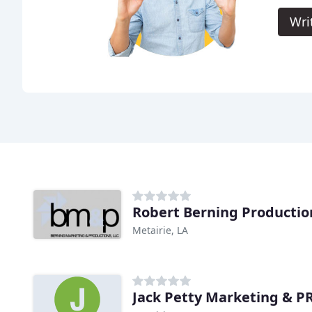
Wri
Robert Berning Productio
Metairie, LA
Jack Petty Marketing & 