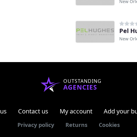
New Orl
Pel H
New Orl
OUTSTANDING
AGENCIES
 us
Contact us
My account
Add your b
Privacy policy
Returns
Cookies