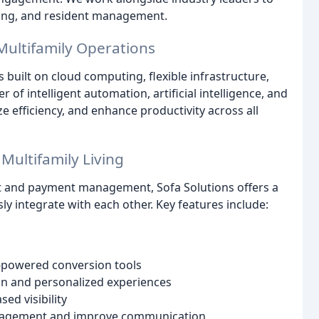
sing, and resident management.
ultifamily Operations
s built on cloud computing, flexible infrastructure,
of intelligent automation, artificial intelligence, and
 efficiency, and enhance productivity across all
Multifamily Living
 and payment management, Sofa Solutions offers a
y integrate with each other. Key features include:
-powered conversion tools
on and personalized experiences
sed visibility
nagement and improve communication