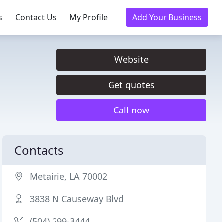
s
Contact Us
My Profile
Add Your Business
Website
Get quotes
Call now
Contacts
Metairie, LA 70002
3838 N Causeway Blvd
(504) 299-3444