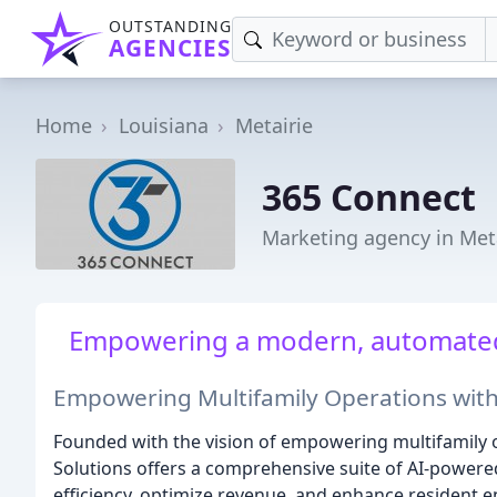
OUTSTANDING
AGENCIES
Home
Louisiana
Metairie
365 Connect
Marketing agency in Meta
Empowering a modern, automated, 
Empowering Multifamily Operations with
Founded with the vision of empowering multifamily 
Solutions offers a comprehensive suite of AI-powere
efficiency, optimize revenue, and enhance resident 