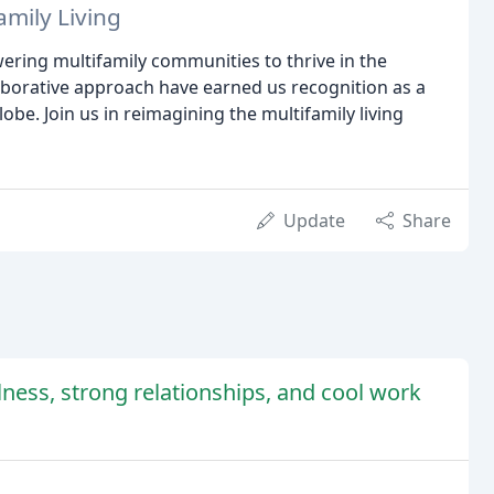
amily Living
wering multifamily communities to thrive in the
borative approach have earned us recognition as a
obe. Join us in reimagining the multifamily living
Update
Share
lness, strong relationships, and cool work