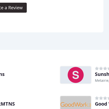
te a Review
ns
Sunsh
Metairie
PRMTNS
Good 