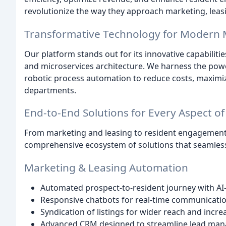
revolutionize the way they approach marketing, lea
Transformative Technology for Modern M
Our platform stands out for its innovative capabilitie
and microservices architecture. We harness the power 
robotic process automation to reduce costs, maximize
departments.
End-to-End Solutions for Every Aspect of 
From marketing and leasing to resident engagement
comprehensive ecosystem of solutions that seamlessl
Marketing & Leasing Automation
Automated prospect-to-resident journey with AI
Responsive chatbots for real-time communicati
Syndication of listings for wider reach and increa
Advanced CRM designed to streamline lead ma