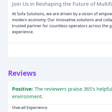
Join Us in Reshaping the Future of Multif
At Sofa Solutions, we are driven by a vision of empo
modern economy. Our innovative solutions and colla
trusted partner for countless operators across the gl
experience.
Reviews
Positive:
The reviewers praise 365's helpfu
environment.
Overall Experience