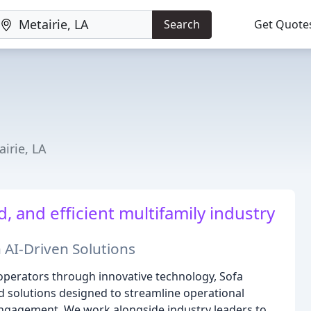
Search
Get Quote
irie, LA
and efficient multifamily industry
 AI-Driven Solutions
operators through innovative technology, Sofa
d solutions designed to streamline operational
engagement. We work alongside industry leaders to