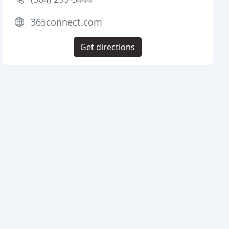
365connect.com
Get directions