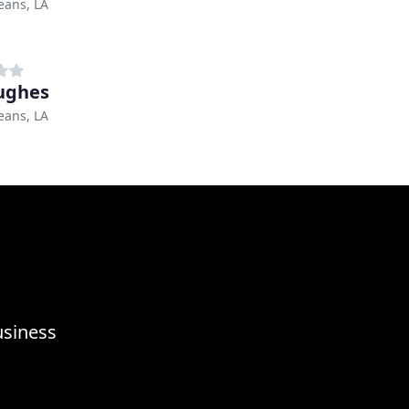
eans, LA
ughes
eans, LA
usiness