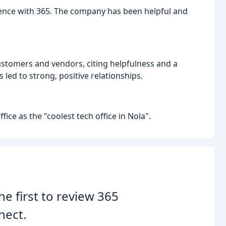
ience with 365. The company has been helpful and
customers and vendors, citing helpfulness and a
 led to strong, positive relationships.
ice as the "coolest tech office in Nola".
he first to review 365
nect.