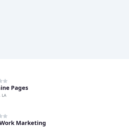
ine Pages
, LA
Work Marketing