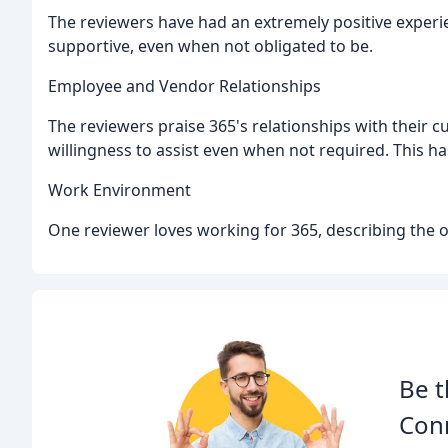
The reviewers have had an extremely positive exper
supportive, even when not obligated to be.
Employee and Vendor Relationships
The reviewers praise 365's relationships with their 
willingness to assist even when not required. This has
Work Environment
One reviewer loves working for 365, describing the off
Be t
Con