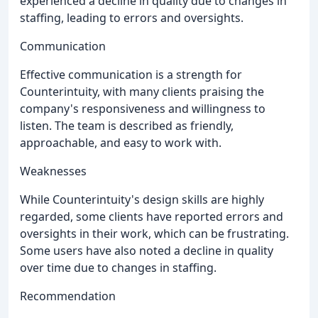
experienced a decline in quality due to changes in
staffing, leading to errors and oversights.
Communication
Effective communication is a strength for
Counterintuity, with many clients praising the
company's responsiveness and willingness to
listen. The team is described as friendly,
approachable, and easy to work with.
Weaknesses
While Counterintuity's design skills are highly
regarded, some clients have reported errors and
oversights in their work, which can be frustrating.
Some users have also noted a decline in quality
over time due to changes in staffing.
Recommendation