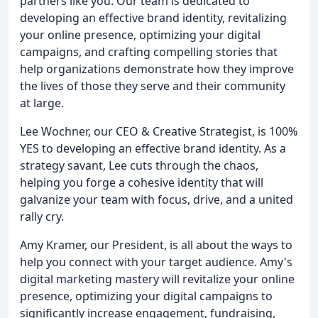
partners like you. Our team is dedicated to
developing an effective brand identity, revitalizing
your online presence, optimizing your digital
campaigns, and crafting compelling stories that
help organizations demonstrate how they improve
the lives of those they serve and their community
at large.
Lee Wochner, our CEO & Creative Strategist, is 100%
YES to developing an effective brand identity. As a
strategy savant, Lee cuts through the chaos,
helping you forge a cohesive identity that will
galvanize your team with focus, drive, and a united
rally cry.
Amy Kramer, our President, is all about the ways to
help you connect with your target audience. Amy's
digital marketing mastery will revitalize your online
presence, optimizing your digital campaigns to
significantly increase engagement, fundraising,