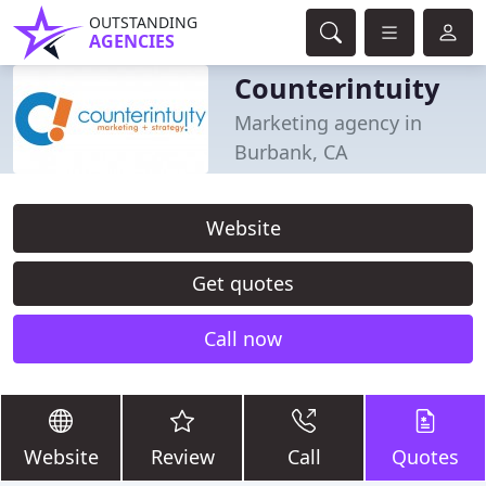
OUTSTANDING
AGENCIES
Counterintuity
Marketing agency in
Burbank, CA
Website
Get quotes
Call now
Website
Review
Call
Quotes