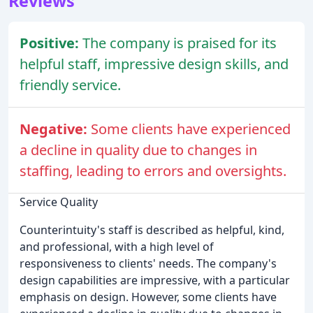
Reviews
Positive:
The company is praised for its
helpful staff, impressive design skills, and
friendly service.
Negative:
Some clients have experienced
a decline in quality due to changes in
staffing, leading to errors and oversights.
Service Quality
Counterintuity's staff is described as helpful, kind,
and professional, with a high level of
responsiveness to clients' needs. The company's
design capabilities are impressive, with a particular
emphasis on design. However, some clients have