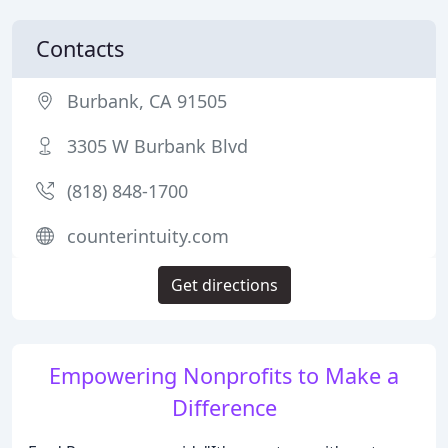
Contacts
Burbank, CA 91505
3305 W Burbank Blvd
(818) 848-1700
counterintuity.com
Get directions
Empowering Nonprofits to Make a
Difference