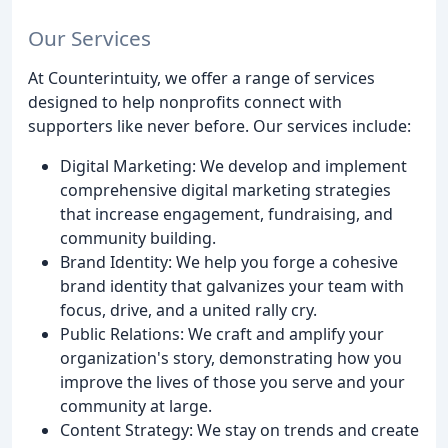
Our Services
At Counterintuity, we offer a range of services
designed to help nonprofits connect with
supporters like never before. Our services include:
Digital Marketing: We develop and implement
comprehensive digital marketing strategies
that increase engagement, fundraising, and
community building.
Brand Identity: We help you forge a cohesive
brand identity that galvanizes your team with
focus, drive, and a united rally cry.
Public Relations: We craft and amplify your
organization's story, demonstrating how you
improve the lives of those you serve and your
community at large.
Content Strategy: We stay on trends and create