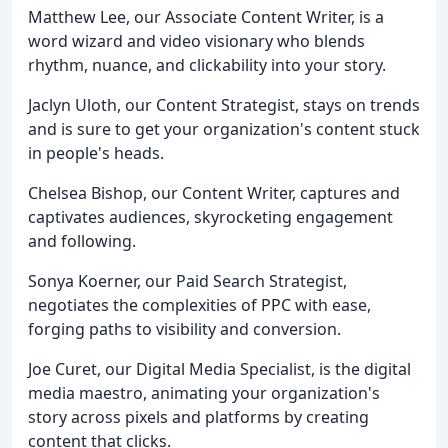
Matthew Lee, our Associate Content Writer, is a
word wizard and video visionary who blends
rhythm, nuance, and clickability into your story.
Jaclyn Uloth, our Content Strategist, stays on trends
and is sure to get your organization's content stuck
in people's heads.
Chelsea Bishop, our Content Writer, captures and
captivates audiences, skyrocketing engagement
and following.
Sonya Koerner, our Paid Search Strategist,
negotiates the complexities of PPC with ease,
forging paths to visibility and conversion.
Joe Curet, our Digital Media Specialist, is the digital
media maestro, animating your organization's
story across pixels and platforms by creating
content that clicks.