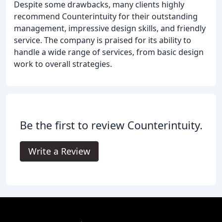
Despite some drawbacks, many clients highly
recommend Counterintuity for their outstanding
management, impressive design skills, and friendly
service. The company is praised for its ability to
handle a wide range of services, from basic design
work to overall strategies.
Be the first to review Counterintuity.
Write a Review