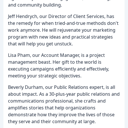
and community building.
Jeff Hendrych, our Director of Client Services, has
the remedy for when tried-and-true methods don't
work anymore. He will rejuvenate your marketing
program with new ideas and practical strategies
that will help you get unstuck.
Lisa Pham, our Account Manager, is a project
management beast. Her gift to the world is
executing campaigns efficiently and effectively,
meeting your strategic objectives.
Beverly Durham, our Public Relations expert, is all
about impact. As a 30-plus-year public relations and
communications professional, she crafts and
amplifies stories that help organizations
demonstrate how they improve the lives of those
they serve and their community at large.