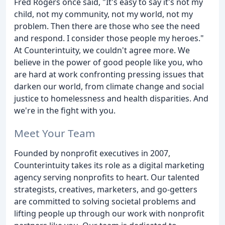
Fred Rogers once said, "It's easy to say it's not my
child, not my community, not my world, not my
problem. Then there are those who see the need
and respond. I consider those people my heroes."
At Counterintuity, we couldn't agree more. We
believe in the power of good people like you, who
are hard at work confronting pressing issues that
darken our world, from climate change and social
justice to homelessness and health disparities. And
we're in the fight with you.
Meet Your Team
Founded by nonprofit executives in 2007,
Counterintuity takes its role as a digital marketing
agency serving nonprofits to heart. Our talented
strategists, creatives, marketers, and go-getters
are committed to solving societal problems and
lifting people up through our work with nonprofit