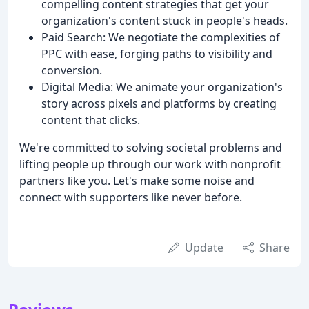
compelling content strategies that get your
organization's content stuck in people's heads.
Paid Search: We negotiate the complexities of
PPC with ease, forging paths to visibility and
conversion.
Digital Media: We animate your organization's
story across pixels and platforms by creating
content that clicks.
We're committed to solving societal problems and
lifting people up through our work with nonprofit
partners like you. Let's make some noise and
connect with supporters like never before.
Update
Share