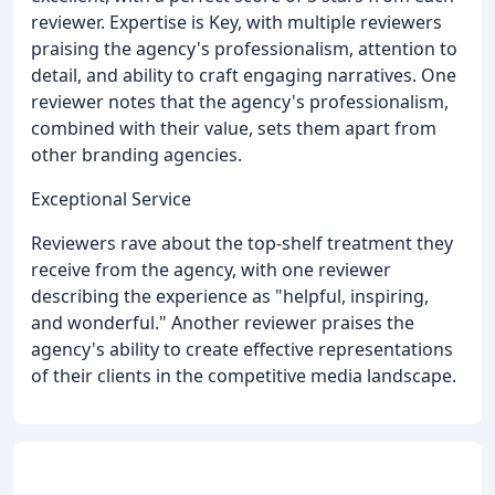
reviewer. Expertise is Key, with multiple reviewers
praising the agency's professionalism, attention to
detail, and ability to craft engaging narratives. One
reviewer notes that the agency's professionalism,
combined with their value, sets them apart from
other branding agencies.
Exceptional Service
Reviewers rave about the top-shelf treatment they
receive from the agency, with one reviewer
describing the experience as "helpful, inspiring,
and wonderful." Another reviewer praises the
agency's ability to create effective representations
of their clients in the competitive media landscape.