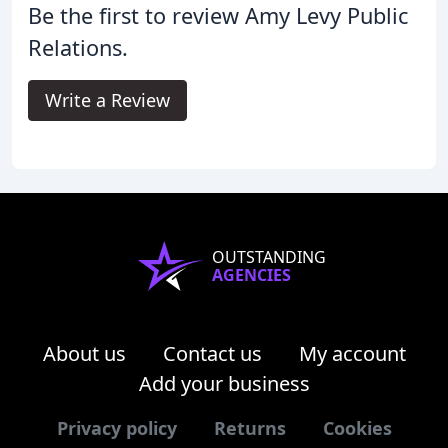
Be the first to review Amy Levy Public
Relations.
Write a Review
OUTSTANDING
AGENCIES
About us
Contact us
My account
Add your business
Privacy policy
Returns
Cookies