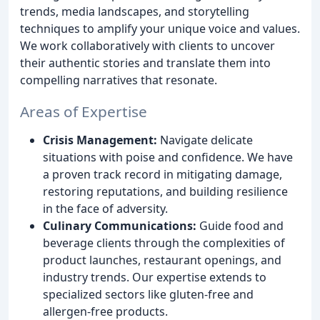
trends, media landscapes, and storytelling
techniques to amplify your unique voice and values.
We work collaboratively with clients to uncover
their authentic stories and translate them into
compelling narratives that resonate.
Areas of Expertise
Crisis Management:
Navigate delicate
situations with poise and confidence. We have
a proven track record in mitigating damage,
restoring reputations, and building resilience
in the face of adversity.
Culinary Communications:
Guide food and
beverage clients through the complexities of
product launches, restaurant openings, and
industry trends. Our expertise extends to
specialized sectors like gluten-free and
allergen-free products.