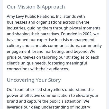
Our Mission & Approach
Amy Levy Public Relations, Inc. stands with
businesses and organizations across diverse
industries, guiding them through pivotal moments
and shaping their narratives. Founded in 2002, we
have honed our expertise in crisis management,
culinary and cannabis communications, community
engagement, brand marketing, and beyond. We
pride ourselves on tailoring our strategies to each
client's unique needs, fostering meaningful
connections with their audiences.
Uncovering Your Story
Our team of skilled storytellers understand the
power of effective communication to elevate your
brand and capture the public's attention. We
leverage our deep understanding of industry