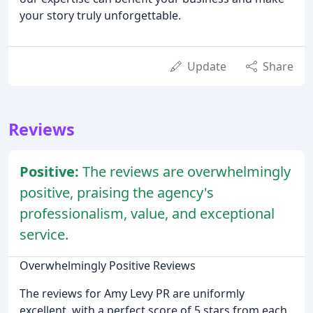
your story truly unforgettable.
Update
Share
Reviews
Positive:
The reviews are overwhelmingly
positive, praising the agency's
professionalism, value, and exceptional
service.
Overwhelmingly Positive Reviews
The reviews for Amy Levy PR are uniformly
excellent, with a perfect score of 5 stars from each