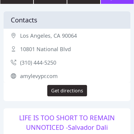
Contacts
Los Angeles, CA 90064
10801 National Blvd
(310) 444-5250
amylevypr.com
Get directions
LIFE IS TOO SHORT TO REMAIN
UNNOTICED -Salvador Dali