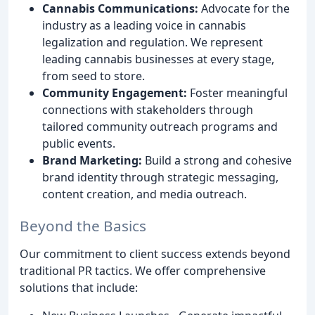
Cannabis Communications:
Advocate for the
industry as a leading voice in cannabis
legalization and regulation. We represent
leading cannabis businesses at every stage,
from seed to store.
Community Engagement:
Foster meaningful
connections with stakeholders through
tailored community outreach programs and
public events.
Brand Marketing:
Build a strong and cohesive
brand identity through strategic messaging,
content creation, and media outreach.
Beyond the Basics
Our commitment to client success extends beyond
traditional PR tactics. We offer comprehensive
solutions that include: