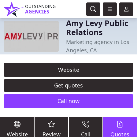
OUTSTANDING
AGENCIES
Amy Levy Public
Relations
Marketing agency in Los
Angeles, CA
Website
Get quotes
Call now
Website
Review
Call
Quotes