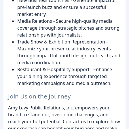
New Business Launches - Generate impactful
pre-launch buzz and ensure a successful
market entry.
Media Relations - Secure high-quality media
coverage through strategic pitches and strong
relationships with journalists.
Trade Show & Exhibition Representation -
Maximize your presence at industry events
through impactful booth design, outreach, and
media coordination.
Restaurant & Hospitality Support - Enhance
your dining experience through targeted
marketing campaigns and media outreach.
Join Us on the Journey
Amy Levy Public Relations, Inc. empowers your
brand to stand out, overcome challenges, and
reach your full potential. Contact us to explore how
our expertise can benefit your business and make