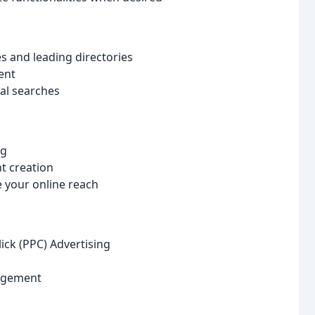
 and leading directories
ent
cal searches
ng
t creation
 your online reach
ick (PPC) Advertising
agement