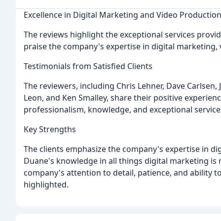
Excellence in Digital Marketing and Video Productio
The reviews highlight the exceptional services provi
praise the company's expertise in digital marketing,
Testimonials from Satisfied Clients
The reviewers, including Chris Lehner, Dave Carlsen, J
Leon, and Ken Smalley, share their positive experie
professionalism, knowledge, and exceptional service
Key Strengths
The clients emphasize the company's expertise in dig
Duane's knowledge in all things digital marketing is
company's attention to detail, patience, and ability t
highlighted.