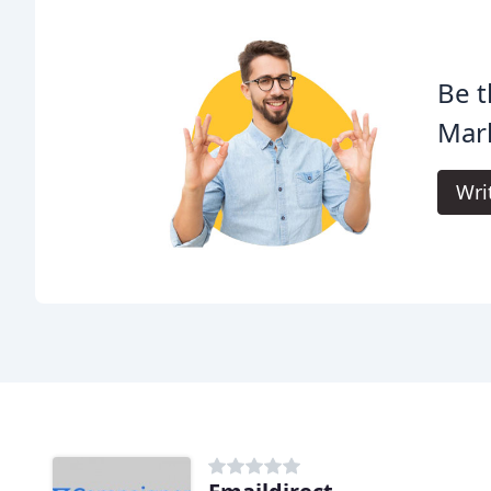
Be t
Mar
Wri