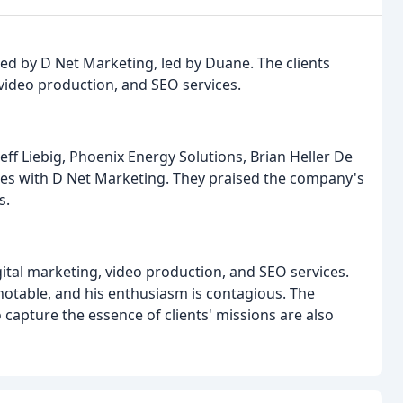
n
ded by D Net Marketing, led by Duane. The clients
 video production, and SEO services.
eff Liebig, Phoenix Energy Solutions, Brian Heller De
nces with D Net Marketing. They praised the company's
s.
ital marketing, video production, and SEO services.
 notable, and his enthusiasm is contagious. The
o capture the essence of clients' missions are also