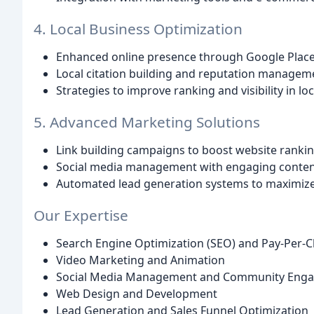
4. Local Business Optimization
Enhanced online presence through Google Places
Local citation building and reputation managem
Strategies to improve ranking and visibility in lo
5. Advanced Marketing Solutions
Link building campaigns to boost website ranki
Social media management with engaging conten
Automated lead generation systems to maximize
Our Expertise
Search Engine Optimization (SEO) and Pay-Per-Cl
Video Marketing and Animation
Social Media Management and Community Eng
Web Design and Development
Lead Generation and Sales Funnel Optimization