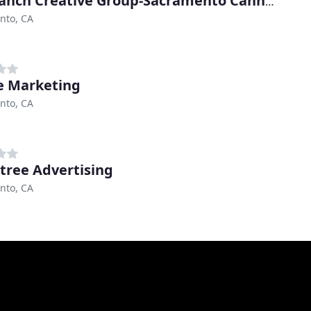
The Ranch Creative Group-Sacramento Cannabis Marketing
nto, CA
e Marketing
nto, CA
tree Advertising
nto, CA