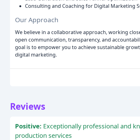
Consulting and Coaching for Digital Marketing 
Our Approach
We believe in a collaborative approach, working closel
open communication, transparency, and accountabilit
goal is to empower you to achieve sustainable grow
digital marketing.
Reviews
Positive:
Exceptionally professional and k
production services