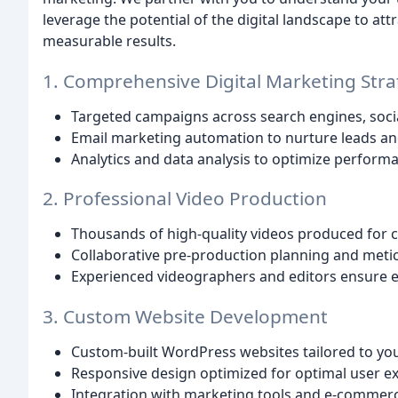
leverage the potential of the digital landscape to 
measurable results.
1. Comprehensive Digital Marketing Stra
Targeted campaigns across search engines, soci
Email marketing automation to nurture leads an
Analytics and data analysis to optimize performa
2. Professional Video Production
Thousands of high-quality videos produced for cl
Collaborative pre-production planning and meticu
Experienced videographers and editors ensure e
3. Custom Website Development
Custom-built WordPress websites tailored to yo
Responsive design optimized for optimal user e
Integration with marketing tools and e-commerc