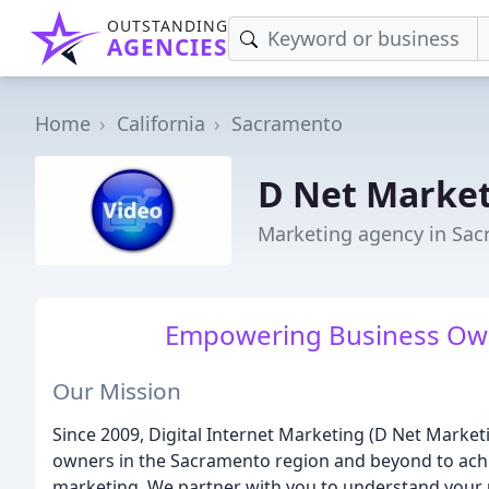
OUTSTANDING
AGENCIES
Home
California
Sacramento
D Net Marke
Marketing agency in Sac
Empowering Business Own
Our Mission
Since 2009, Digital Internet Marketing (D Net Mark
owners in the Sacramento region and beyond to ach
marketing. We partner with you to understand your u