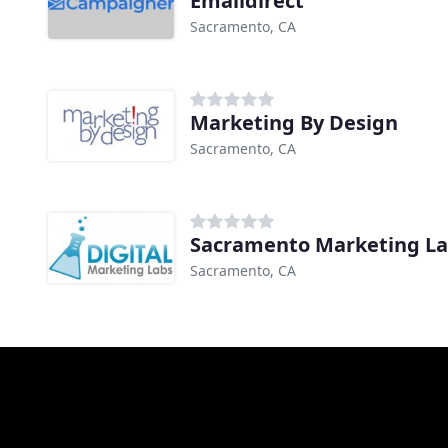
Emaildirect
Sacramento, CA
Marketing By Design
Sacramento, CA
Sacramento Marketing L
Sacramento, CA