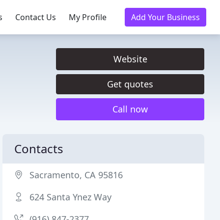
s
Contact Us
My Profile
Add Your Business
Website
Get quotes
Call now
Contacts
Sacramento, CA 95816
624 Santa Ynez Way
(916) 847-2377