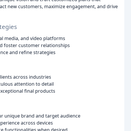
attract new customers, maximize engagement, and drive
tegies
al media, and video platforms
d foster customer relationships
nce and refine strategies
ients across industries
lous attention to detail
xceptional final products
ur unique brand and target audience
xperience across devices
e functionalities when desired