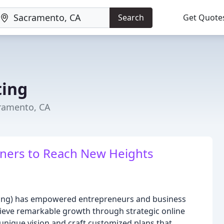
Search
Get Quote
ting
ramento, CA
ers to Reach New Heights
eting) has empowered entrepreneurs and business
ieve remarkable growth through strategic online
nique vision and craft customized plans that