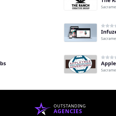
Sacrame
Infuz
Sacrame
abs
Apple
Sacrame
OUTSTANDING
AGENCIES