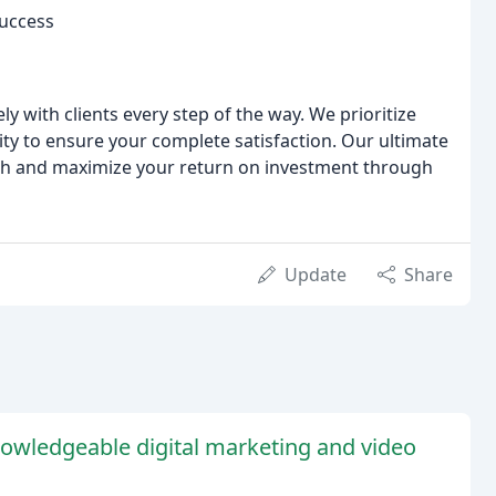
Success
y with clients every step of the way. We prioritize
y to ensure your complete satisfaction. Our ultimate
th and maximize your return on investment through
Update
Share
nowledgeable digital marketing and video