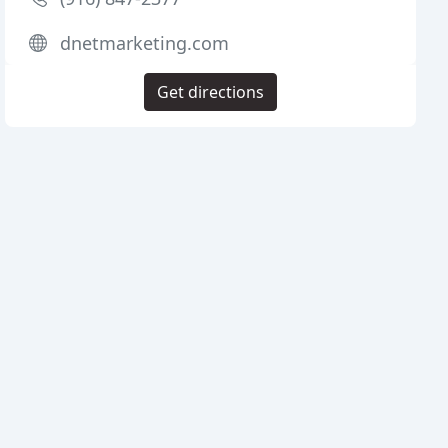
dnetmarketing.com
Get directions