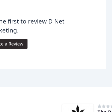
he first to review D Net
keting.
te a Review