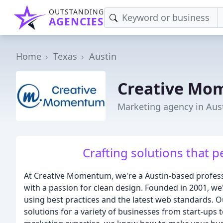
OUTSTANDING
AGENCIES
Home
Texas
Austin
Creative M
Marketing agency in Aust
Crafting solutions that p
At Creative Momentum, we're a Austin-based profess
with a passion for clean design. Founded in 2001, we
using best practices and the latest web standards. 
solutions for a variety of businesses from start-ups 