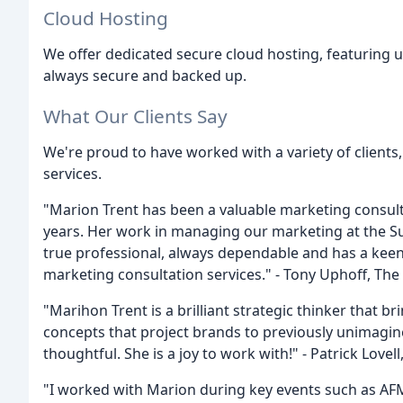
Cloud Hosting
We offer dedicated secure cloud hosting, featuring 
always secure and backed up.
What Our Clients Say
We're proud to have worked with a variety of client
services.
"Marion Trent has been a valuable marketing consult
years. Her work in managing our marketing at the Su
true professional, always dependable and has a keen
marketing consultation services." - Tony Uphoff, The
"Marihon Trent is a brilliant strategic thinker that 
concepts that project brands to previously unimagin
thoughtful. She is a joy to work with!" - Patrick Lovell
"I worked with Marion during key events such as AF