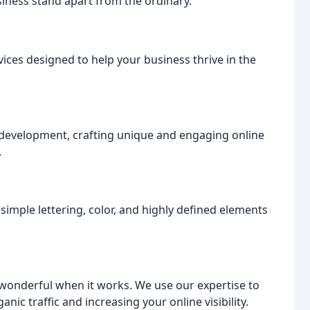
ness stand apart from the ordinary.
ices designed to help your business thrive in the
d development, crafting unique and engaging online
.
 simple lettering, color, and highly defined elements
s wonderful when it works. We use our expertise to
nic traffic and increasing your online visibility.