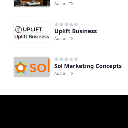
Austin, TX
Uplift Business
Austin, TX
Sol Marketing Concepts
Austin, TX