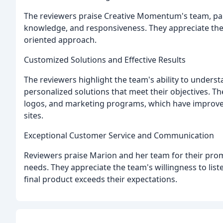
The reviewers praise Creative Momentum's team, parti
knowledge, and responsiveness. They appreciate the t
oriented approach.
Customized Solutions and Effective Results
The reviewers highlight the team's ability to underst
personalized solutions that meet their objectives. Th
logos, and marketing programs, which have improved 
sites.
Exceptional Customer Service and Communication
Reviewers praise Marion and her team for their promp
needs. They appreciate the team's willingness to li
final product exceeds their expectations.