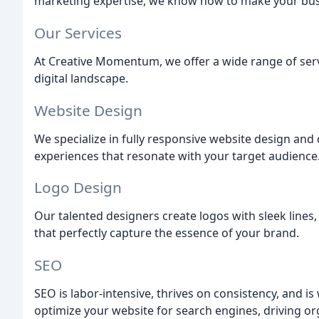
marketing expertise, we know how to make your busi
Our Services
At Creative Momentum, we offer a wide range of serv
digital landscape.
Website Design
We specialize in fully responsive website design an
experiences that resonate with your target audience
Logo Design
Our talented designers create logos with sleek lines,
that perfectly capture the essence of your brand.
SEO
SEO is labor-intensive, thrives on consistency, and i
optimize your website for search engines, driving orga