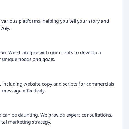
 various platforms, helping you tell your story and
 way.
tion. We strategize with our clients to develop a
r unique needs and goals.
t, including website copy and scripts for commercials,
 message effectively.
 can be daunting. We provide expert consultations,
tal marketing strategy.