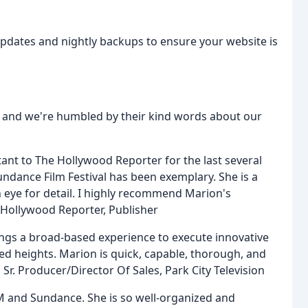
updates and nightly backups to ensure your website is
s, and we're humbled by their kind words about our
ant to The Hollywood Reporter for the last several
ndance Film Festival has been exemplary. She is a
 eye for detail. I highly recommend Marion's
 Hollywood Reporter, Publisher
brings a broad-based experience to execute innovative
ed heights. Marion is quick, capable, thorough, and
, Sr. Producer/Director Of Sales, Park City Television
M and Sundance. She is so well-organized and