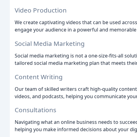
Video Production
We create captivating videos that can be used across
engage your audience in a powerful and memorable
Social Media Marketing
Social media marketing is not a one-size-fits-all solu
tailored social media marketing plan that meets thei
Content Writing
Our team of skilled writers craft high-quality conten
videos, and podcasts, helping you communicate your
Consultations
Navigating what an online business needs to succeed
helping you make informed decisions about your digi