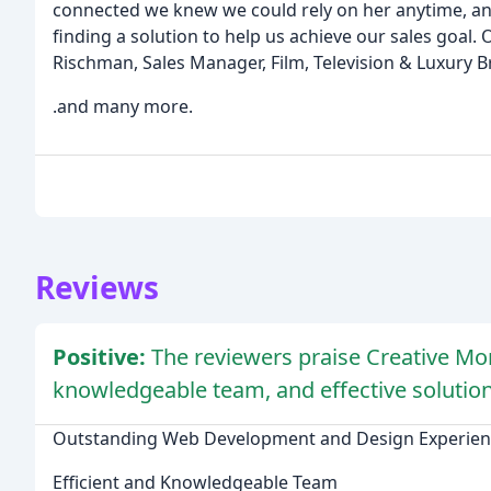
connected we knew we could rely on her anytime, an
finding a solution to help us achieve our sales goal. O
Rischman, Sales Manager, Film, Television & Luxury 
.and many more.
Reviews
Positive:
The reviewers praise Creative Mo
knowledgeable team, and effective solution
Outstanding Web Development and Design Experien
Efficient and Knowledgeable Team