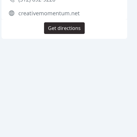
creativemomentum.net
Get directions