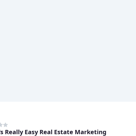
's Really Easy Real Estate Marketing