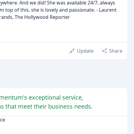
ywhere. And we did! She was available 24/7, always
n top of this, she is lovely and passionate. - Laurent
Brands, The Hollywood Reporter
Update
Share
mentum's exceptional service,
s that meet their business needs.
ce