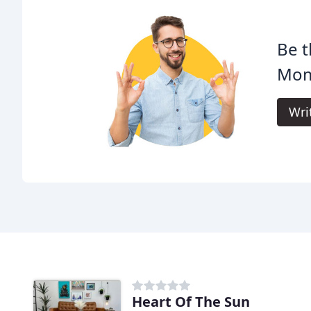
Be t
Mom
Wri
Heart Of The Sun