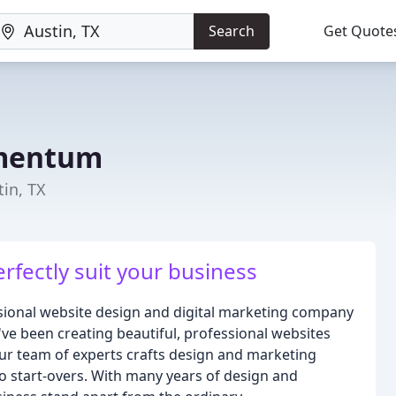
Search
Get Quote
omentum
in, TX
erfectly suit your business
ional website design and digital marketing company
've been creating beautiful, professional websites
Our team of experts crafts design and marketing
to start-overs. With many years of design and