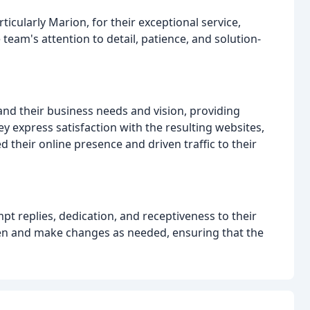
cularly Marion, for their exceptional service,
eam's attention to detail, patience, and solution-
and their business needs and vision, providing
ey express satisfaction with the resulting websites,
their online presence and driven traffic to their
t replies, dedication, and receptiveness to their
sten and make changes as needed, ensuring that the