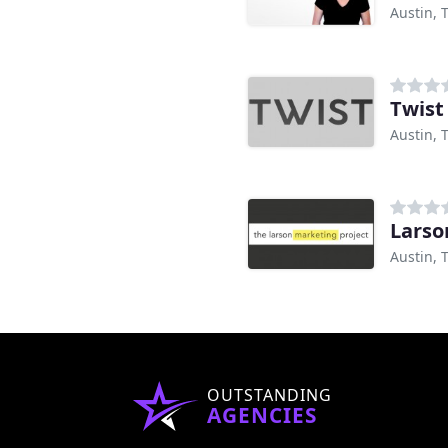
Austin, 
Twist
Austin, 
Larso
Austin, 
OUTSTANDING
AGENCIES