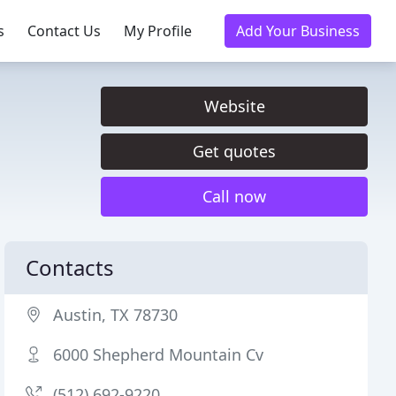
s
Contact Us
My Profile
Add Your Business
Website
Get quotes
Call now
Contacts
Austin, TX 78730
6000 Shepherd Mountain Cv
(512) 692-9220