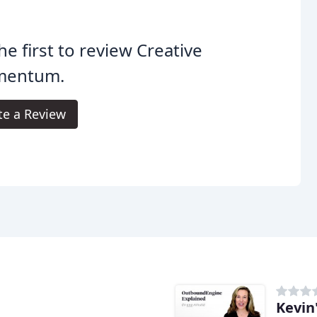
he first to review Creative
entum.
te a Review
Kevin