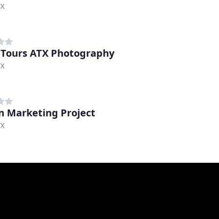
TX
 Tours ATX Photography
TX
n Marketing Project
TX