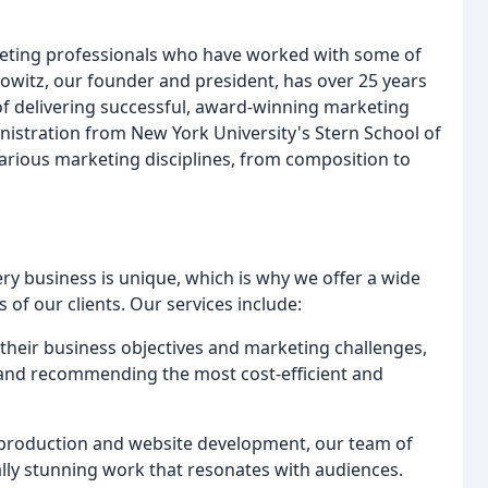
eting professionals who have worked with some of
witz, our founder and president, has over 25 years
of delivering successful, award-winning marketing
istration from New York University's Stern School of
arious marketing disciplines, from composition to
y business is unique, which is why we offer a wide
 of our clients. Our services include:
 their business objectives and marketing challenges,
 and recommending the most cost-efficient and
 production and website development, our team of
ually stunning work that resonates with audiences.