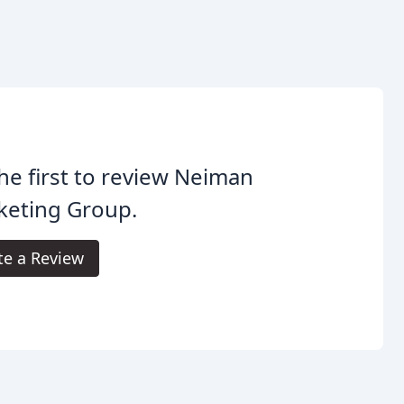
he first to review Neiman
keting Group.
te a Review