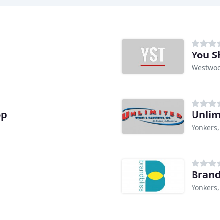
You S
Westwoo
op
Unlim
Yonkers,
Brand
Yonkers,