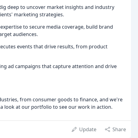
dig deep to uncover market insights and industry
lients' marketing strategies.
 expertise to secure media coverage, build brand
arget audiences.
ecutes events that drive results, from product
lling ad campaigns that capture attention and drive
dustries, from consumer goods to finance, and we're
a look at our portfolio to see our work in action.
Update
Share