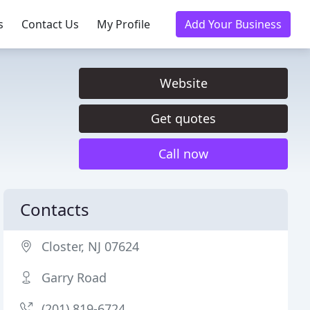
s
Contact Us
My Profile
Add Your Business
Website
Get quotes
Call now
Contacts
Closter, NJ 07624
Garry Road
(201) 819-6724