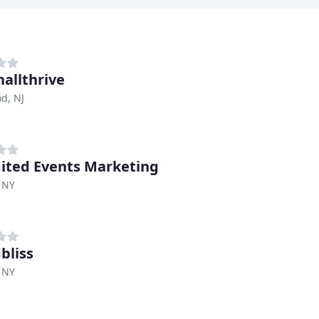
hallthrive
d, NJ
ited Events Marketing
 NY
bliss
 NY