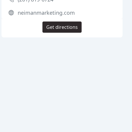
neimanmarketing.com
Get directions