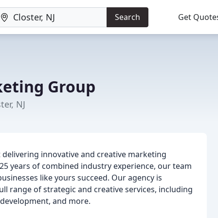
Search
Get Quote
eting Group
ter, NJ
delivering innovative and creative marketing
er 25 years of combined industry experience, our team
 businesses like yours succeed. Our agency is
l range of strategic and creative services, including
e development, and more.