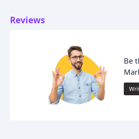
Reviews
Be t
Mar
Wri