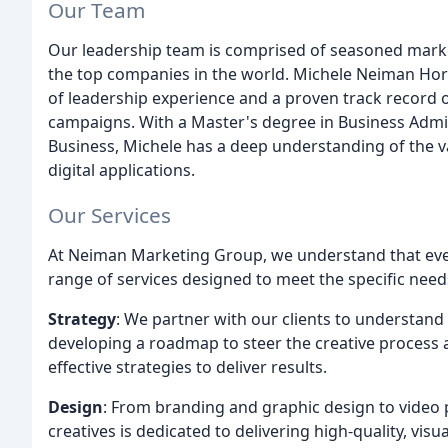
Our Team
Our leadership team is comprised of seasoned mark
the top companies in the world. Michele Neiman Horo
of leadership experience and a proven track record 
campaigns. With a Master's degree in Business Admin
Business, Michele has a deep understanding of the v
digital applications.
Our Services
At Neiman Marketing Group, we understand that ever
range of services designed to meet the specific needs
Strategy
: We partner with our clients to understand
developing a roadmap to steer the creative process
effective strategies to deliver results.
Design
: From branding and graphic design to video
creatives is dedicated to delivering high-quality, vis