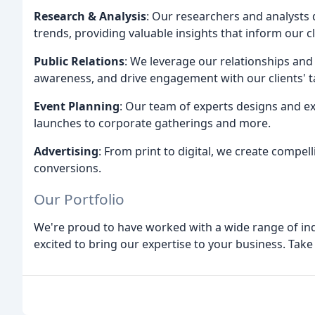
Research & Analysis
: Our researchers and analysts 
trends, providing valuable insights that inform our c
Public Relations
: We leverage our relationships and
awareness, and drive engagement with our clients' t
Event Planning
: Our team of experts designs and ex
launches to corporate gatherings and more.
Advertising
: From print to digital, we create compe
conversions.
Our Portfolio
We're proud to have worked with a wide range of in
excited to bring our expertise to your business. Take 