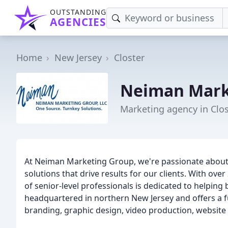
OUTSTANDING
AGENCIES
Home
New Jersey
Closter
Neiman Mark
Marketing agency in Clos
At Neiman Marketing Group, we're passionate about 
solutions that drive results for our clients. With ov
of senior-level professionals is dedicated to helping
headquartered in northern New Jersey and offers a ful
branding, graphic design, video production, websit