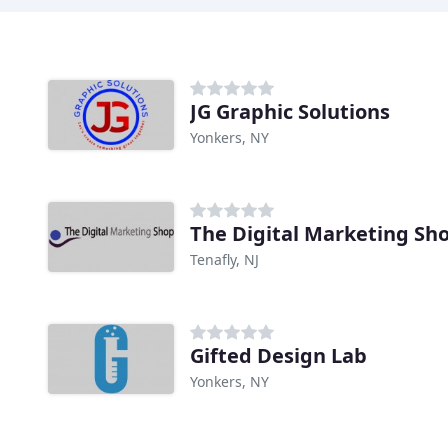
JG Graphic Solutions
Yonkers, NY
The Digital Marketing Sh
Tenafly, NJ
Gifted Design Lab
Yonkers, NY