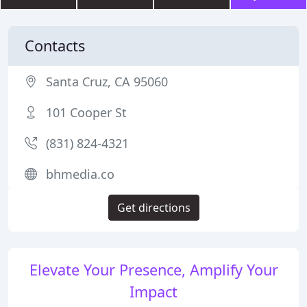
Contacts
Santa Cruz, CA 95060
101 Cooper St
(831) 824-4321
bhmedia.co
Get directions
Elevate Your Presence, Amplify Your
Impact