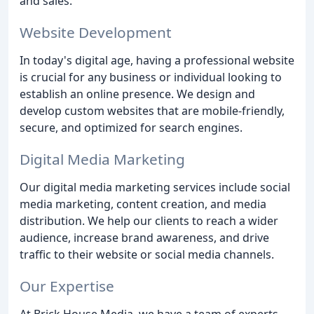
and sales.
Website Development
In today's digital age, having a professional website
is crucial for any business or individual looking to
establish an online presence. We design and
develop custom websites that are mobile-friendly,
secure, and optimized for search engines.
Digital Media Marketing
Our digital media marketing services include social
media marketing, content creation, and media
distribution. We help our clients to reach a wider
audience, increase brand awareness, and drive
traffic to their website or social media channels.
Our Expertise
At Brick House Media, we have a team of experts