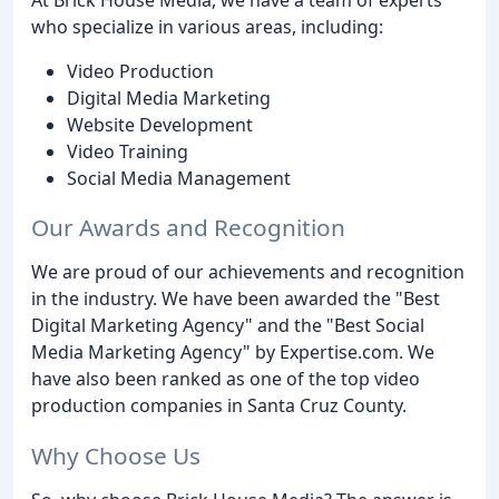
who specialize in various areas, including:
Video Production
Digital Media Marketing
Website Development
Video Training
Social Media Management
Our Awards and Recognition
We are proud of our achievements and recognition
in the industry. We have been awarded the "Best
Digital Marketing Agency" and the "Best Social
Media Marketing Agency" by Expertise.com. We
have also been ranked as one of the top video
production companies in Santa Cruz County.
Why Choose Us