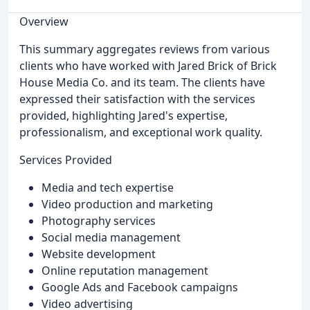
Overview
This summary aggregates reviews from various
clients who have worked with Jared Brick of Brick
House Media Co. and its team. The clients have
expressed their satisfaction with the services
provided, highlighting Jared's expertise,
professionalism, and exceptional work quality.
Services Provided
Media and tech expertise
Video production and marketing
Photography services
Social media management
Website development
Online reputation management
Google Ads and Facebook campaigns
Video advertising