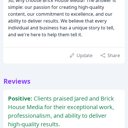
So, why choose Brick House Media? The answer is
simple: our passion for creating high-quality
content, our commitment to excellence, and our
ability to deliver results. We believe that every
individual and business has a unique story to tell,
and we're here to help them tell it.
Update
Share
Reviews
Positive:
Clients praised Jared and Brick
House Media for their exceptional work,
professionalism, and ability to deliver
high-quality results.