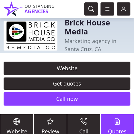
OUTSTANDING
AGENCIES
Brick House
Media
Marketing agency in
Santa Cruz, CA
Website
Get quotes
Call now
Website
Review
Call
Quotes