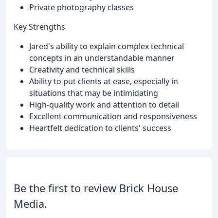
Private photography classes
Key Strengths
Jared's ability to explain complex technical
concepts in an understandable manner
Creativity and technical skills
Ability to put clients at ease, especially in
situations that may be intimidating
High-quality work and attention to detail
Excellent communication and responsiveness
Heartfelt dedication to clients' success
Be the first to review Brick House
Media.