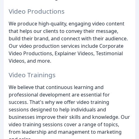
Video Productions
We produce high-quality, engaging video content
that helps our clients to convey their message,
build their brand, and connect with their audience.
Our video production services include Corporate
Video Productions, Explainer Videos, Testimonial
Videos, and more.
Video Trainings
We believe that continuous learning and
professional development are essential for
success. That's why we offer video training
sessions designed to help individuals and
businesses improve their skills and knowledge. Our
video training sessions cover a range of topics,
from leadership and management to marketing