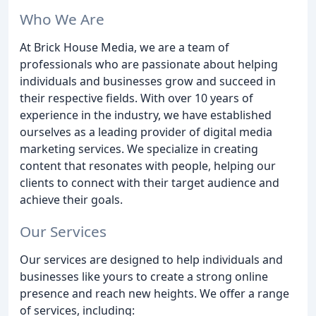
Who We Are
At Brick House Media, we are a team of
professionals who are passionate about helping
individuals and businesses grow and succeed in
their respective fields. With over 10 years of
experience in the industry, we have established
ourselves as a leading provider of digital media
marketing services. We specialize in creating
content that resonates with people, helping our
clients to connect with their target audience and
achieve their goals.
Our Services
Our services are designed to help individuals and
businesses like yours to create a strong online
presence and reach new heights. We offer a range
of services, including: