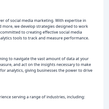
er of social media marketing. With expertise in
and more, we develop strategies designed to work
committed to creating effective social media
analytics tools to track and measure performance.
lming to navigate the vast amount of data at your
measure, and act on the insights necessary to make
or analytics, giving businesses the power to drive
rience serving a range of industries, including: