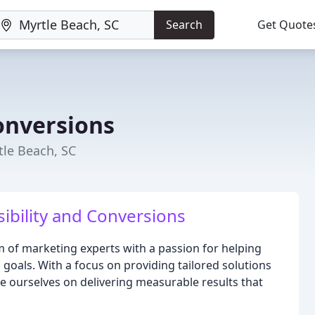
Search
Get Quote
Conversions
tle Beach, SC
sibility and Conversions
am of marketing experts with a passion for helping
g goals. With a focus on providing tailored solutions
de ourselves on delivering measurable results that