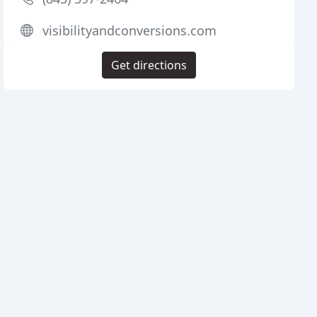
visibilityandconversions.com
Get directions