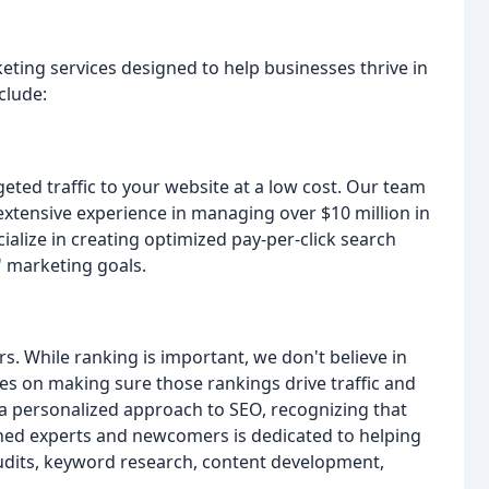
keting services designed to help businesses thrive in
clude:
eted traffic to your website at a low cost. Our team
s extensive experience in managing over $10 million in
cialize in creating optimized pay-per-click search
' marketing goals.
. While ranking is important, we don't believe in
s on making sure those rankings drive traffic and
 a personalized approach to SEO, recognizing that
ned experts and newcomers is dedicated to helping
udits, keyword research, content development,