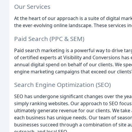
Our Services
At the heart of our approach is a suite of digital mar
the ever-evolving online landscape. These services in
Paid Search (PPC & SEM)
Paid search marketing is a powerful way to drive targ
of certified experts at Visibility and Conversions ha
annual digital spend on behalf of our clients. We spe
engine marketing campaigns that exceed our clients
Search Engine Optimization (SEO)
SEO has undergone significant changes over the years
simply ranking websites. Our approach to SEO focuse
ultimately generate revenue for our clients. We take
each business has unique needs. Our team of seaso
businesses succeed through a combination of site a
outreach, and local SEO.