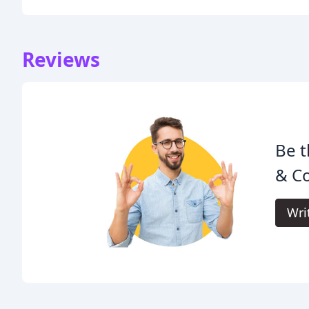
Reviews
Be t
& C
Wri