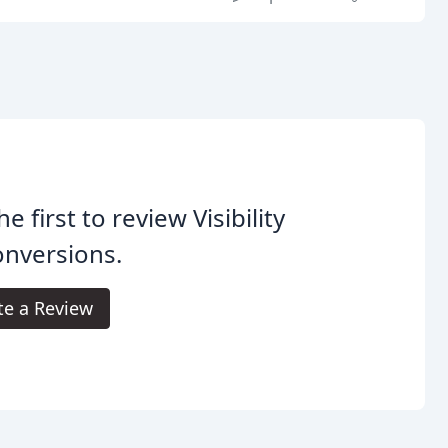
he first to review Visibility
onversions.
te a Review