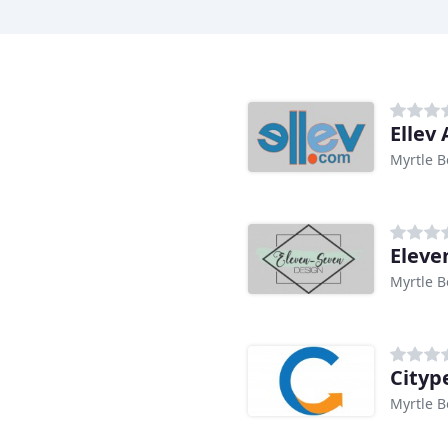
Ellev
Myrtle B
Eleve
Myrtle B
Cityp
Myrtle B