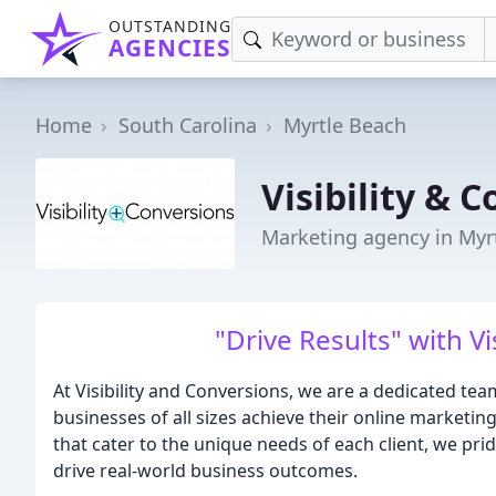
OUTSTANDING
AGENCIES
Home
South Carolina
Myrtle Beach
Visibility & 
Marketing agency in Myr
"Drive Results" with Vi
At Visibility and Conversions, we are a dedicated te
businesses of all sizes achieve their online marketin
that cater to the unique needs of each client, we pri
drive real-world business outcomes.