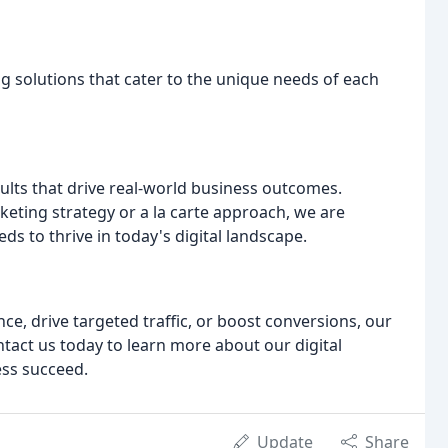
g solutions that cater to the unique needs of each
sults that drive real-world business outcomes.
keting strategy or a la carte approach, we are
s to thrive in today's digital landscape.
e, drive targeted traffic, or boost conversions, our
ontact us today to learn more about our digital
ss succeed.
Update
Share