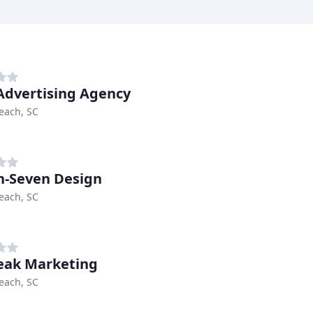
 Advertising Agency
each, SC
n-Seven Design
each, SC
eak Marketing
each, SC