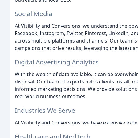
Social Media
At Visibility and Conversions, we understand the pow
Facebook, Instagram, Twitter, Pinterest, LinkedIn, 
across multiple platforms and channels. Our team is 
campaigns that drive results, leveraging the latest 
Digital Advertising Analytics
With the wealth of data available, it can be overwhe
disposal. Our team of experts helps clients install, 
informed marketing decisions. We provide solutions f
real-world business outcomes.
Industries We Serve
At Visibility and Conversions, we have extensive expe
Healthcare and MedTech