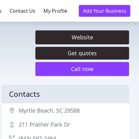
s
Contact Us
My Profile
Add Your Business
Website
Get quotes
Call now
Contacts
Myrtle Beach, SC 29588
211 Prather Park Dr
(843) 597-2464