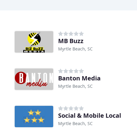
MB Buzz
Myrtle Beach, SC
Banton Media
Myrtle Beach, SC
Social & Mobile Local
Myrtle Beach, SC