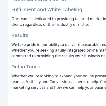
Fulfillment and White-Labeling
Our team is dedicated to providing tailored marketin
client, regardless of their industry or niche.
Results
We take pride in our ability to deliver measurable re
Whether you're seeking a fully integrated online mar
committed to providing the results your business need
Get in Touch
Whether you're looking to expand your online presenc
team at Visibility and Conversions is here to help. C
marketing services and how we can help your busine