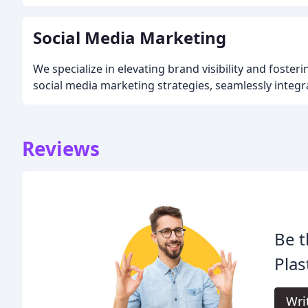
Social Media Marketing
We specialize in elevating brand visibility and foster
social media marketing strategies, seamlessly integr
Reviews
Be t
Pla
Wri