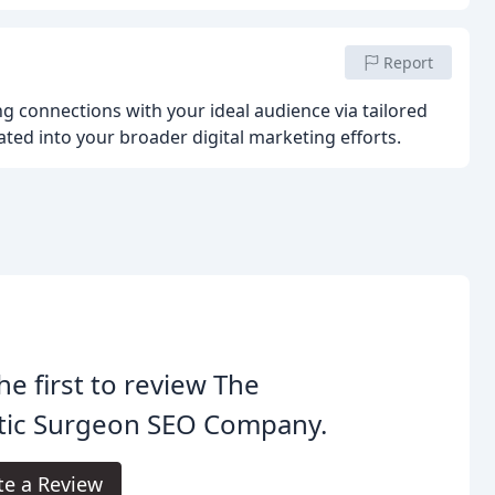
Report
ing connections with your ideal audience via tailored
ated into your broader digital marketing efforts.
he first to review The
stic Surgeon SEO Company.
te a Review