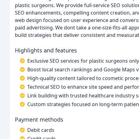
plastic surgeons. We provide full-service SEO solutio
SEO enhancements, compelling content creation, and 
web design focused on user experience and conversio
paid advertising. We dont take a one-size-fits-all ap
build strategies that deliver consistent and measura
Highlights and features
Exclusive SEO services for plastic surgeons only
Boost local search rankings and Google Maps vis
High-quality content tailored to cosmetic proc
Technical SEO to enhance site speed and perf
Link building with trusted healthcare industry 
Custom strategies focused on long-term patie
Payment methods
Debit cards
Credit cards