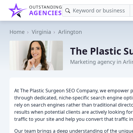
OUTSTANDING
AGENCIES
Home
Virginia
Arlington
The Plastic 
Marketing agency in Arli
At The Plastic Surgeon SEO Company, we empower plast
through dedicated, niche-specific search engine opt
rely on search engines rather than traditional direct
results when potential clients are actively looking for
traffic to your site and help you convert that traffic
Our team brings a deep understanding of the uniqu