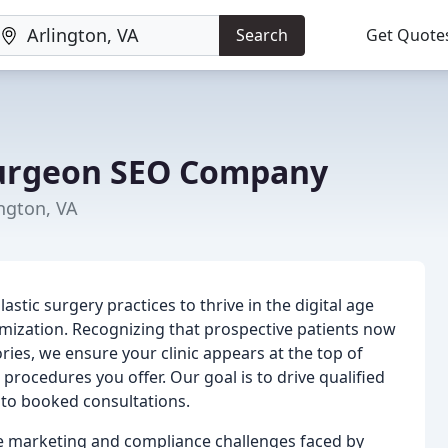
Search
Get Quote
Surgeon SEO Company
ngton, VA
ic surgery practices to thrive in the digital age
imization. Recognizing that prospective patients now
ories, we ensure your clinic appears at the top of
 procedures you offer. Our goal is to drive qualified
 into booked consultations.
e marketing and compliance challenges faced by