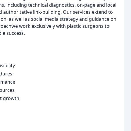
ns, including technical diagnostics, on-page and local
authoritative link-building. Our services extend to
n, as well as social media strategy and guidance on
proachwe work exclusively with plastic surgeons to
ble success.
ibility
edures
ormance
sources
nt growth