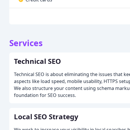
Services
Technical SEO
Technical SEO is about eliminating the issues that k
aspects like load speed, mobile usability, HTTPS setu
We also structure your content using schema markup.
foundation for SEO success.
Local SEO Strategy
We work to increase your visibility in local searches