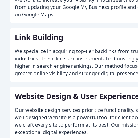
from updating your Google My Business profile and 
on Google Maps.
Link Building
We specialize in acquiring top-tier backlinks from tr
industries. These links are instrumental in boosting
higher in search engine rankings. Our method focuses
greater online visibility and stronger digital presence
Website Design & User Experienc
Our website design services prioritize functionalit
well-designed website is a powerful tool for client ac
we craft every site to perform at its best. Our mission
exceptional digital experiences.