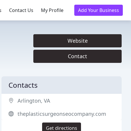
s
Contact Us
My Profile
Add Your Business
Website
Contact
Contacts
Arlington, VA
theplasticsurgeonseocompany.com
Get directions