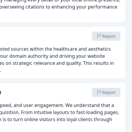
overseeing citations to enhancing your performance
Report
usted sources within the healthcare and aesthetics
 your domain authority and driving your website
 on strategic relevance and quality. This results in
.
e
Report
y, speed, and user engagement. We understand that a
quisition. From intuitive layouts to fast-loading pages,
 is to turn online visitors into loyal clients through