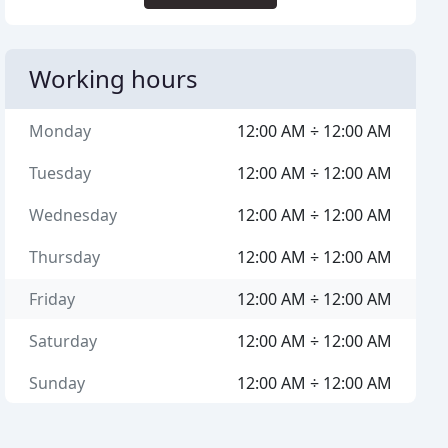
Working hours
Monday
12:00 AM ÷ 12:00 AM
Tuesday
12:00 AM ÷ 12:00 AM
Wednesday
12:00 AM ÷ 12:00 AM
Thursday
12:00 AM ÷ 12:00 AM
Friday
12:00 AM ÷ 12:00 AM
Saturday
12:00 AM ÷ 12:00 AM
Sunday
12:00 AM ÷ 12:00 AM