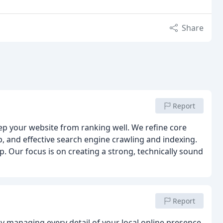
Share
Report
eep your website from ranking well. We refine core
p, and effective search engine crawling and indexing.
 Our focus is on creating a strong, technically sound
Report
 by managing every detail of your local online presence,