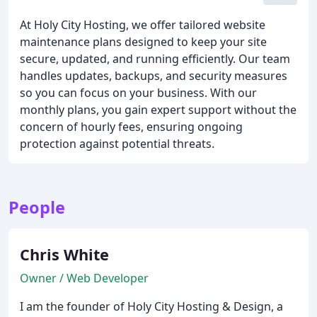
At Holy City Hosting, we offer tailored website
maintenance plans designed to keep your site
secure, updated, and running efficiently. Our team
handles updates, backups, and security measures
so you can focus on your business. With our
monthly plans, you gain expert support without the
concern of hourly fees, ensuring ongoing
protection against potential threats.
People
Chris White
Owner / Web Developer
I am the founder of Holy City Hosting & Design, a