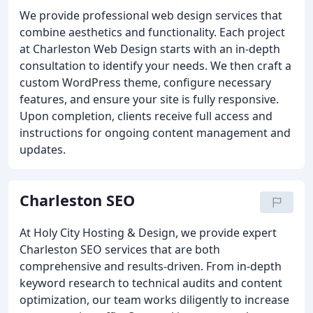
We provide professional web design services that
combine aesthetics and functionality. Each project
at Charleston Web Design starts with an in-depth
consultation to identify your needs. We then craft a
custom WordPress theme, configure necessary
features, and ensure your site is fully responsive.
Upon completion, clients receive full access and
instructions for ongoing content management and
updates.
Charleston SEO
At Holy City Hosting & Design, we provide expert
Charleston SEO services that are both
comprehensive and results-driven. From in-depth
keyword research to technical audits and content
optimization, our team works diligently to increase