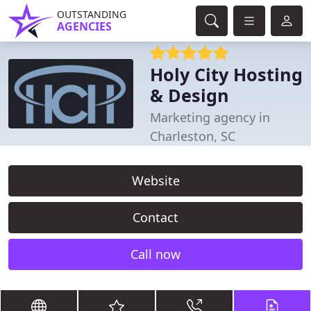
OUTSTANDING
AGENCIES
Holy City Hosting
& Design
Marketing agency in
Charleston, SC
Website
Contact
Call now