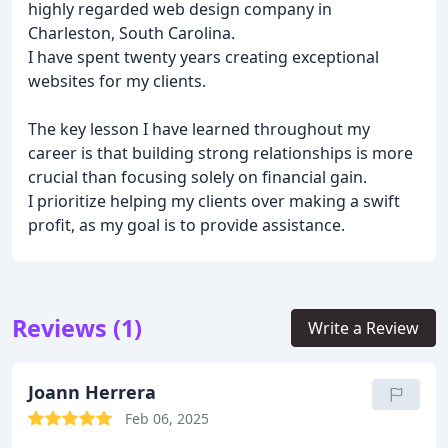
highly regarded web design company in
Charleston, South Carolina.
I have spent twenty years creating exceptional
websites for my clients.
The key lesson I have learned throughout my
career is that building strong relationships is more
crucial than focusing solely on financial gain.
I prioritize helping my clients over making a swift
profit, as my goal is to provide assistance.
Reviews (1)
Write a Review
Joann Herrera
Feb 06, 2025