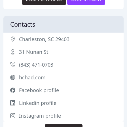
Contacts
Charleston, SC 29403
31 Nunan St
(843) 471-0703
hchad.com
Facebook profile
Linkedin profile
Instagram profile