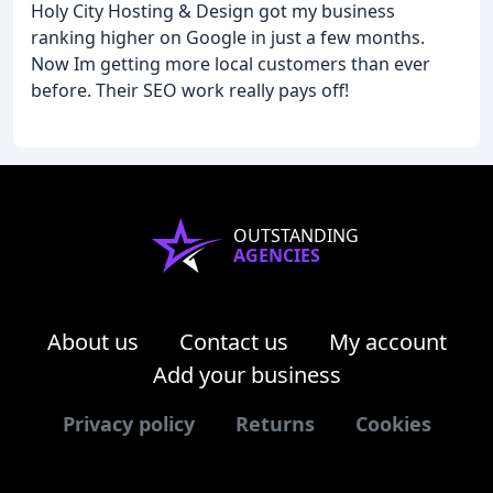
Holy City Hosting & Design got my business
ranking higher on Google in just a few months.
Now Im getting more local customers than ever
before. Their SEO work really pays off!
OUTSTANDING
AGENCIES
About us
Contact us
My account
Add your business
Privacy policy
Returns
Cookies