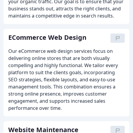
your organic traffic. Our goal is to ensure that your
business stands out, attracts the right clients, and
maintains a competitive edge in search results.
ECommerce Web Design
Our eCommerce web design services focus on
delivering online stores that are both visually
compelling and highly functional. We tailor every
platform to suit the clients goals, incorporating
SEO strategies, flexible layouts, and easy-to-use
management tools. This combination ensures a
strong online presence, improves customer
engagement, and supports increased sales
performance over time.
Website Maintenance