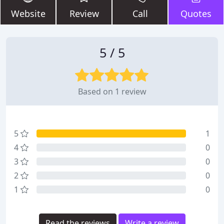
Website
Review
Call
Quotes
5 / 5
Based on 1 review
5
1
4
0
3
0
2
0
1
0
Read the reviews
Write a review