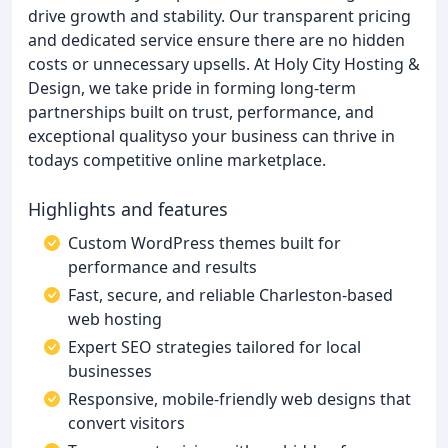
drive growth and stability. Our transparent pricing
and dedicated service ensure there are no hidden
costs or unnecessary upsells. At Holy City Hosting &
Design, we take pride in forming long-term
partnerships built on trust, performance, and
exceptional qualityso your business can thrive in
todays competitive online marketplace.
Highlights and features
Custom WordPress themes built for
performance and results
Fast, secure, and reliable Charleston-based
web hosting
Expert SEO strategies tailored for local
businesses
Responsive, mobile-friendly web designs that
convert visitors