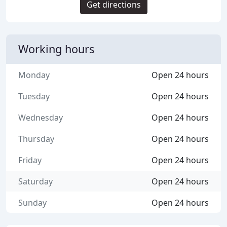
Get directions
Working hours
Monday
Open 24 hours
Tuesday
Open 24 hours
Wednesday
Open 24 hours
Thursday
Open 24 hours
Friday
Open 24 hours
Saturday
Open 24 hours
Sunday
Open 24 hours