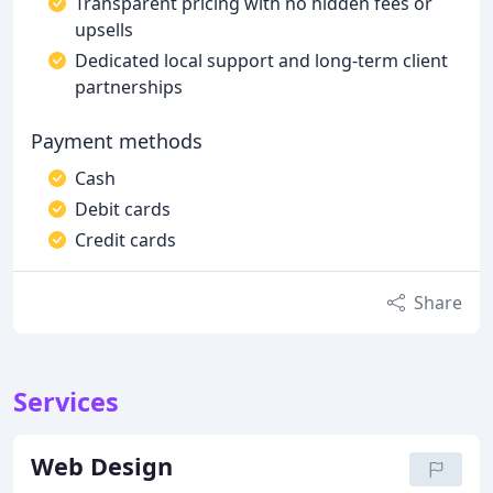
Transparent pricing with no hidden fees or
upsells
Dedicated local support and long-term client
partnerships
Payment methods
Cash
Debit cards
Credit cards
Share
Services
Web Design