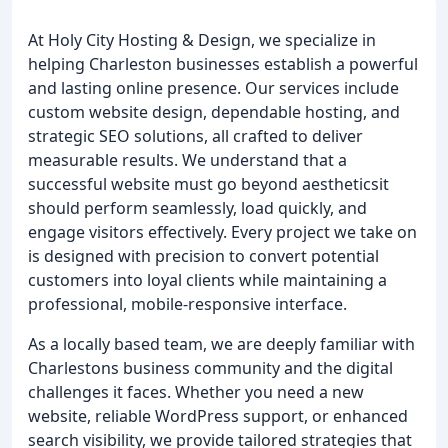
At Holy City Hosting & Design, we specialize in
helping Charleston businesses establish a powerful
and lasting online presence. Our services include
custom website design, dependable hosting, and
strategic SEO solutions, all crafted to deliver
measurable results. We understand that a
successful website must go beyond aestheticsit
should perform seamlessly, load quickly, and
engage visitors effectively. Every project we take on
is designed with precision to convert potential
customers into loyal clients while maintaining a
professional, mobile-responsive interface.
As a locally based team, we are deeply familiar with
Charlestons business community and the digital
challenges it faces. Whether you need a new
website, reliable WordPress support, or enhanced
search visibility, we provide tailored strategies that