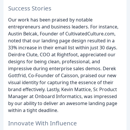
Success Stories
Our work has been praised by notable
entrepreneurs and business leaders. For instance,
Austin Belcak, Founder of CultivatedCulture.com,
noted that our landing page design resulted in a
33% increase in their email list within just 30 days.
Deirdre Clute, COO at Rightfoot, appreciated our
designs for being clean, professional, and
impressive during enterprise sales demos. Derek
Gottfrid, Co-Founder of Caisson, praised our new
visual identity for capturing the essence of their
brand effectively. Lastly, Kevin Mattice, Sr. Product
Manager at Onboard Informatics, was impressed
by our ability to deliver an awesome landing page
within a tight deadline.
Innovate With Influence