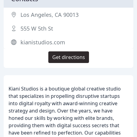
Los Angeles, CA 90013
555 W 5th St
kianistudios.com
Get directions
Kiani Studios is a boutique global creative studio
that specializes in propelling disruptive startups
into digital royalty with award-winning creative
strategy and design. Over the years, we have
honed our skills by working with elite brands,
providing them with digital success secrets that
have been refined to perfection. Our capabilities