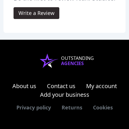
Write a Review
OUTSTANDING
AGENCIES
About us
Contact us
My account
Add your business
Privacy policy
Returns
Cookies