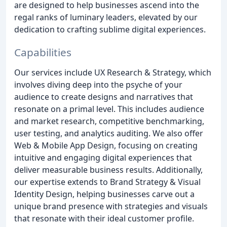
are designed to help businesses ascend into the
regal ranks of luminary leaders, elevated by our
dedication to crafting sublime digital experiences.
Capabilities
Our services include UX Research & Strategy, which
involves diving deep into the psyche of your
audience to create designs and narratives that
resonate on a primal level. This includes audience
and market research, competitive benchmarking,
user testing, and analytics auditing. We also offer
Web & Mobile App Design, focusing on creating
intuitive and engaging digital experiences that
deliver measurable business results. Additionally,
our expertise extends to Brand Strategy & Visual
Identity Design, helping businesses carve out a
unique brand presence with strategies and visuals
that resonate with their ideal customer profile.