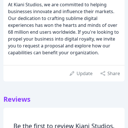
At Kiani Studios, we are committed to helping
businesses innovate and influence their markets.
Our dedication to crafting sublime digital
experiences has won the hearts and minds of over
68 million end users worldwide. If you're looking to
propel your business into digital royalty, we invite
you to request a proposal and explore how our
capabilities can benefit your organization.
Update
Share
Reviews
Be the first to review Kiani Studios.