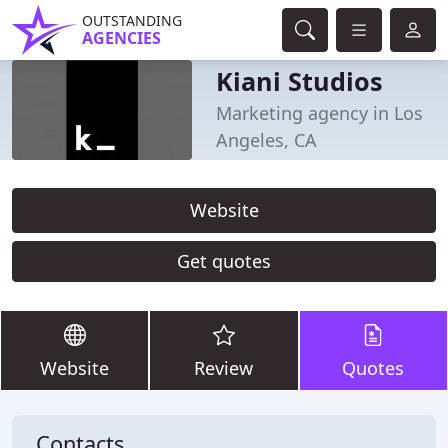
OUTSTANDING
AGENCIES
Kiani Studios
Marketing agency in Los
Angeles, CA
Website
Get quotes
Website
Review
Quotes
Contacts