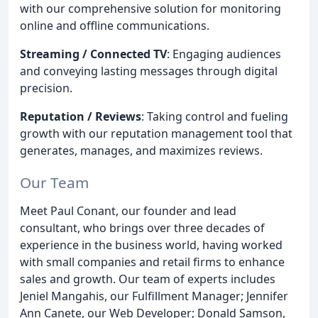
with our comprehensive solution for monitoring
online and offline communications.
Streaming / Connected TV
: Engaging audiences
and conveying lasting messages through digital
precision.
Reputation / Reviews
: Taking control and fueling
growth with our reputation management tool that
generates, manages, and maximizes reviews.
Our Team
Meet Paul Conant, our founder and lead
consultant, who brings over three decades of
experience in the business world, having worked
with small companies and retail firms to enhance
sales and growth. Our team of experts includes
Jeniel Mangahis, our Fulfillment Manager; Jennifer
Ann Canete, our Web Developer; Donald Samson,