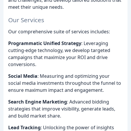
meet their unique needs.
Our Services
Our comprehensive suite of services includes:
Programmatic Unified Strategy
: Leveraging
cutting-edge technology, we develop targeted
campaigns that maximize your ROI and drive
conversions.
Social Media
: Measuring and optimizing your
social media investments throughout the funnel to
ensure maximum impact and engagement.
Search Engine Marketing
: Advanced bidding
strategies that improve visibility, generate leads,
and build market share.
Lead Tracking
: Unlocking the power of insights