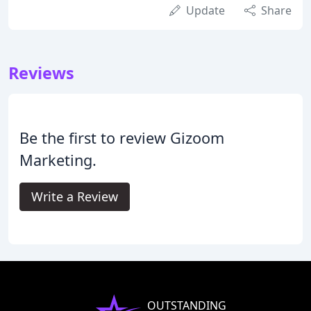
Update
Share
Reviews
Be the first to review Gizoom
Marketing.
Write a Review
OUTSTANDING