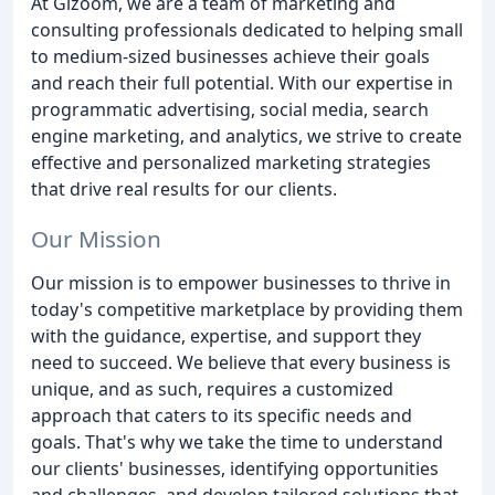
At Gizoom, we are a team of marketing and
consulting professionals dedicated to helping small
to medium-sized businesses achieve their goals
and reach their full potential. With our expertise in
programmatic advertising, social media, search
engine marketing, and analytics, we strive to create
effective and personalized marketing strategies
that drive real results for our clients.
Our Mission
Our mission is to empower businesses to thrive in
today's competitive marketplace by providing them
with the guidance, expertise, and support they
need to succeed. We believe that every business is
unique, and as such, requires a customized
approach that caters to its specific needs and
goals. That's why we take the time to understand
our clients' businesses, identifying opportunities
and challenges, and develop tailored solutions that