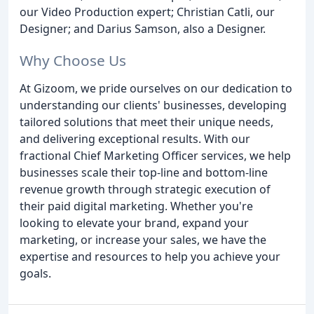
our Video Production expert; Christian Catli, our
Designer; and Darius Samson, also a Designer.
Why Choose Us
At Gizoom, we pride ourselves on our dedication to
understanding our clients' businesses, developing
tailored solutions that meet their unique needs,
and delivering exceptional results. With our
fractional Chief Marketing Officer services, we help
businesses scale their top-line and bottom-line
revenue growth through strategic execution of
their paid digital marketing. Whether you're
looking to elevate your brand, expand your
marketing, or increase your sales, we have the
expertise and resources to help you achieve your
goals.