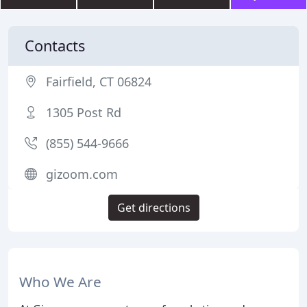
Contacts
Fairfield, CT 06824
1305 Post Rd
(855) 544-9666
gizoom.com
Get directions
Who We Are