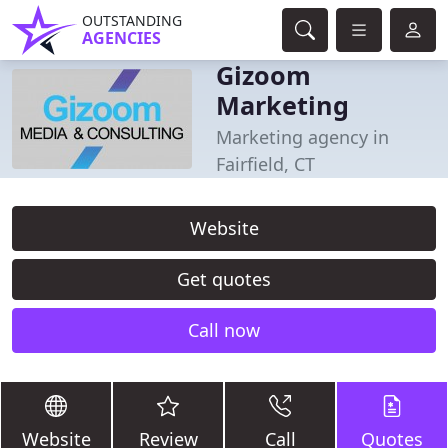
OUTSTANDING
AGENCIES
Gizoom
Marketing
Marketing agency in
Fairfield, CT
Website
Get quotes
Call now
Website
Review
Call
Quotes