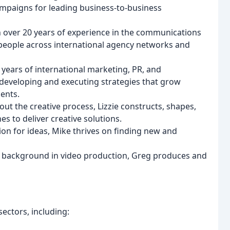
mpaigns for leading business-to-business
h over 20 years of experience in the communications
people across international agency networks and
5 years of international marketing, PR, and
developing and executing strategies that grow
ents.
out the creative process, Lizzie constructs, shapes,
s to deliver creative solutions.
sion for ideas, Mike thrives on finding new and
a background in video production, Greg produces and
ectors, including: