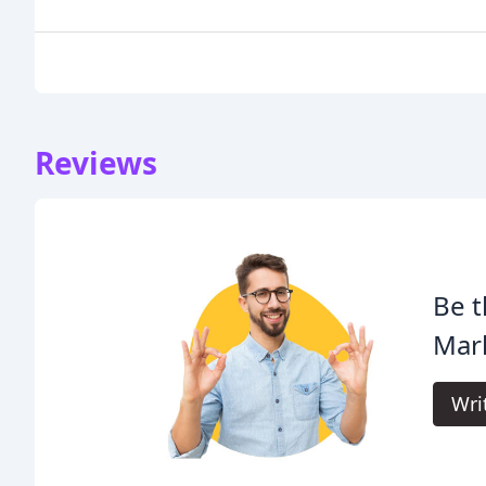
Reviews
Be t
Mar
Wri