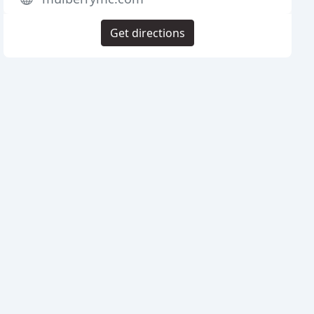
Get directions