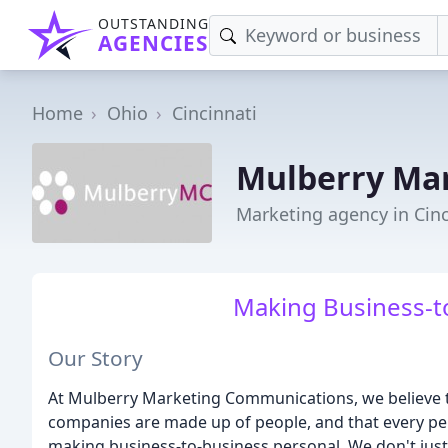
OUTSTANDING
AGENCIES
Home
Ohio
Cincinnati
Mulberry Ma
Marketing agency in Cinc
Making Business-t
Our Story
At Mulberry Marketing Communications, we believe t
companies are made up of people, and that every pers
making business-to-business personal. We don't just 