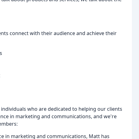
ents connect with their audience and achieve their
s
t
 individuals who are dedicated to helping our clients
ence in marketing and communications, and we're
embers:
ence in marketing and communications, Matt has