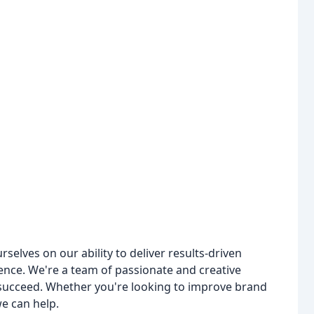
lves on our ability to deliver results-driven
ence. We're a team of passionate and creative
s succeed. Whether you're looking to improve brand
we can help.