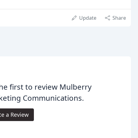
Update
Share
he first to review Mulberry
keting Communications.
te a Review