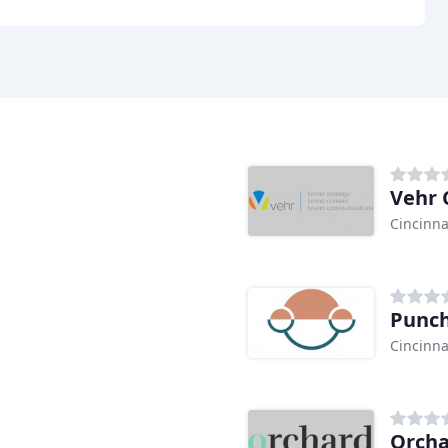
Vehr
Cincinna
Punch
Cincinna
Orcha