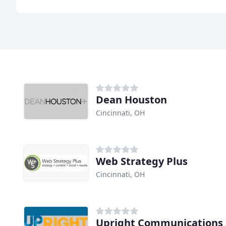
Dean Houston
Cincinnati, OH
Web Strategy Plus
Cincinnati, OH
Upright Communications