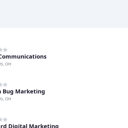
 Communications
ti, OH
 Bug Marketing
ti, OH
rd Digital Marketing