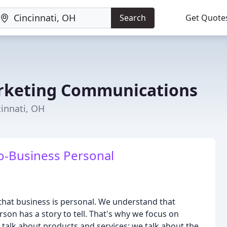
Search
Get Quote
rketing Communications
innati, OH
o-Business Personal
hat business is personal. We understand that
on has a story to tell. That's why we focus on
talk about products and services; we talk about the