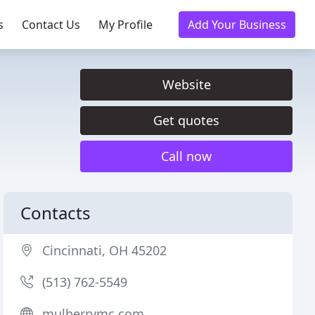
s
Contact Us
My Profile
Add Your Business
Website
Get quotes
Call now
Contacts
Cincinnati, OH 45202
(513) 762-5549
mulberrymc.com