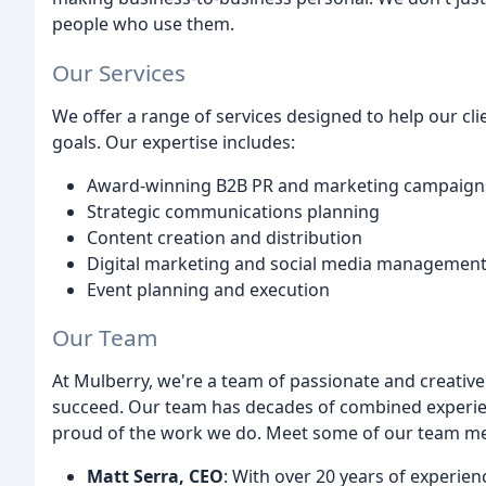
people who use them.
Our Services
We offer a range of services designed to help our cli
goals. Our expertise includes:
Award-winning B2B PR and marketing campaign
Strategic communications planning
Content creation and distribution
Digital marketing and social media managemen
Event planning and execution
Our Team
At Mulberry, we're a team of passionate and creative
succeed. Our team has decades of combined experi
proud of the work we do. Meet some of our team m
Matt Serra, CEO
: With over 20 years of experi