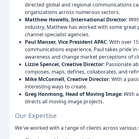
directed global and regional communications ca
organizations across numerous sectors.
Matthew Howells, International Director
: Wit
industry, Matthew has worked with some great 
channel specialist agencies.
Paul Manser, Vice President APAC
: With over 1
communications experience, Paul takes pride in 
awareness and change market perceptions of cli
Lizzie Spencer, Creative Director
: Passionate ab
composes, maps, defines, collaborates, and refine
Mike McConnell, Creative Director
: With a pas
interesting ways to create.
Greg Honmong, Head of Moving Image
: With 
directs all moving image projects.
Our Expertise
We've worked with a range of clients across various s