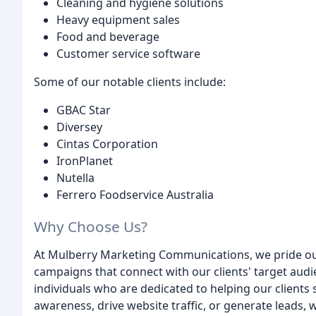
Cleaning and hygiene solutions
Heavy equipment sales
Food and beverage
Customer service software
Some of our notable clients include:
GBAC Star
Diversey
Cintas Corporation
IronPlanet
Nutella
Ferrero Foodservice Australia
Why Choose Us?
At Mulberry Marketing Communications, we pride ourse
campaigns that connect with our clients' target audi
individuals who are dedicated to helping our client
awareness, drive website traffic, or generate leads, 