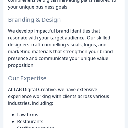
your unique business goals.
Branding & Design
We develop impactful brand identities that
resonate with your target audience. Our skilled
designers craft compelling visuals, logos, and
marketing materials that strengthen your brand
presence and communicate your unique value
proposition.
Our Expertise
At LAB Digital Creative, we have extensive
experience working with clients across various
industries, including:
Law firms
Restaurants