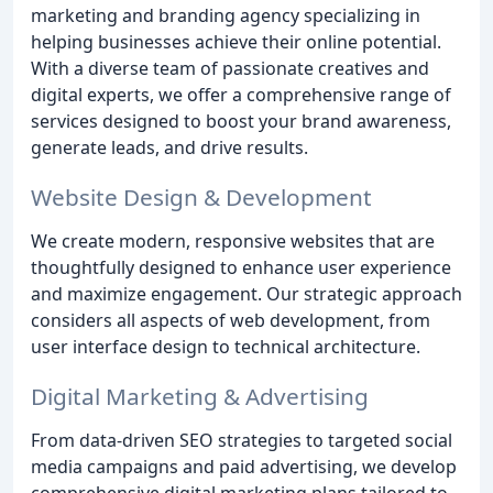
marketing and branding agency specializing in
helping businesses achieve their online potential.
With a diverse team of passionate creatives and
digital experts, we offer a comprehensive range of
services designed to boost your brand awareness,
generate leads, and drive results.
Website Design & Development
We create modern, responsive websites that are
thoughtfully designed to enhance user experience
and maximize engagement. Our strategic approach
considers all aspects of web development, from
user interface design to technical architecture.
Digital Marketing & Advertising
From data-driven SEO strategies to targeted social
media campaigns and paid advertising, we develop
comprehensive digital marketing plans tailored to