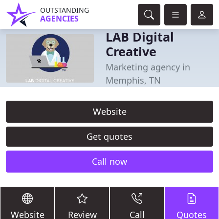
OUTSTANDING
AGENCIES
LAB Digital
Creative
Marketing agency in
Memphis, TN
Website
Get quotes
Call now
Website
Review
Call
Quotes