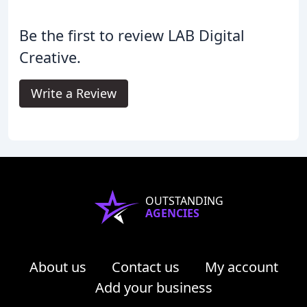
Be the first to review LAB Digital
Creative.
Write a Review
OUTSTANDING
AGENCIES
About us
Contact us
My account
Add your business