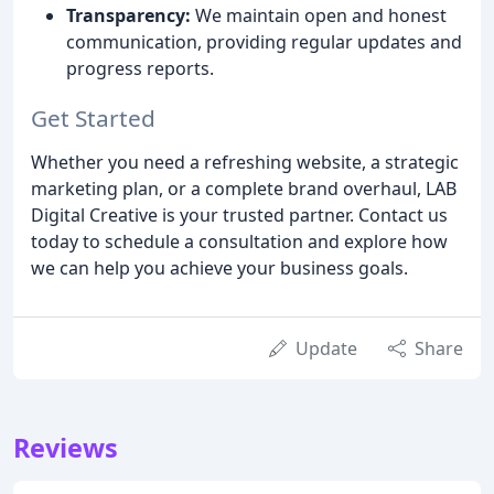
Transparency:
We maintain open and honest
communication, providing regular updates and
progress reports.
Get Started
Whether you need a refreshing website, a strategic
marketing plan, or a complete brand overhaul, LAB
Digital Creative is your trusted partner. Contact us
today to schedule a consultation and explore how
we can help you achieve your business goals.
Update
Share
Reviews