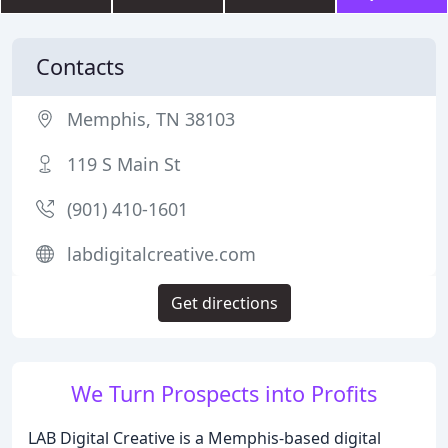
Contacts
Memphis, TN 38103
119 S Main St
(901) 410-1601
labdigitalcreative.com
Get directions
We Turn Prospects into Profits
LAB Digital Creative is a Memphis-based digital