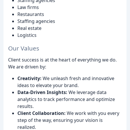
Staffing agencies
Law firms
Restaurants
Staffing agencies
Real estate
Logistics
Our Values
Client success is at the heart of everything we do.
We are driven by:
Creativity:
We unleash fresh and innovative
ideas to elevate your brand.
Data-Driven Insights:
We leverage data
analytics to track performance and optimize
results.
Client Collaboration:
We work with you every
step of the way, ensuring your vision is
realized.