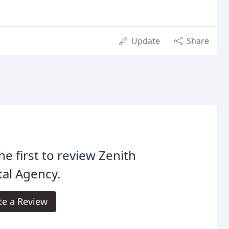
Update
Share
he first to review Zenith
tal Agency.
te a Review