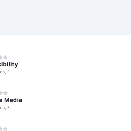
ibility
on, FL
a Media
on, FL