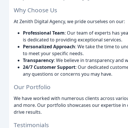
Why Choose Us
At Zenith Digital Agency, we pride ourselves on our:
Professional Team
: Our team of experts has yea
is dedicated to providing exceptional services.
Personalized Approach
: We take the time to un
to meet your specific needs.
Transparency
: We believe in transparency and 
24/7 Customer Support
: Our dedicated customer
any questions or concerns you may have.
Our Portfolio
We have worked with numerous clients across various
and more. Our portfolio showcases our expertise in d
drive results.
Testimonials