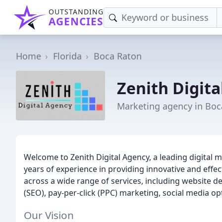
OUTSTANDING
AGENCIES
Home
Florida
Boca Raton
Zenith Digit
Marketing agency in Boc
Welcome to Zenith Digital Agency, a leading digital 
years of experience in providing innovative and effec
across a wide range of services, including website 
(SEO), pay-per-click (PPC) marketing, social media o
Our Vision