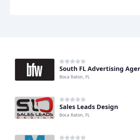
South FL Advertising Age
Boca Raton, FL
Sales Leads Design
Boca Raton, FL