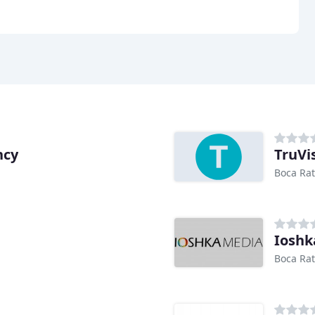
ncy
TruVis
Boca Rat
Ioshk
Boca Rat