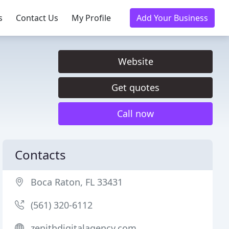
s
Contact Us
My Profile
Add Your Business
Website
Get quotes
Call now
Contacts
Boca Raton, FL 33431
(561) 320-6112
zenithdigitalagency.com