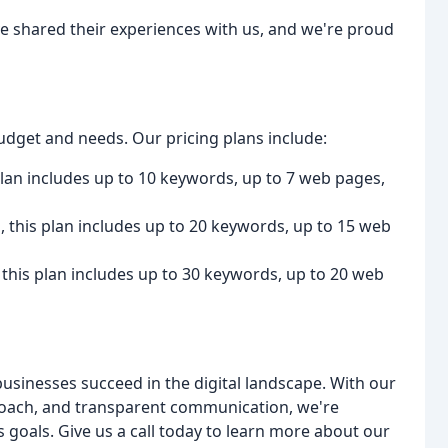
ave shared their experiences with us, and we're proud
udget and needs. Our pricing plans include:
 plan includes up to 10 keywords, up to 7 web pages,
, this plan includes up to 20 keywords, up to 15 web
, this plan includes up to 30 keywords, up to 20 web
businesses succeed in the digital landscape. With our
roach, and transparent communication, we're
 goals. Give us a call today to learn more about our