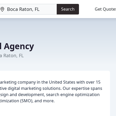
Search
Get Quote
al Agency
a Raton, FL
marketing company in the United States with over 15
tive digital marketing solutions. Our expertise spans
design and development, search engine optimization
ptimization (SMO), and more.