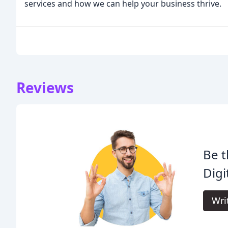
services and how we can help your business thrive.
Reviews
Be t
Digi
Wri