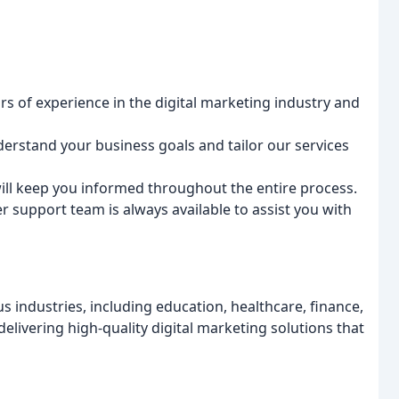
rs of experience in the digital marketing industry and
derstand your business goals and tailor our services
will keep you informed throughout the entire process.
 support team is always available to assist you with
 industries, including education, healthcare, finance,
elivering high-quality digital marketing solutions that