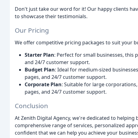
Don't just take our word for it! Our happy clients h
to showcase their testimonials.
Our Pricing
We offer competitive pricing packages to suit your b
Starter Plan
: Perfect for small businesses, this
and 24/7 customer support.
Budget Plan
: Ideal for medium-sized businesses
pages, and 24/7 customer support.
Corporate Plan
: Suitable for large corporations
pages, and 24/7 customer support.
Conclusion
At Zenith Digital Agency, we're dedicated to helping 
comprehensive range of services, personalized app
confident that we can help you achieve your business