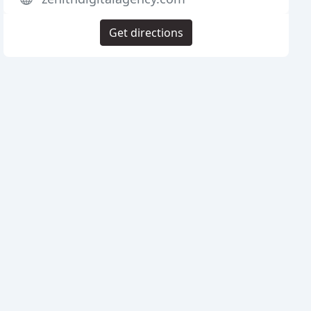
Get directions