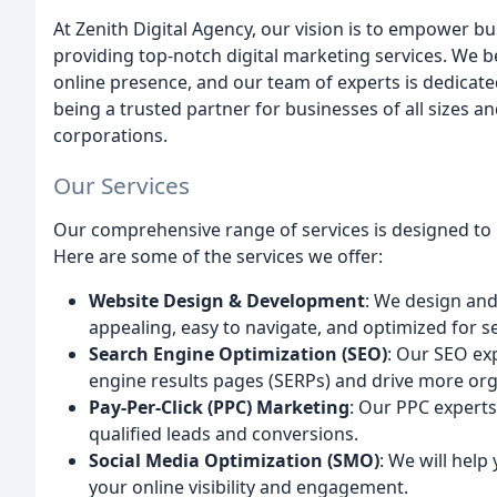
At Zenith Digital Agency, our vision is to empower bu
providing top-notch digital marketing services. We b
online presence, and our team of experts is dedicated
being a trusted partner for businesses of all sizes an
corporations.
Our Services
Our comprehensive range of services is designed to he
Here are some of the services we offer:
Website Design & Development
: We design and
appealing, easy to navigate, and optimized for s
Search Engine Optimization (SEO)
: Our SEO exp
engine results pages (SERPs) and drive more orga
Pay-Per-Click (PPC) Marketing
: Our PPC experts
qualified leads and conversions.
Social Media Optimization (SMO)
: We will help
your online visibility and engagement.