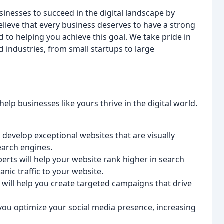
sinesses to succeed in the digital landscape by
elieve that every business deserves to have a strong
 to helping you achieve this goal. We take pride in
d industries, from small startups to large
lp businesses like yours thrive in the digital world.
 develop exceptional websites that are visually
earch engines.
erts will help your website rank higher in search
nic traffic to your website.
 will help you create targeted campaigns that drive
 you optimize your social media presence, increasing