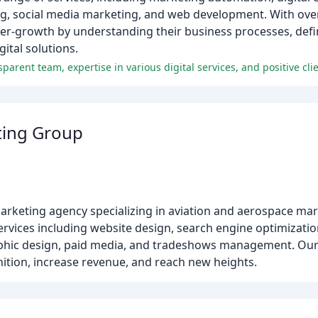
g, social media marketing, and web development. With over
yper-growth by understanding their business processes, de
ital solutions.
arent team, expertise in various digital services, and positive cli
ting Group
arketing agency specializing in aviation and aerospace mar
ervices including website design, search engine optimizatio
phic design, paid media, and tradeshows management. Our g
ition, increase revenue, and reach new heights.