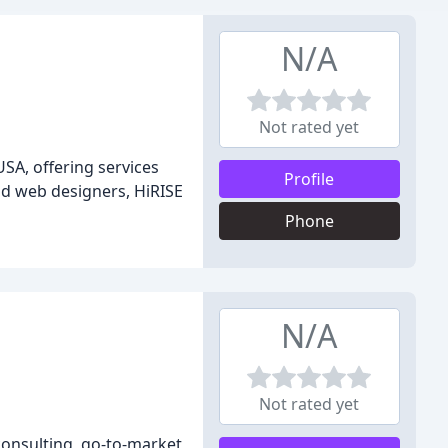
N/A
Not rated yet
SA, offering services
Profile
d web designers, HiRISE
Phone
N/A
Not rated yet
 consulting, go-to-market