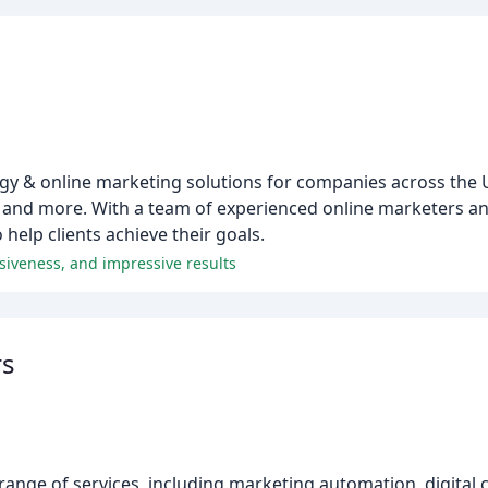
gy & online marketing solutions for companies across the U
and more. With a team of experienced online marketers an
o help clients achieve their goals.
siveness, and impressive results
rs
 a range of services, including marketing automation, digital