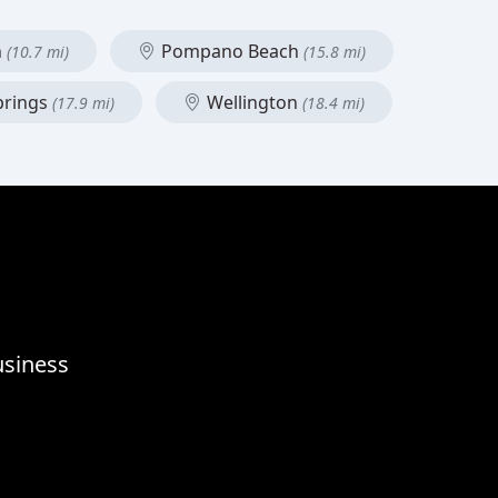
h
Pompano Beach
(10.7 mi)
(15.8 mi)
prings
Wellington
(17.9 mi)
(18.4 mi)
usiness