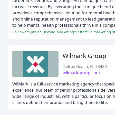
targeted Facebook and Google Ad Campaigns. With a 
increase revenue. By leveraging their unique blend
provides a comprehensive solution for mental health 
and online reputation management to lead generatio
to help mental health professionals thrive in a compe
Reviewers praise Beyond Marketing's effective marketing st
Wilmark Group
Delray Beach, FL 33483
wilmarkgroup.com
WilMark is a full-service marketing agency that speci
experience, our team of senior professionals deliver
wide range of industries, with a particular focus on
clients define their brands and bring them to life.