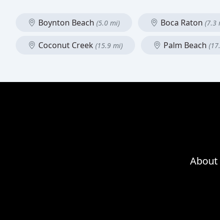
Boynton Beach
Boca Raton
(5.0 mi)
(7.3 
Coconut Creek
Palm Beach
(15.9 mi)
(17
About