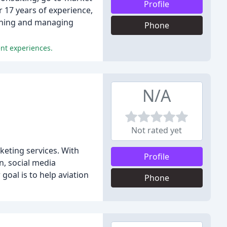
Profile
 17 years of experience,
fining and managing
Phone
ent experiences.
N/A
Not rated yet
keting services. With
Profile
n, social media
oal is to help aviation
Phone