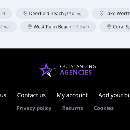
Deerfield Beach
Lake Wort
mi)
(10.0 mi)
West Palm Beach
Coral S
.0 mi)
(17.6 mi)
OUTSTANDING
AGENCIES
 us
Contact us
My account
Add your b
Privacy policy
Returns
Cookies