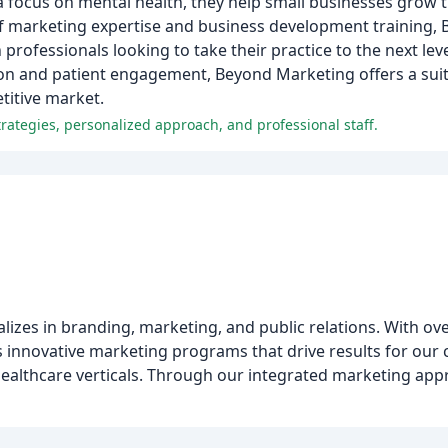
focus on mental health, they help small businesses grow t
 of marketing expertise and business development training,
professionals looking to take their practice to the next lev
n and patient engagement, Beyond Marketing offers a suit
titive market.
rategies, personalized approach, and professional staff.
alizes in branding, marketing, and public relations. With o
s innovative marketing programs that drive results for our 
 healthcare verticals. Through our integrated marketing ap