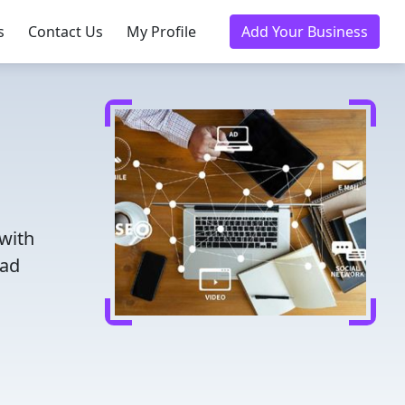
s
Contact Us
My Profile
Add Your Business
 with
ead