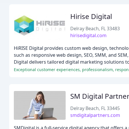
Hirise Digital
Delray Beach, FL 33483
hirisedigital.com
HiRISE Digital provides custom web design, technolo
such as responsive web design, SEO, SMM, and SEM, 
Digital delivers tailored digital marketing solutions t
Exceptional customer experiences, professionalism, respon
SM Digital Partne
Delray Beach, FL 33445
smdigitalpartners.com
SMDigital is a full-service digital agency that offers