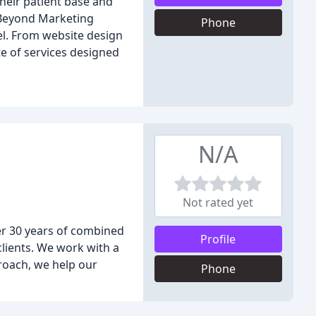
heir patient base and
 Beyond Marketing
Phone
el. From website design
e of services designed
N/A
Not rated yet
ver 30 years of combined
Profile
clients. We work with a
proach, we help our
Phone