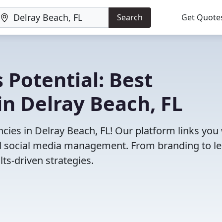
Search
Get Quote
 Potential: Best
n Delray Beach, FL
ies in Delray Beach, FL! Our platform links you
and social media management. From branding to l
ts-driven strategies.