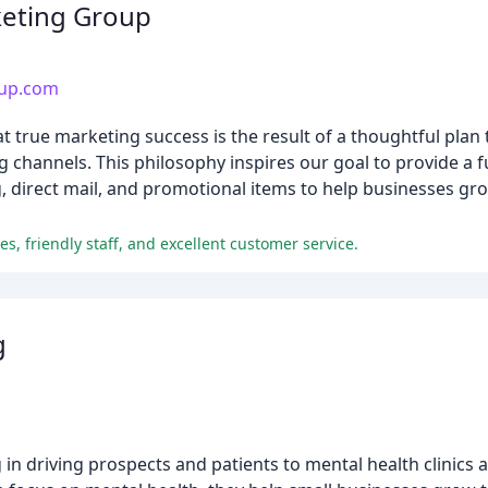
eting Group
up.com
rue marketing success is the result of a thoughtful plan t
channels. This philosophy inspires our goal to provide a f
g, direct mail, and promotional items to help businesses gro
s, friendly staff, and excellent customer service.
g
in driving prospects and patients to mental health clinics 