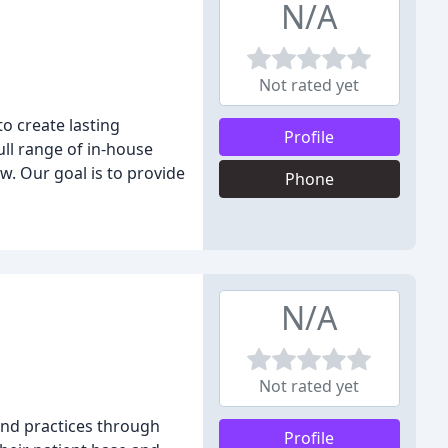
N/A
Not rated yet
o create lasting
Profile
ull range of in-house
w. Our goal is to provide
Phone
N/A
Not rated yet
and practices through
Profile