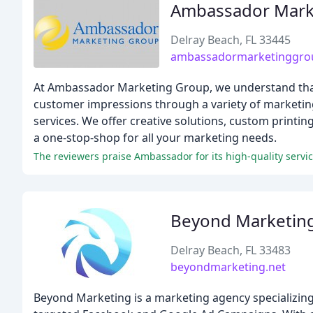
Ambassador Mark
Delray Beach, FL 33445
ambassadormarketinggro
At Ambassador Marketing Group, we understand that t
customer impressions through a variety of marketing 
services. We offer creative solutions, custom printin
a one-stop-shop for all your marketing needs.
The reviewers praise Ambassador for its high-quality service
Beyond Marketin
Delray Beach, FL 33483
beyondmarketing.net
Beyond Marketing is a marketing agency specializing 