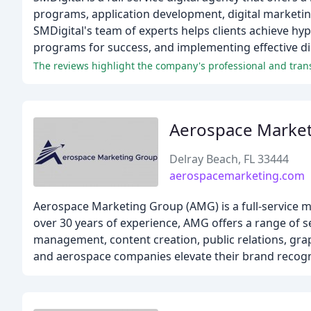
programs, application development, digital marketin
SMDigital's team of experts helps clients achieve h
programs for success, and implementing effective dig
The reviews highlight the company's professional and transp
Aerospace Marke
Delray Beach, FL 33444
aerospacemarketing.com
Aerospace Marketing Group (AMG) is a full-service m
over 30 years of experience, AMG offers a range of s
management, content creation, public relations, gra
and aerospace companies elevate their brand recogn