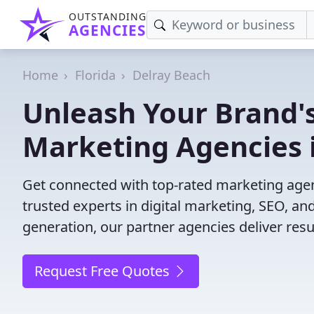
OUTSTANDING
AGENCIES
Home
Florida
Delray Beach
Unleash Your Brand's
Marketing Agencies i
Get connected with top-rated marketing agenc
trusted experts in digital marketing, SEO, 
generation, our partner agencies deliver resul
Request Free Quotes