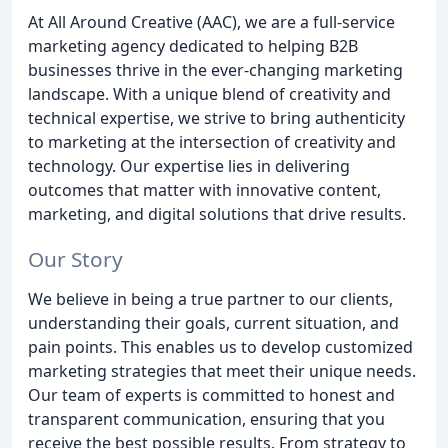
At All Around Creative (AAC), we are a full-service
marketing agency dedicated to helping B2B
businesses thrive in the ever-changing marketing
landscape. With a unique blend of creativity and
technical expertise, we strive to bring authenticity
to marketing at the intersection of creativity and
technology. Our expertise lies in delivering
outcomes that matter with innovative content,
marketing, and digital solutions that drive results.
Our Story
We believe in being a true partner to our clients,
understanding their goals, current situation, and
pain points. This enables us to develop customized
marketing strategies that meet their unique needs.
Our team of experts is committed to honest and
transparent communication, ensuring that you
receive the best possible results. From strategy to