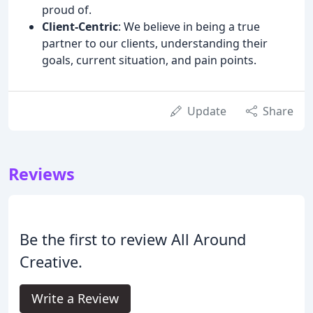
proud of.
Client-Centric
: We believe in being a true
partner to our clients, understanding their
goals, current situation, and pain points.
Update
Share
Reviews
Be the first to review All Around
Creative.
Write a Review