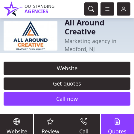
OUTSTANDING
AGENCIES
All Around
Creative
Marketing agency in
Medford, NJ
Website
Get quotes
Call now
Website
Review
Call
Quotes