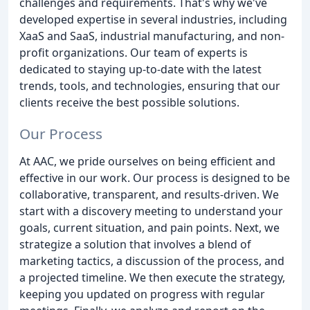
challenges and requirements. That's why we've
developed expertise in several industries, including
XaaS and SaaS, industrial manufacturing, and non-
profit organizations. Our team of experts is
dedicated to staying up-to-date with the latest
trends, tools, and technologies, ensuring that our
clients receive the best possible solutions.
Our Process
At AAC, we pride ourselves on being efficient and
effective in our work. Our process is designed to be
collaborative, transparent, and results-driven. We
start with a discovery meeting to understand your
goals, current situation, and pain points. Next, we
strategize a solution that involves a blend of
marketing tactics, a discussion of the process, and
a projected timeline. We then execute the strategy,
keeping you updated on progress with regular