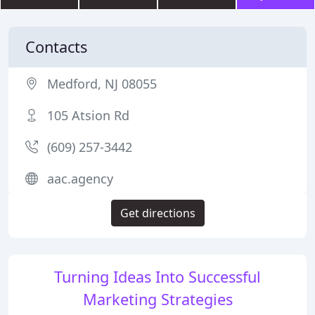
Contacts
Medford, NJ 08055
105 Atsion Rd
(609) 257-3442
aac.agency
Get directions
Turning Ideas Into Successful
Marketing Strategies