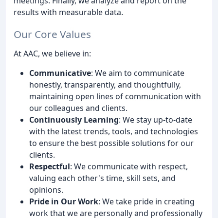
meetings. Finally, we analyze and report on the
results with measurable data.
Our Core Values
At AAC, we believe in:
Communicative
: We aim to communicate
honestly, transparently, and thoughtfully,
maintaining open lines of communication with
our colleagues and clients.
Continuously Learning
: We stay up-to-date
with the latest trends, tools, and technologies
to ensure the best possible solutions for our
clients.
Respectful
: We communicate with respect,
valuing each other's time, skill sets, and
opinions.
Pride in Our Work
: We take pride in creating
work that we are personally and professionally