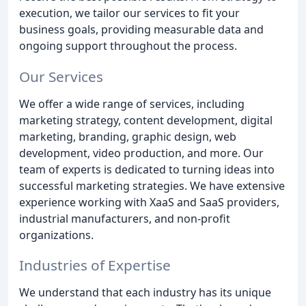
execution, we tailor our services to fit your
business goals, providing measurable data and
ongoing support throughout the process.
Our Services
We offer a wide range of services, including
marketing strategy, content development, digital
marketing, branding, graphic design, web
development, video production, and more. Our
team of experts is dedicated to turning ideas into
successful marketing strategies. We have extensive
experience working with XaaS and SaaS providers,
industrial manufacturers, and non-profit
organizations.
Industries of Expertise
We understand that each industry has its unique