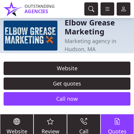
OUTSTANDING
AGENCIES
Elbow Grease
Marketing
Marketing agency in
Hudson, MA
Website
Get quotes
Call now
Website
Review
Call
Quotes