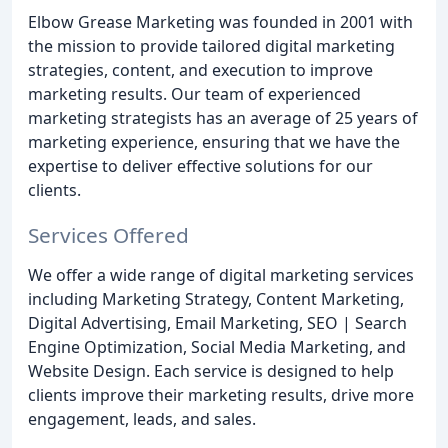
Elbow Grease Marketing was founded in 2001 with
the mission to provide tailored digital marketing
strategies, content, and execution to improve
marketing results. Our team of experienced
marketing strategists has an average of 25 years of
marketing experience, ensuring that we have the
expertise to deliver effective solutions for our
clients.
Services Offered
We offer a wide range of digital marketing services
including Marketing Strategy, Content Marketing,
Digital Advertising, Email Marketing, SEO | Search
Engine Optimization, Social Media Marketing, and
Website Design. Each service is designed to help
clients improve their marketing results, drive more
engagement, leads, and sales.