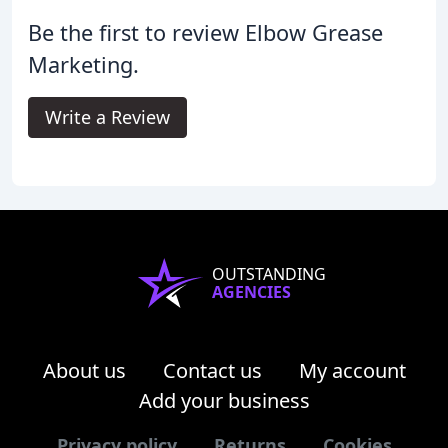
Be the first to review Elbow Grease
Marketing.
Write a Review
OUTSTANDING
AGENCIES
About us
Contact us
My account
Add your business
Privacy policy
Returns
Cookies