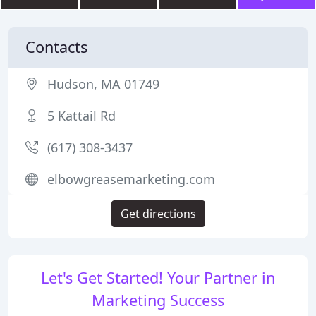
Contacts
Hudson, MA 01749
5 Kattail Rd
(617) 308-3437
elbowgreasemarketing.com
Get directions
Let's Get Started! Your Partner in
Marketing Success