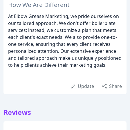
How We Are Different
At Elbow Grease Marketing, we pride ourselves on
our tailored approach. We don't offer boilerplate
services; instead, we customize a plan that meets
each client's exact needs. We also provide one-to-
one service, ensuring that every client receives
personalized attention. Our extensive experience
and tailored approach make us uniquely positioned
to help clients achieve their marketing goals.
Update
Share
Reviews