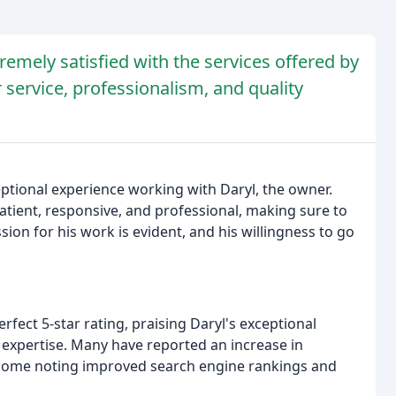
emely satisfied with the services offered by
service, professionalism, and quality
tional experience working with Daryl, the owner.
tient, responsive, and professional, making sure to
ion for his work is evident, and his willingness to go
fect 5-star rating, praising Daryl's exceptional
y expertise. Many have reported an increase in
some noting improved search engine rankings and