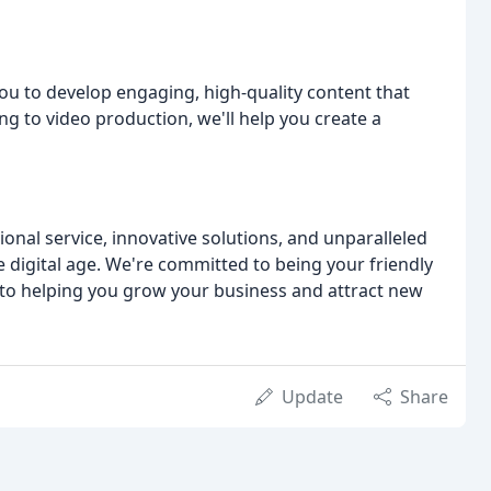
ou to develop engaging, high-quality content that
g to video production, we'll help you create a
onal service, innovative solutions, and unparalleled
e digital age. We're committed to being your friendly
 to helping you grow your business and attract new
Update
Share