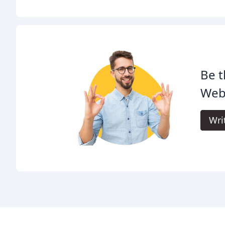
Be t
Web
Wri