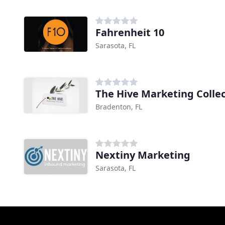
Fahrenheit 10
Sarasota, FL
The Hive Marketing Collec
Bradenton, FL
Nextiny Marketing
Sarasota, FL