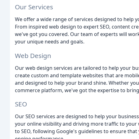
Our Services
We offer a wide range of services designed to help 
From inspired web design to expert SEO, content cr
we've got you covered. Our team of experts will wor
your unique needs and goals.
Web Design
Our web design services are tailored to help your b
create custom and template websites that are mobile-
and designed to help your brand shine. Whether you
commerce platform, we've got the expertise to bring y
SEO
Our SEO services are designed to help your business 
your online visibility and driving more traffic to yo
to SEO, following Google's guidelines to ensure tha
engine performance.