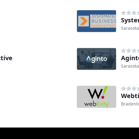
Syste
Sarasota
tive
Agint
Sarasota
Webti
Bradento