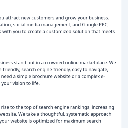
you attract new customers and grow your business.
eation, social media management, and Google PPC,
k with you to create a customized solution that meets
usiness stand out in a crowded online marketplace. We
friendly, search engine-friendly, easy to navigate,
 need a simple brochure website or a complex e-
our vision to life.
rise to the top of search engine rankings, increasing
ur website. We take a thoughtful, systematic approach
t your website is optimized for maximum search