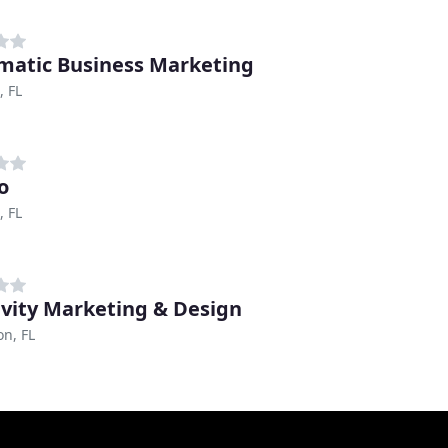
matic Business Marketing
, FL
o
, FL
vity Marketing & Design
n, FL