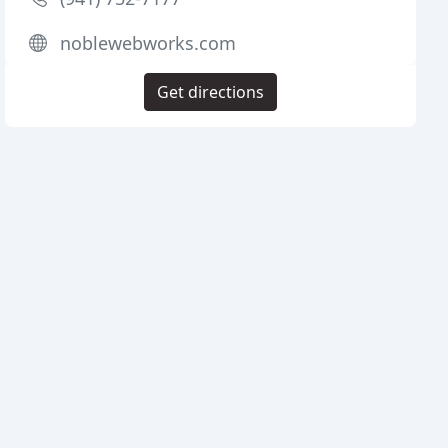
noblewebworks.com
Get directions