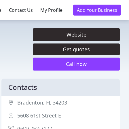
s
Contact Us
My Profile
Add Your Business
Website
Get quotes
Call now
Contacts
Bradenton, FL 34203
5608 61st Street E
(941) 752-7177