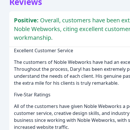
Reviews
Positive:
Overall, customers have been extr
Noble Webworks, citing excellent customer 
workmanship.
Excellent Customer Service
The customers of Noble Webworks have had an excep
Throughout the process, Daryl has been extremely pa
understand the needs of each client. His genuine pass
the extra mile for his clients is truly remarkable.
Five-Star Ratings
All of the customers have given Noble Webworks a per
customer service, creative design skills, and industr
business since working with Noble Webworks, with 
increased website traffic.