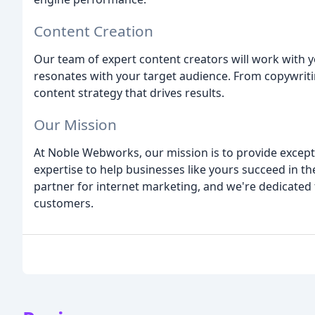
Content Creation
Our team of expert content creators will work with y
resonates with your target audience. From copywritin
content strategy that drives results.
Our Mission
At Noble Webworks, our mission is to provide excepti
expertise to help businesses like yours succeed in th
partner for internet marketing, and we're dedicated
customers.