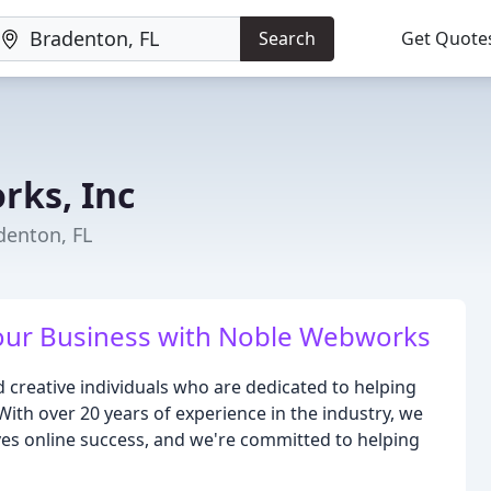
Search
Get Quote
ks, Inc
denton, FL
our Business with Noble Webworks
creative individuals who are dedicated to helping
 With over 20 years of experience in the industry, we
es online success, and we're committed to helping