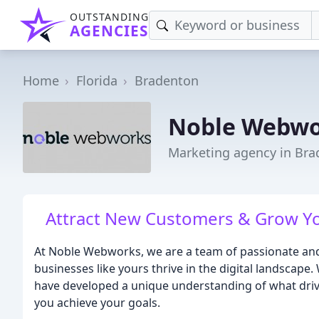
OUTSTANDING
AGENCIES
Home
Florida
Bradenton
Noble Webwor
Marketing agency in Bra
Attract New Customers & Grow Y
At Noble Webworks, we are a team of passionate and 
businesses like yours thrive in the digital landscape.
have developed a unique understanding of what driv
you achieve your goals.