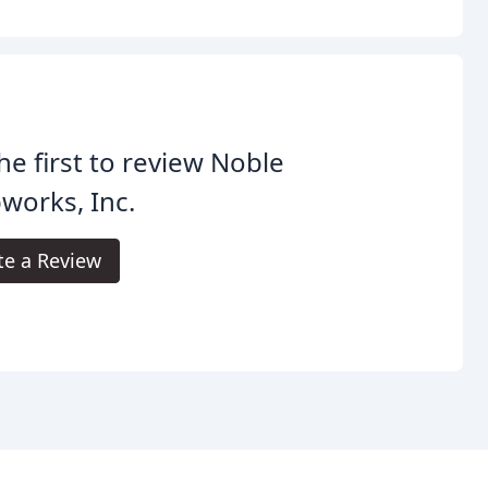
he first to review Noble
works, Inc.
te a Review