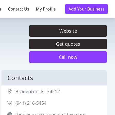
s
Contact Us
My Profile
Add Your Business
Website
Get quotes
Call now
Contacts
Bradenton, FL 34212
(941) 216-5454
thehivemarketingcollective.com