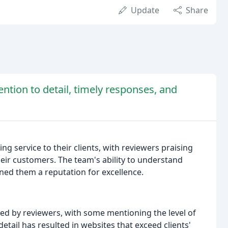
Update
Share
ention to detail, timely responses, and
g service to their clients, with reviewers praising
heir customers. The team's ability to understand
rned them a reputation for excellence.
ted by reviewers, with some mentioning the level of
 detail has resulted in websites that exceed clients'