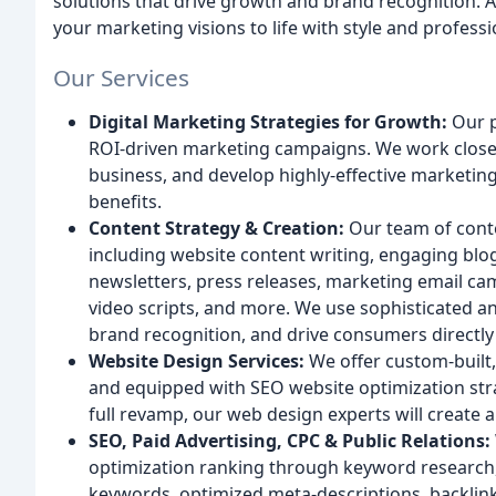
solutions that drive growth and brand recognition. As
your marketing visions to life with style and profess
Our Services
Digital Marketing Strategies for Growth:
Our p
ROI-driven marketing campaigns. We work closel
business, and develop highly-effective marketing 
benefits.
Content Strategy & Creation:
Our team of conte
including website content writing, engaging blog
newsletters, press releases, marketing email ca
video scripts, and more. We use sophisticated an
brand recognition, and drive consumers directly
Website Design Services:
We offer custom-built, 
and equipped with SEO website optimization stra
full revamp, our web design experts will create 
SEO, Paid Advertising, CPC & Public Relations:
optimization ranking through keyword research, 
keywords, optimized meta-descriptions, backlink b