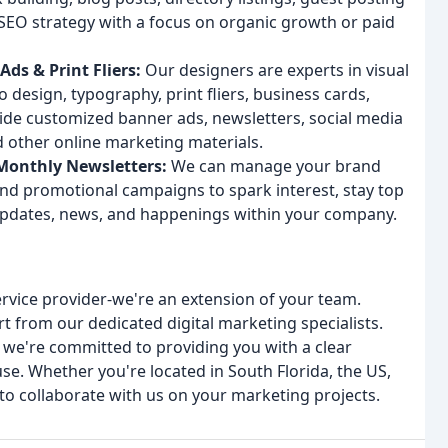
SEO strategy with a focus on organic growth or paid
ds & Print Fliers:
Our designers are experts in visual
 design, typography, print fliers, business cards,
vide customized banner ads, newsletters, social media
d other online marketing materials.
Monthly Newsletters:
We can manage your brand
nd promotional campaigns to spark interest, stay top
updates, news, and happenings within your company.
ervice provider-we're an extension of your team.
 from our dedicated digital marketing specialists.
we're committed to providing you with a clear
e. Whether you're located in South Florida, the US,
to collaborate with us on your marketing projects.