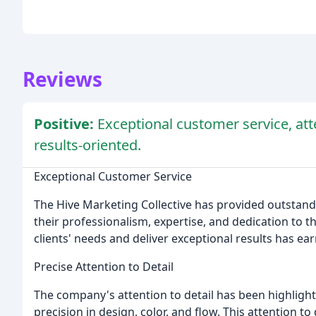
Reviews
Positive:
Exceptional customer service, att
results-oriented.
Exceptional Customer Service
The Hive Marketing Collective has provided outstandin
their professionalism, expertise, and dedication to t
clients' needs and deliver exceptional results has ea
Precise Attention to Detail
The company's attention to detail has been highligh
precision in design, color, and flow. This attention to