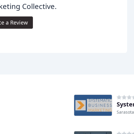
eting Collective.
te a Review
Syste
Sarasota