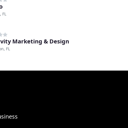
o
, FL
vity Marketing & Design
n, FL
usiness