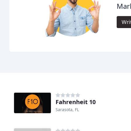
Mark
Wri
Fahrenheit 10
Sarasota, FL