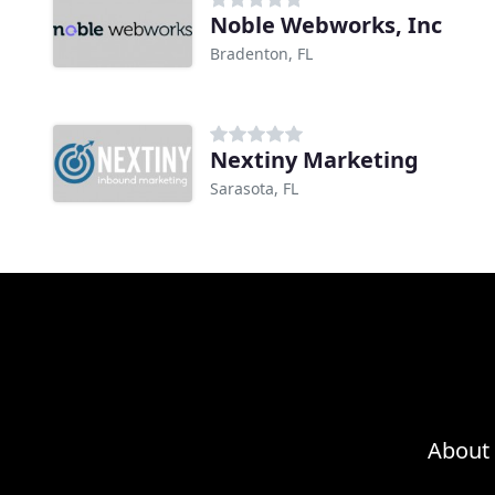
Noble Webworks, Inc
Bradenton, FL
Nextiny Marketing
Sarasota, FL
About