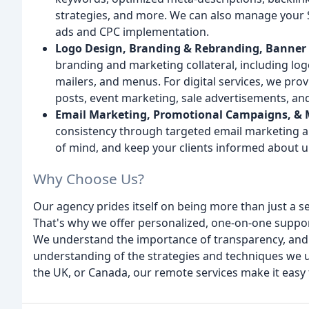
strategies, and more. We can also manage your 
ads and CPC implementation.
Logo Design, Branding & Rebranding, Banner A
branding and marketing collateral, including logo
mailers, and menus. For digital services, we pro
posts, event marketing, sale advertisements, an
Email Marketing, Promotional Campaigns, & 
consistency through targeted email marketing a
of mind, and keep your clients informed about 
Why Choose Us?
Our agency prides itself on being more than just a s
That's why we offer personalized, one-on-one support
We understand the importance of transparency, and 
understanding of the strategies and techniques we us
the UK, or Canada, our remote services make it easy 