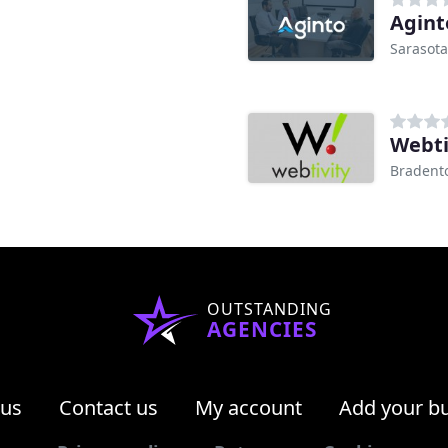
Agint
Sarasota
Webti
Bradento
OUTSTANDING
AGENCIES
 us
Contact us
My account
Add your b