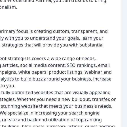
 a Wix Certified Partner, you can trust us to bring
ionalism.
rimary focus is creating custom, transparent, and
y with you to understand your goals, learn your
strategies that will provide you with substantial
nt strategists covers a wide range of needs,
 articles, social media content, SEO rankings, email
mpaigns, white papers, product listings, webinar and
alytics to build buzz around your business, increase
 to you.
fully-optimized websites that are visually appealing
tegies. Whether you need a new buildout, transfer, or
a stunning website that meets your business's needs.
We specialize in increasing your search engine
on-site and back-end utilization of top-ranking
uilding, blog posts, directory listings, guest posting