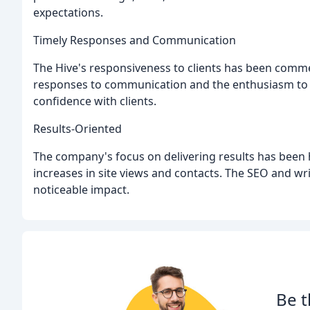
expectations.
Timely Responses and Communication
The Hive's responsiveness to clients has been comme
responses to communication and the enthusiasm to he
confidence with clients.
Results-Oriented
The company's focus on delivering results has been h
increases in site views and contacts. The SEO and wr
noticeable impact.
Be t