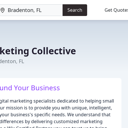
Search
Get Quote
keting Collective
denton, FL
ound Your Business
gital marketing specialists dedicated to helping small
r mission is to provide you with unique, intelligent,
o your business's specific needs. We understand that
 differences by delivering customized marketing