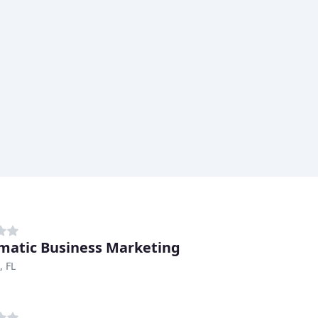
matic Business Marketing
, FL