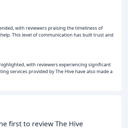
nded, with reviewers praising the timeliness of
lp. This level of communication has built trust and
ighlighted, with reviewers experiencing significant
iting services provided by The Hive have also made a
he first to review The Hive