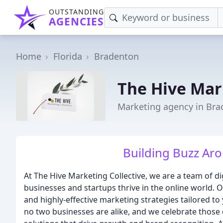
OUTSTANDING
AGENCIES
Home
Florida
Bradenton
The Hive Mar
Marketing agency in Bra
Building Buzz Ar
At The Hive Marketing Collective, we are a team of di
businesses and startups thrive in the online world. Ou
and highly-effective marketing strategies tailored t
no two businesses are alike, and we celebrate those