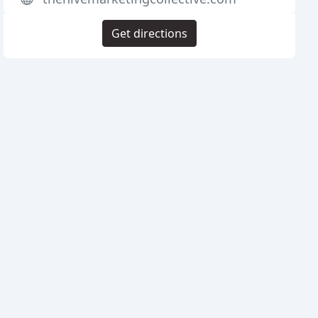
Get directions