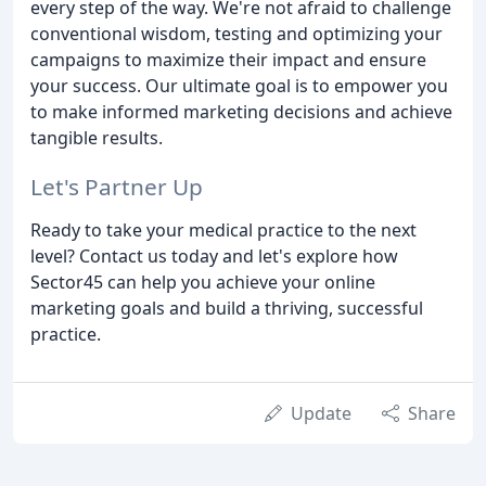
every step of the way. We're not afraid to challenge
conventional wisdom, testing and optimizing your
campaigns to maximize their impact and ensure
your success. Our ultimate goal is to empower you
to make informed marketing decisions and achieve
tangible results.
Let's Partner Up
Ready to take your medical practice to the next
level? Contact us today and let's explore how
Sector45 can help you achieve your online
marketing goals and build a thriving, successful
practice.
Update
Share