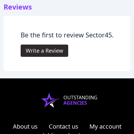
Reviews
Be the first to review Sector45.
Write a Review
OUTSTANDING
AGENCIES
About us
Contact us
My account