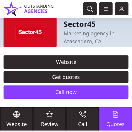
OUTSTANDING
AGENCIES
Sector45
Marketing agency in
Atascadero, CA
Website
Get quotes
Call now
Website
Review
Call
Quotes