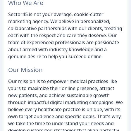
Who We Are
Sector45 is not your average, cookie-cutter
marketing agency. We believe in personalized,
collaborative partnerships with our clients, treating
each with the respect and care they deserve. Our
team of experienced professionals are passionate
about armed with industry knowledge and a
genuine desire to help you succeed online.
Our Mission
Our mission is to empower medical practices like
yours to maximize their online presence, attract
new patients, and achieve sustainable growth
through impactful digital marketing campaigns. We
believe every healthcare practice is unique, with its
own target audience and specific goals. That's why
we take the time to understand your needs and
develop customized strategies that align perfectly