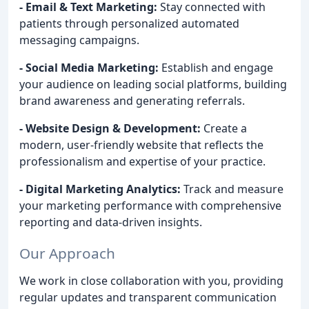
- Email & Text Marketing:
Stay connected with
patients through personalized automated
messaging campaigns.
- Social Media Marketing:
Establish and engage
your audience on leading social platforms, building
brand awareness and generating referrals.
- Website Design & Development:
Create a
modern, user-friendly website that reflects the
professionalism and expertise of your practice.
- Digital Marketing Analytics:
Track and measure
your marketing performance with comprehensive
reporting and data-driven insights.
Our Approach
We work in close collaboration with you, providing
regular updates and transparent communication