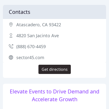
Contacts
Atascadero, CA 93422
4820 San Jacinto Ave
(888) 670-4459
sector45.com
Get directions
Elevate Events to Drive Demand and
Accelerate Growth