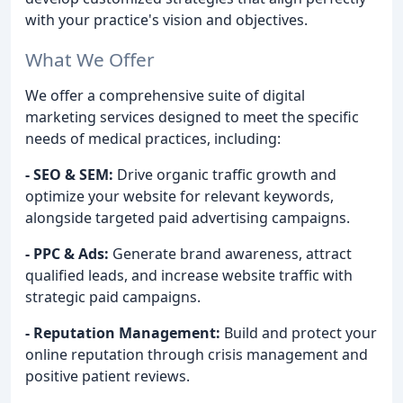
with your practice's vision and objectives.
What We Offer
We offer a comprehensive suite of digital
marketing services designed to meet the specific
needs of medical practices, including:
- SEO & SEM:
Drive organic traffic growth and
optimize your website for relevant keywords,
alongside targeted paid advertising campaigns.
- PPC & Ads:
Generate brand awareness, attract
qualified leads, and increase website traffic with
strategic paid campaigns.
- Reputation Management:
Build and protect your
online reputation through crisis management and
positive patient reviews.