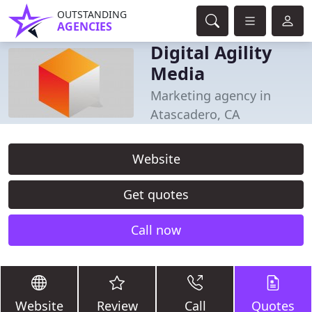
OUTSTANDING
AGENCIES
Digital Agility
Media
Marketing agency in
Atascadero, CA
Website
Get quotes
Call now
Website
Review
Call
Quotes