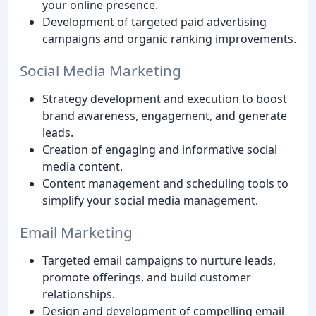
your online presence.
Development of targeted paid advertising
campaigns and organic ranking improvements.
Social Media Marketing
Strategy development and execution to boost
brand awareness, engagement, and generate
leads.
Creation of engaging and informative social
media content.
Content management and scheduling tools to
simplify your social media management.
Email Marketing
Targeted email campaigns to nurture leads,
promote offerings, and build customer
relationships.
Design and development of compelling email