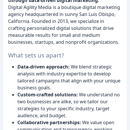
through data-driven digital marketing.
Digital Agility Media is a boutique digital marketing
agency headquartered in sunny San Luis Obispo,
California. Founded in 2013, we specialize in
crafting personalized digital solutions that drive
measurable results for small and medium
businesses, startups, and nonprofit organizations.
What sets us apart?
Data-driven approach:
We blend strategic
analysis with industry expertise to develop
tailored campaigns that align with your unique
business goals.
Custom-crafted solutions:
We understand no
two businesses are alike, so we tailor our
strategies to your specific industry, target
audience, and budget.
Collaborative partnerships:
We value open
communication and transparency, working