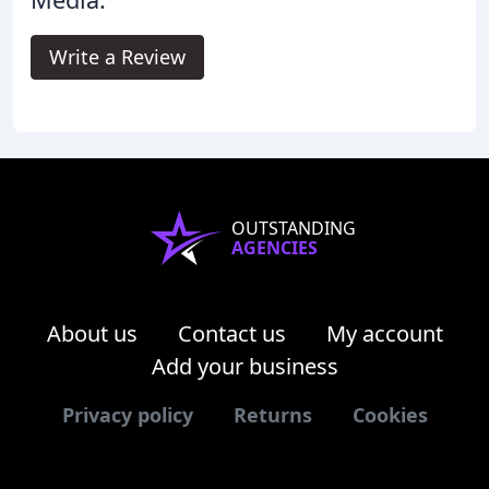
Write a Review
OUTSTANDING
AGENCIES
About us
Contact us
My account
Add your business
Privacy policy
Returns
Cookies