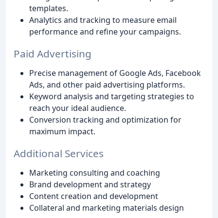
templates.
Analytics and tracking to measure email
performance and refine your campaigns.
Paid Advertising
Precise management of Google Ads, Facebook
Ads, and other paid advertising platforms.
Keyword analysis and targeting strategies to
reach your ideal audience.
Conversion tracking and optimization for
maximum impact.
Additional Services
Marketing consulting and coaching
Brand development and strategy
Content creation and development
Collateral and marketing materials design