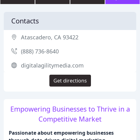
Contacts
Atascadero, CA 93422
(888) 736-8640
digitalagilitymedia.com
Get directions
Empowering Businesses to Thrive in a
Competitive Market
Passionate about empowering businesses