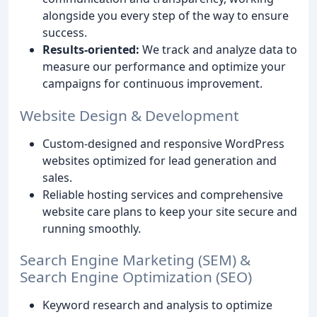
alongside you every step of the way to ensure
success.
Results-oriented:
We track and analyze data to
measure our performance and optimize your
campaigns for continuous improvement.
Website Design & Development
Custom-designed and responsive WordPress
websites optimized for lead generation and
sales.
Reliable hosting services and comprehensive
website care plans to keep your site secure and
running smoothly.
Search Engine Marketing (SEM) &
Search Engine Optimization (SEO)
Keyword research and analysis to optimize