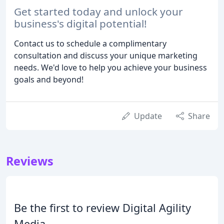
Get started today and unlock your
business's digital potential!
Contact us to schedule a complimentary
consultation and discuss your unique marketing
needs. We'd love to help you achieve your business
goals and beyond!
Update
Share
Reviews
Be the first to review Digital Agility
Media.