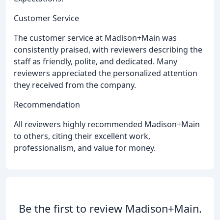
Customer Service
The customer service at Madison+Main was
consistently praised, with reviewers describing the
staff as friendly, polite, and dedicated. Many
reviewers appreciated the personalized attention
they received from the company.
Recommendation
All reviewers highly recommended Madison+Main
to others, citing their excellent work,
professionalism, and value for money.
Be the first to review Madison+Main.