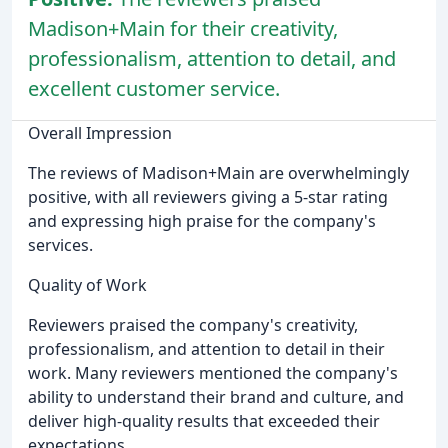
Madison+Main for their creativity,
professionalism, attention to detail, and
excellent customer service.
Overall Impression
The reviews of Madison+Main are overwhelmingly
positive, with all reviewers giving a 5-star rating
and expressing high praise for the company's
services.
Quality of Work
Reviewers praised the company's creativity,
professionalism, and attention to detail in their
work. Many reviewers mentioned the company's
ability to understand their brand and culture, and
deliver high-quality results that exceeded their
expectations.