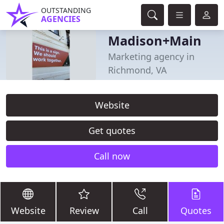
OUTSTANDING
AGENCIES
Madison+Main
Marketing agency in
Richmond, VA
Website
Get quotes
Call now
Website
Review
Call
Quotes