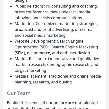
design
Public Relations: PR consulting and coaching,
press conferences, news releases, media
lobbying, and crisis communications
Marketing: Customized marketing strategies,
broadcast and print advertising, direct mail,
and social media marketing
Website Development: Search Engine
Optimization (SEO), Search Engine Marketing
(SEM), e-commerce, and end-user design
Market Research: Quantitative and qualitative
market research, demographic research, and
target marketing
Media Placement: Traditional and online media
planning, research, and buying
Our Team
Behind the scenes of our agency are our talented
and dedicated team members, who share our