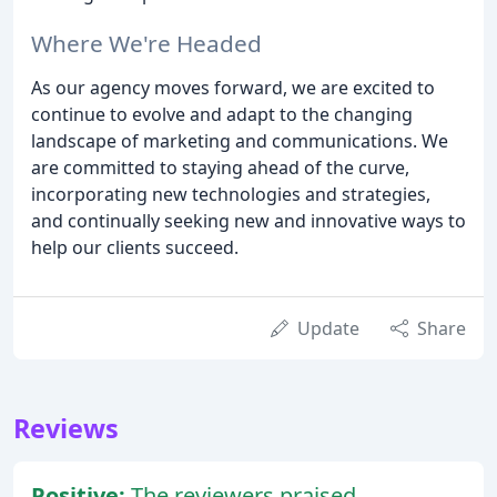
Where We're Headed
As our agency moves forward, we are excited to
continue to evolve and adapt to the changing
landscape of marketing and communications. We
are committed to staying ahead of the curve,
incorporating new technologies and strategies,
and continually seeking new and innovative ways to
help our clients succeed.
Update
Share
Reviews
Positive:
The reviewers praised