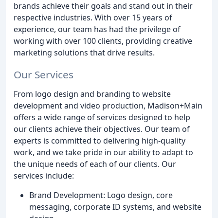
brands achieve their goals and stand out in their
respective industries. With over 15 years of
experience, our team has had the privilege of
working with over 100 clients, providing creative
marketing solutions that drive results.
Our Services
From logo design and branding to website
development and video production, Madison+Main
offers a wide range of services designed to help
our clients achieve their objectives. Our team of
experts is committed to delivering high-quality
work, and we take pride in our ability to adapt to
the unique needs of each of our clients. Our
services include:
Brand Development: Logo design, core
messaging, corporate ID systems, and website