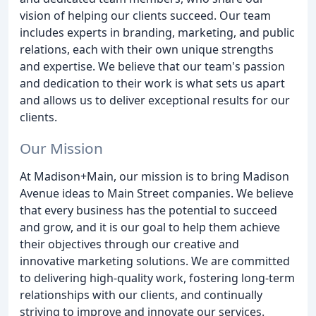
vision of helping our clients succeed. Our team
includes experts in branding, marketing, and public
relations, each with their own unique strengths
and expertise. We believe that our team's passion
and dedication to their work is what sets us apart
and allows us to deliver exceptional results for our
clients.
Our Mission
At Madison+Main, our mission is to bring Madison
Avenue ideas to Main Street companies. We believe
that every business has the potential to succeed
and grow, and it is our goal to help them achieve
their objectives through our creative and
innovative marketing solutions. We are committed
to delivering high-quality work, fostering long-term
relationships with our clients, and continually
striving to improve and innovate our services.