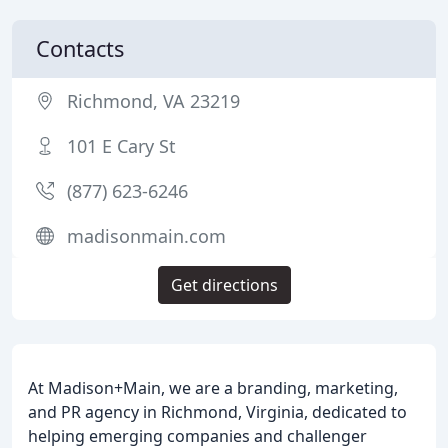
Contacts
Richmond, VA 23219
101 E Cary St
(877) 623-6246
madisonmain.com
Get directions
At Madison+Main, we are a branding, marketing,
and PR agency in Richmond, Virginia, dedicated to
helping emerging companies and challenger