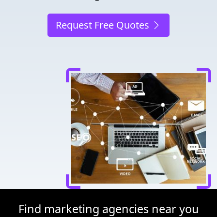
Request Free Quotes
Find marketing agencies near you