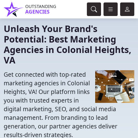
OUTSTANDING
AGENCIES
Unleash Your Brand's
Potential: Best Marketing
Agencies in Colonial Heights,
VA
Get connected with top-rated
marketing agencies in Colonial
Heights, VA! Our platform links
you with trusted experts in
digital marketing, SEO, and social media
management. From branding to lead
generation, our partner agencies deliver
results-driven strategies.