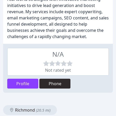
initiatives to drive lead generation and boost
revenue. My services include expert copywriting,
email marketing campaigns, SEO content, and sales
funnel development, all designed to help
businesses achieve their goals and overcome the
challenges of a rapidly changing market.
N/A
Not rated yet
Profile
Phone
Richmond
(20.5 mi)