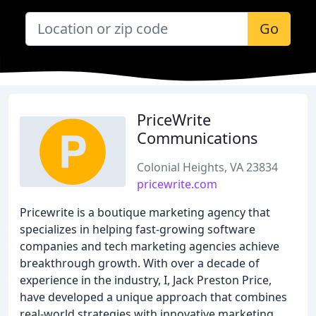
Go
PriceWrite
Communications
Colonial Heights, VA 23834
pricewrite.com
Pricewrite is a boutique marketing agency that
specializes in helping fast-growing software
companies and tech marketing agencies achieve
breakthrough growth. With over a decade of
experience in the industry, I, Jack Preston Price,
have developed a unique approach that combines
real-world strategies with innovative marketing