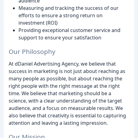
audience
Measuring and tracking the success of our
efforts to ensure a strong return on
investment (ROI)
Providing exceptional customer service and
support to ensure your satisfaction
Our Philosophy
At dDaniel Advertising Agency, we believe that
success in marketing is not just about reaching as
many people as possible, but about reaching the
right people with the right message at the right
time. We believe that marketing should be a
science, with a clear understanding of the target
audience, and a focus on measurable results. We
also believe that creativity is essential to capturing
attention and leaving a lasting impression.
Our Mission