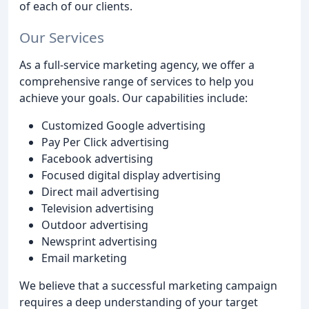
of each of our clients.
Our Services
As a full-service marketing agency, we offer a
comprehensive range of services to help you
achieve your goals. Our capabilities include:
Customized Google advertising
Pay Per Click advertising
Facebook advertising
Focused digital display advertising
Direct mail advertising
Television advertising
Outdoor advertising
Newsprint advertising
Email marketing
We believe that a successful marketing campaign
requires a deep understanding of your target