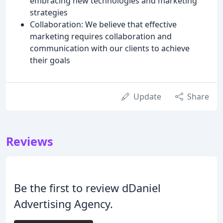
embracing new technologies and marketing
strategies
Collaboration: We believe that effective
marketing requires collaboration and
communication with our clients to achieve
their goals
Update
Share
Reviews
Be the first to review dDaniel
Advertising Agency.