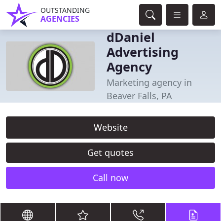
OUTSTANDING
AGENCIES
dDaniel
Advertising
Agency
Marketing agency in
Beaver Falls, PA
Website
Get quotes
Call now