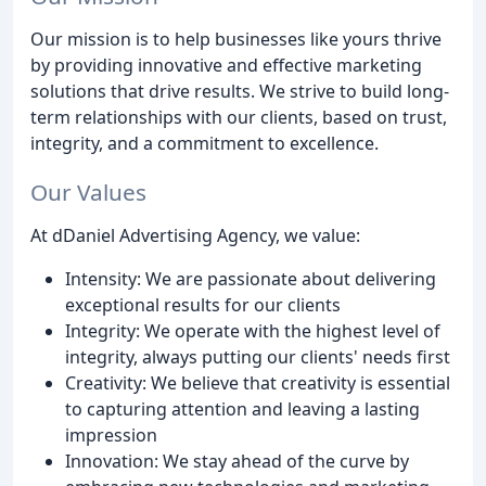
Our mission is to help businesses like yours thrive
by providing innovative and effective marketing
solutions that drive results. We strive to build long-
term relationships with our clients, based on trust,
integrity, and a commitment to excellence.
Our Values
At dDaniel Advertising Agency, we value:
Intensity: We are passionate about delivering
exceptional results for our clients
Integrity: We operate with the highest level of
integrity, always putting our clients' needs first
Creativity: We believe that creativity is essential
to capturing attention and leaving a lasting
impression
Innovation: We stay ahead of the curve by