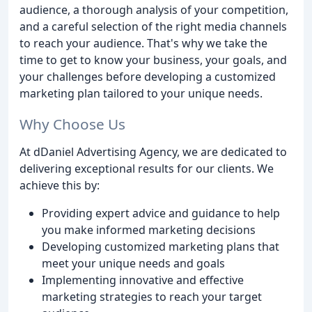
audience, a thorough analysis of your competition,
and a careful selection of the right media channels
to reach your audience. That's why we take the
time to get to know your business, your goals, and
your challenges before developing a customized
marketing plan tailored to your unique needs.
Why Choose Us
At dDaniel Advertising Agency, we are dedicated to
delivering exceptional results for our clients. We
achieve this by:
Providing expert advice and guidance to help
you make informed marketing decisions
Developing customized marketing plans that
meet your unique needs and goals
Implementing innovative and effective
marketing strategies to reach your target