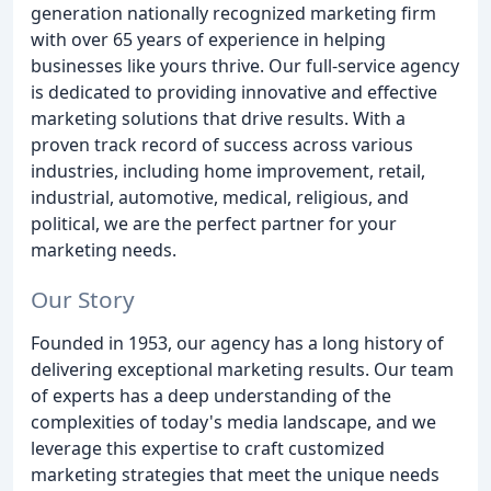
generation nationally recognized marketing firm
with over 65 years of experience in helping
businesses like yours thrive. Our full-service agency
is dedicated to providing innovative and effective
marketing solutions that drive results. With a
proven track record of success across various
industries, including home improvement, retail,
industrial, automotive, medical, religious, and
political, we are the perfect partner for your
marketing needs.
Our Story
Founded in 1953, our agency has a long history of
delivering exceptional marketing results. Our team
of experts has a deep understanding of the
complexities of today's media landscape, and we
leverage this expertise to craft customized
marketing strategies that meet the unique needs