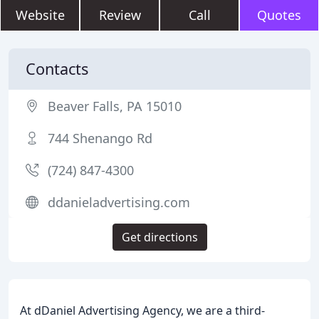
Website
Review
Call
Quotes
Contacts
Beaver Falls, PA 15010
744 Shenango Rd
(724) 847-4300
ddanieladvertising.com
Get directions
At dDaniel Advertising Agency, we are a third-