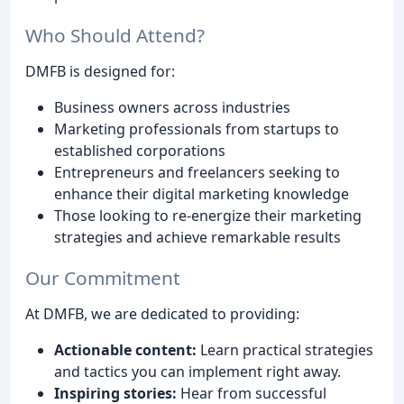
Who Should Attend?
DMFB is designed for:
Business owners across industries
Marketing professionals from startups to
established corporations
Entrepreneurs and freelancers seeking to
enhance their digital marketing knowledge
Those looking to re-energize their marketing
strategies and achieve remarkable results
Our Commitment
At DMFB, we are dedicated to providing:
Actionable content:
Learn practical strategies
and tactics you can implement right away.
Inspiring stories:
Hear from successful