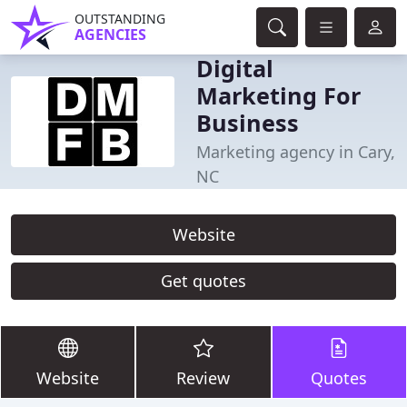
OUTSTANDING
AGENCIES
Digital
Marketing For
Business
Marketing agency in Cary,
NC
Website
Get quotes
Website
Review
Quotes