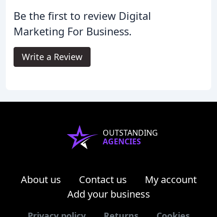
Be the first to review Digital
Marketing For Business.
Write a Review
OUTSTANDING
AGENCIES
About us
Contact us
My account
Add your business
Privacy policy
Returns
Cookies