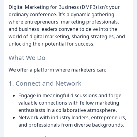
Digital Marketing for Business (DMFB) isn't your
ordinary conference. It's a dynamic gathering
where entrepreneurs, marketing professionals,
and business leaders convene to delve into the
world of digital marketing, sharing strategies, and
unlocking their potential for success.
What We Do
We offer a platform where marketers can:
1. Connect and Network
Engage in meaningful discussions and forge
valuable connections with fellow marketing
enthusiasts in a collaborative atmosphere.
Network with industry leaders, entrepreneurs,
and professionals from diverse backgrounds.