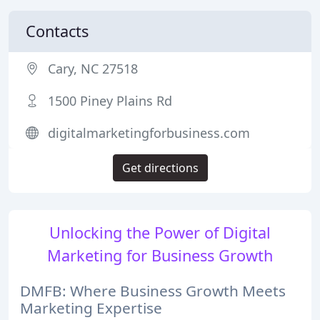
Contacts
Cary, NC 27518
1500 Piney Plains Rd
digitalmarketingforbusiness.com
Get directions
Unlocking the Power of Digital
Marketing for Business Growth
DMFB: Where Business Growth Meets
Marketing Expertise