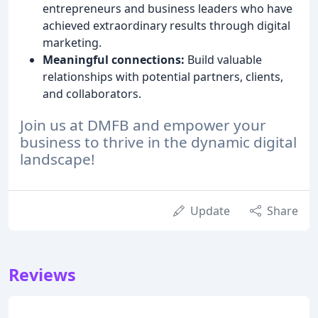
entrepreneurs and business leaders who have
achieved extraordinary results through digital
marketing.
Meaningful connections:
Build valuable
relationships with potential partners, clients,
and collaborators.
Join us at DMFB and empower your
business to thrive in the dynamic digital
landscape!
Update
Share
Reviews