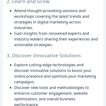
2. Learn and Grow
Attend thought-provoking sessions and
workshops covering the latest trends and
strategies in digital marketing across
industries.
Gain insights from renowned experts and
industry leaders sharing their experiences and
actionable strategies.
3. Discover Innovative Solutions
Explore cutting-edge technologies and
discover innovative solutions to boost your
online presence and optimize your marketing
campaigns.
Discover new tools and methodologies to
enhance customer engagement, website
optimization, and overall business
performance.