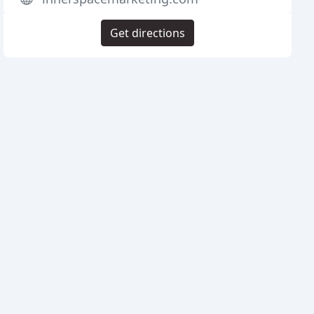
Get directions