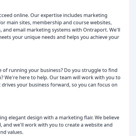
ucceed online. Our expertise includes marketing
or main sites, membership and course websites,
n, and email marketing systems with Ontraport. We'll
 meets your unique needs and helps you achieve your
e of running your business? Do you struggle to find
 We're here to help. Our team will work with you to
 drives your business forward, so you can focus on
ng elegant design with a marketing flair. We believe
, and we'll work with you to create a website and
and values.