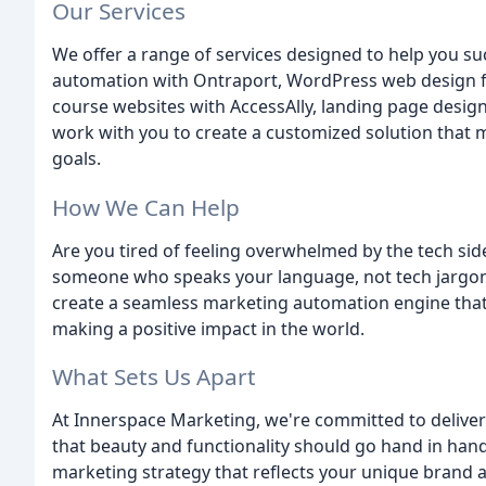
Our Services
We offer a range of services designed to help you s
automation with Ontraport, WordPress web design f
course websites with AccessAlly, landing page desig
work with you to create a customized solution that
goals.
How We Can Help
Are you tired of feeling overwhelmed by the tech sid
someone who speaks your language, not tech jargon?
create a seamless marketing automation engine that
making a positive impact in the world.
What Sets Us Apart
At Innerspace Marketing, we're committed to deliveri
that beauty and functionality should go hand in hand
marketing strategy that reflects your unique brand 