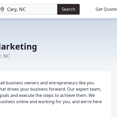
Search
Get Quote
Marketing
y, NC
mall business owners and entrepreneurs like you
hat drives your business forward. Our expert team,
ur goals and execute the steps to achieve them. We
business online and working for you, and we're here