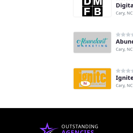
Digit
Cary, NC
Abun
Cary, NC
Ignit
Cary, NC
OUTSTANDING
AGENCIES