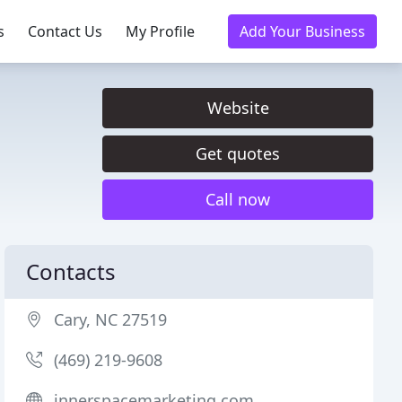
s
Contact Us
My Profile
Add Your Business
Website
Get quotes
Call now
Contacts
Cary, NC 27519
(469) 219-9608
innerspacemarketing.com