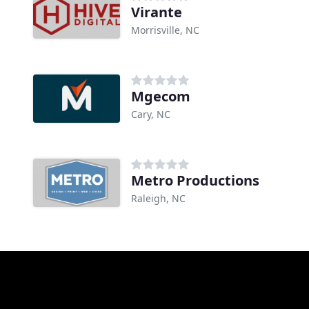
Virante
Morrisville, NC
Mgecom
Cary, NC
Metro Productions
Raleigh, NC