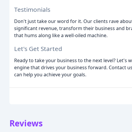
Testimonials
Don't just take our word for it. Our clients rave abo
significant revenue, transform their business and bra
that hums along like a well-oiled machine.
Let's Get Started
Ready to take your business to the next level? Let's
engine that drives your business forward. Contact u
can help you achieve your goals.
Reviews