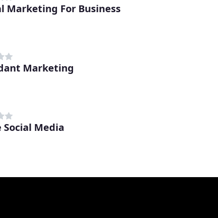
al Marketing For Business
dant Marketing
e Social Media