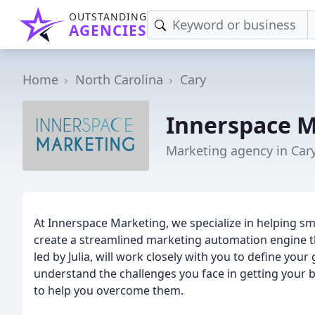
OUTSTANDING
AGENCIES
Home
North Carolina
Cary
Innerspace 
Marketing agency in Car
At Innerspace Marketing, we specialize in helping s
create a streamlined marketing automation engine t
led by Julia, will work closely with you to define yo
understand the challenges you face in getting your 
to help you overcome them.