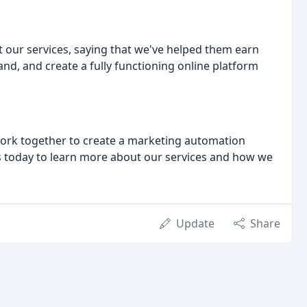
ut our services, saying that we've helped them earn
nd, and create a fully functioning online platform
 work together to create a marketing automation
s today to learn more about our services and how we
Update
Share