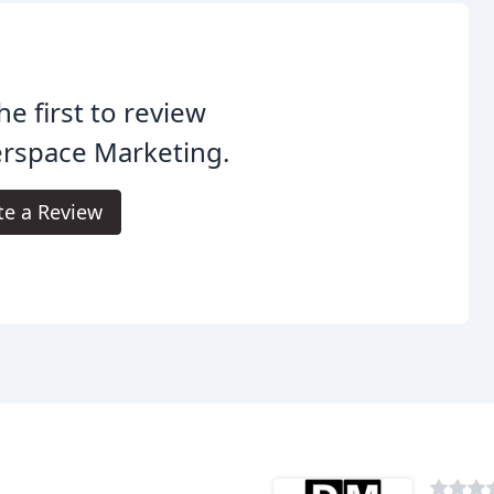
he first to review
erspace Marketing.
te a Review