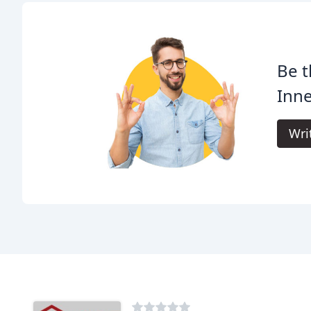
Be t
Inn
Wri