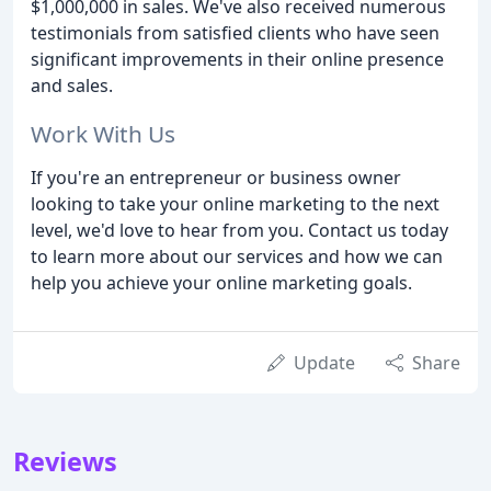
$1,000,000 in sales. We've also received numerous
testimonials from satisfied clients who have seen
significant improvements in their online presence
and sales.
Work With Us
If you're an entrepreneur or business owner
looking to take your online marketing to the next
level, we'd love to hear from you. Contact us today
to learn more about our services and how we can
help you achieve your online marketing goals.
Update
Share
Reviews