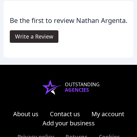
Be the first to review Nathan Argenta.
Write a Review
OUTSTANDING
AGENCIES
About us
Contact us
My account
Add your business
Privacy policy
Returns
Cookies