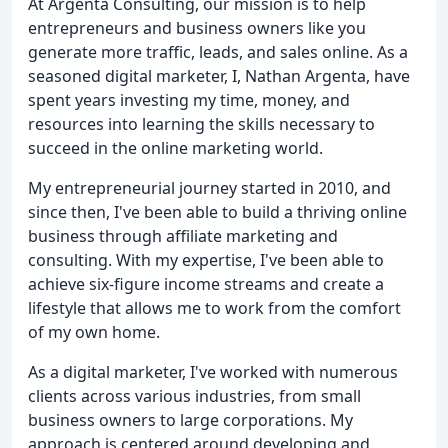
At Argenta Consulting, our mission is to help
entrepreneurs and business owners like you
generate more traffic, leads, and sales online. As a
seasoned digital marketer, I, Nathan Argenta, have
spent years investing my time, money, and
resources into learning the skills necessary to
succeed in the online marketing world.
My entrepreneurial journey started in 2010, and
since then, I've been able to build a thriving online
business through affiliate marketing and
consulting. With my expertise, I've been able to
achieve six-figure income streams and create a
lifestyle that allows me to work from the comfort
of my own home.
As a digital marketer, I've worked with numerous
clients across various industries, from small
business owners to large corporations. My
approach is centered around developing and