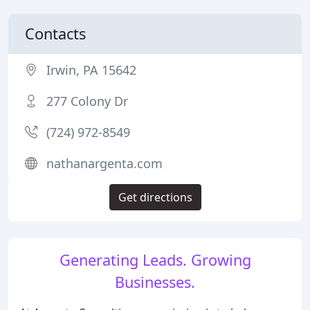
Contacts
Irwin, PA 15642
277 Colony Dr
(724) 972-8549
nathanargenta.com
Get directions
Generating Leads. Growing
Businesses.