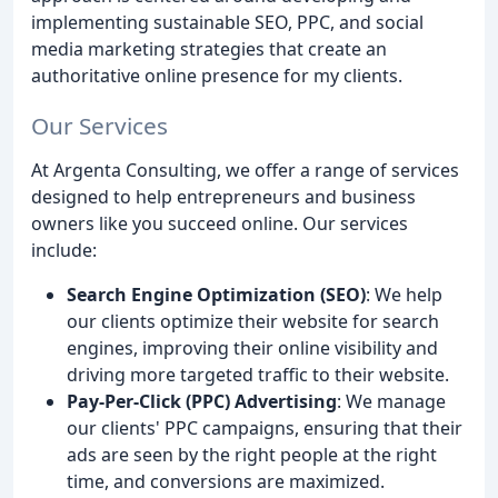
implementing sustainable SEO, PPC, and social
media marketing strategies that create an
authoritative online presence for my clients.
Our Services
At Argenta Consulting, we offer a range of services
designed to help entrepreneurs and business
owners like you succeed online. Our services
include:
Search Engine Optimization (SEO)
: We help
our clients optimize their website for search
engines, improving their online visibility and
driving more targeted traffic to their website.
Pay-Per-Click (PPC) Advertising
: We manage
our clients' PPC campaigns, ensuring that their
ads are seen by the right people at the right
time, and conversions are maximized.