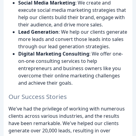
Social Media Marketing
: We create and
execute social media marketing strategies that
help our clients build their brand, engage with
their audience, and drive more sales.
Lead Generation
: We help our clients generate
more leads and convert those leads into sales
through our lead generation strategies.
Digital Marketing Consulting
: We offer one-
on-one consulting services to help
entrepreneurs and business owners like you
overcome their online marketing challenges
and achieve their goals.
Our Success Stories
We've had the privilege of working with numerous
clients across various industries, and the results
have been remarkable. We've helped our clients
generate over 20,000 leads, resulting in over