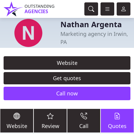
OUTSTANDING
AGENCIES
Nathan Argenta
Marketing agency in Irwin,
PA
Website
Get quotes
Call now
Website
Review
Call
Quotes