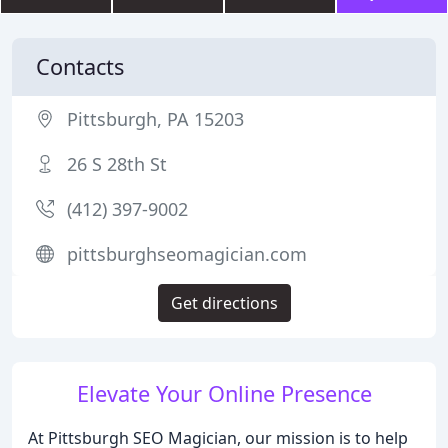
Contacts
Pittsburgh, PA 15203
26 S 28th St
(412) 397-9002
pittsburghseomagician.com
Get directions
Elevate Your Online Presence
At Pittsburgh SEO Magician, our mission is to help