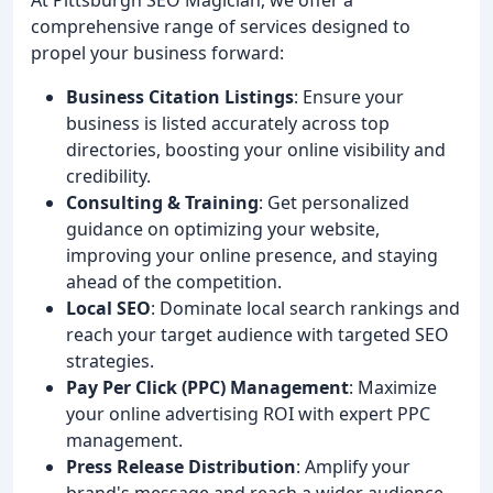
comprehensive range of services designed to
propel your business forward:
Business Citation Listings
: Ensure your
business is listed accurately across top
directories, boosting your online visibility and
credibility.
Consulting & Training
: Get personalized
guidance on optimizing your website,
improving your online presence, and staying
ahead of the competition.
Local SEO
: Dominate local search rankings and
reach your target audience with targeted SEO
strategies.
Pay Per Click (PPC) Management
: Maximize
your online advertising ROI with expert PPC
management.
Press Release Distribution
: Amplify your
brand's message and reach a wider audience