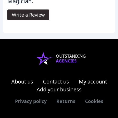
Magician.
Write a Review
OUTSTANDING
AGENCIES
About us
Contact us
My account
Add your business
Privacy policy
Returns
Cookies