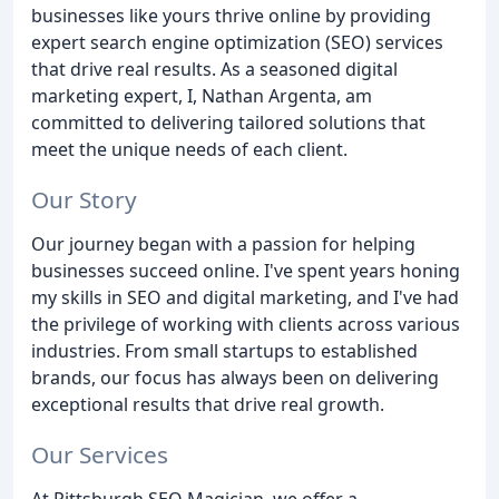
businesses like yours thrive online by providing
expert search engine optimization (SEO) services
that drive real results. As a seasoned digital
marketing expert, I, Nathan Argenta, am
committed to delivering tailored solutions that
meet the unique needs of each client.
Our Story
Our journey began with a passion for helping
businesses succeed online. I've spent years honing
my skills in SEO and digital marketing, and I've had
the privilege of working with clients across various
industries. From small startups to established
brands, our focus has always been on delivering
exceptional results that drive real growth.
Our Services
At Pittsburgh SEO Magician, we offer a