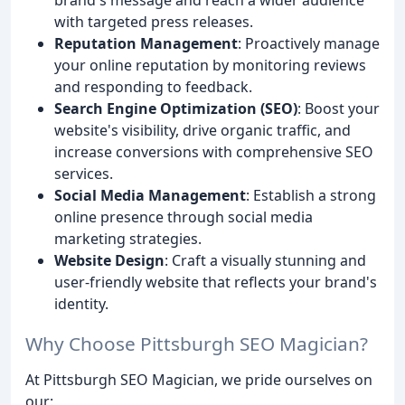
with targeted press releases.
Reputation Management
: Proactively manage
your online reputation by monitoring reviews
and responding to feedback.
Search Engine Optimization (SEO)
: Boost your
website's visibility, drive organic traffic, and
increase conversions with comprehensive SEO
services.
Social Media Management
: Establish a strong
online presence through social media
marketing strategies.
Website Design
: Craft a visually stunning and
user-friendly website that reflects your brand's
identity.
Why Choose Pittsburgh SEO Magician?
At Pittsburgh SEO Magician, we pride ourselves on
our: