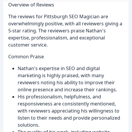
Overview of Reviews
The reviews for Pittsburgh SEO Magician are
overwhelmingly positive, with all reviewers giving a
5-star rating. The reviewers praise Nathan's
expertise, professionalism, and exceptional
customer service.
Common Praise
Nathan's expertise in SEO and digital
marketing is highly praised, with many
reviewers noting his ability to improve their
online presence and increase their rankings.
His professionalism, helpfulness, and
responsiveness are consistently mentioned,
with reviewers appreciating his willingness to
listen to their needs and provide personalized
solutions.
The quality of his work, including website