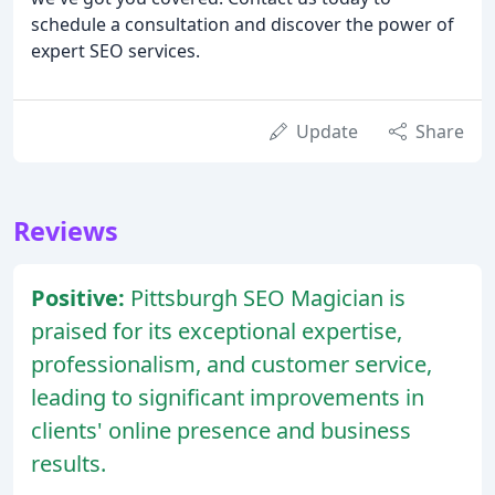
schedule a consultation and discover the power of
expert SEO services.
Update
Share
Reviews
Positive:
Pittsburgh SEO Magician is
praised for its exceptional expertise,
professionalism, and customer service,
leading to significant improvements in
clients' online presence and business
results.