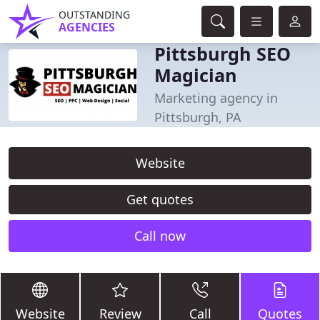
OUTSTANDING
AGENCIES
Pittsburgh SEO
Magician
Marketing agency in
Pittsburgh, PA
Website
Get quotes
Call now
Website
Review
Call
Quotes