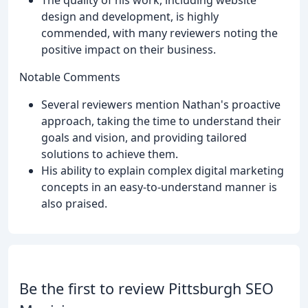
design and development, is highly
commended, with many reviewers noting the
positive impact on their business.
Notable Comments
Several reviewers mention Nathan's proactive
approach, taking the time to understand their
goals and vision, and providing tailored
solutions to achieve them.
His ability to explain complex digital marketing
concepts in an easy-to-understand manner is
also praised.
Be the first to review Pittsburgh SEO