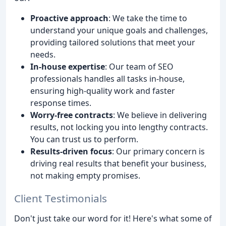
Proactive approach
: We take the time to
understand your unique goals and challenges,
providing tailored solutions that meet your
needs.
In-house expertise
: Our team of SEO
professionals handles all tasks in-house,
ensuring high-quality work and faster
response times.
Worry-free contracts
: We believe in delivering
results, not locking you into lengthy contracts.
You can trust us to perform.
Results-driven focus
: Our primary concern is
driving real results that benefit your business,
not making empty promises.
Client Testimonials
Don't just take our word for it! Here's what some of