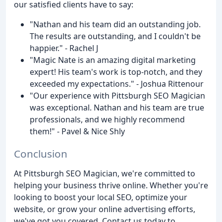
our satisfied clients have to say:
"Nathan and his team did an outstanding job.
The results are outstanding, and I couldn't be
happier." - Rachel J
"Magic Nate is an amazing digital marketing
expert! His team's work is top-notch, and they
exceeded my expectations." - Joshua Rittenour
"Our experience with Pittsburgh SEO Magician
was exceptional. Nathan and his team are true
professionals, and we highly recommend
them!" - Pavel & Nice Shly
Conclusion
At Pittsburgh SEO Magician, we're committed to
helping your business thrive online. Whether you're
looking to boost your local SEO, optimize your
website, or grow your online advertising efforts,
we've got you covered. Contact us today to