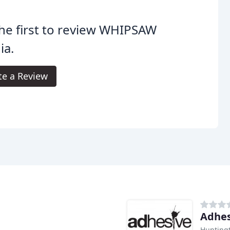
he first to review WHIPSAW
ia.
te a Review
Adhes
Hunting