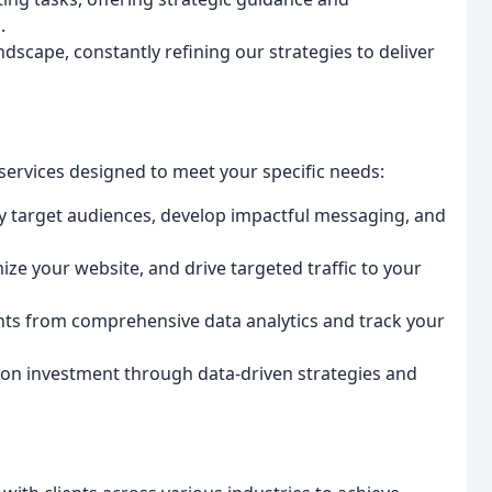
.
dscape, constantly refining our strategies to deliver
services designed to meet your specific needs:
y target audiences, develop impactful messaging, and
ze your website, and drive targeted traffic to your
hts from comprehensive data analytics and track your
on investment through data-driven strategies and