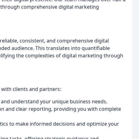
ents through comprehensive digital marketing
eliable, consistent, and comprehensive digital
ded audience. This translates into quantifiable
ifying the complexities of digital marketing through
 with clients and partners:
s and understand your unique business needs.
 and clear reporting, providing you with complete
tics to make informed decisions and optimize your
ng tasks, offering strategic guidance and