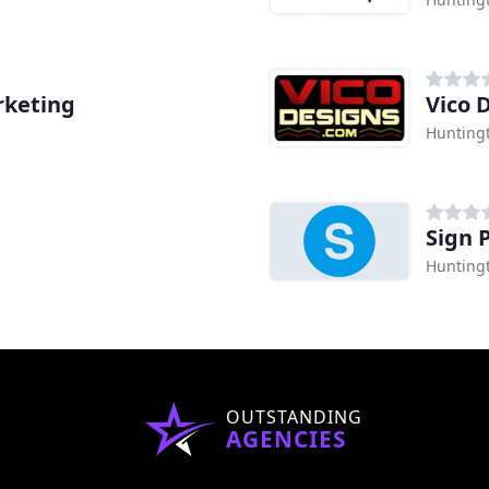
rketing
Vico 
Hunting
Sign 
Hunting
OUTSTANDING
AGENCIES