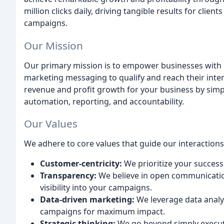
million clicks daily, driving tangible results for cli
campaigns.
Our Mission
Our primary mission is to empower businesses with r
marketing messaging to qualify and reach their inten
revenue and profit growth for your business by simpl
automation, reporting, and accountability.
Our Values
We adhere to core values that guide our interactions
Customer-centricity:
We prioritize your succes
Transparency:
We believe in open communication
visibility into your campaigns.
Data-driven marketing:
We leverage data analy
campaigns for maximum impact.
Strategic thinking:
We go beyond simply executi