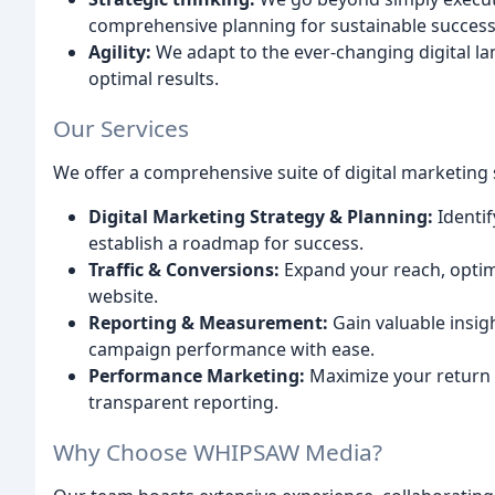
comprehensive planning for sustainable success
Agility:
We adapt to the ever-changing digital lan
optimal results.
Our Services
We offer a comprehensive suite of digital marketing 
Digital Marketing Strategy & Planning:
Identif
establish a roadmap for success.
Traffic & Conversions:
Expand your reach, optimi
website.
Reporting & Measurement:
Gain valuable insig
campaign performance with ease.
Performance Marketing:
Maximize your return 
transparent reporting.
Why Choose WHIPSAW Media?