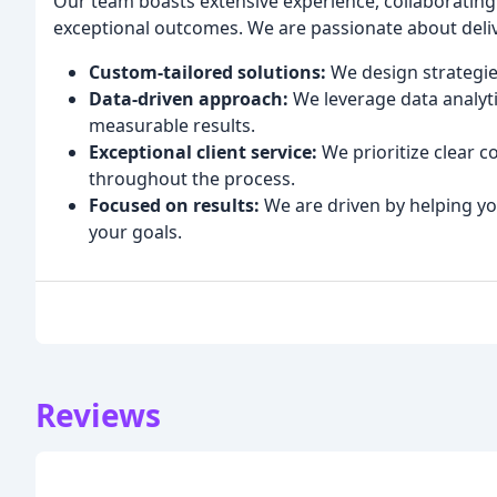
Our team boasts extensive experience, collaborating 
exceptional outcomes. We are passionate about deliv
Custom-tailored solutions:
We design strategie
Data-driven approach:
We leverage data analyt
measurable results.
Exceptional client service:
We prioritize clear
throughout the process.
Focused on results:
We are driven by helping y
your goals.
Reviews