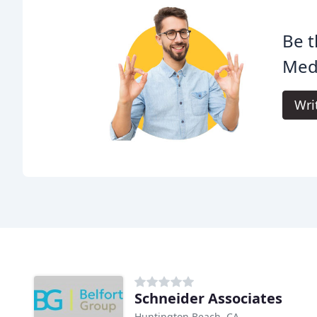
Be t
Med
Wri
Schneider Associates
Huntington Beach, CA