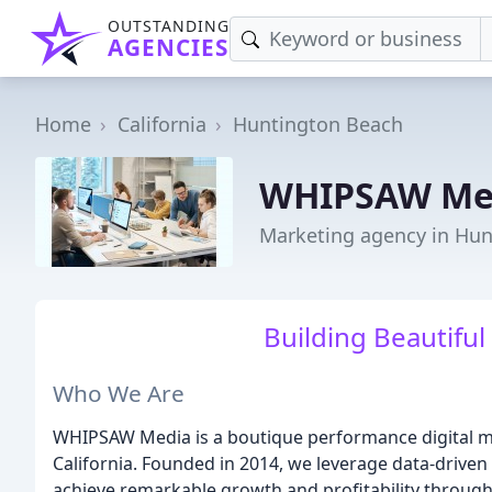
OUTSTANDING
AGENCIES
Home
California
Huntington Beach
WHIPSAW Me
Marketing agency in Hun
Building Beautiful
Who We Are
WHIPSAW Media is a boutique performance digital m
California. Founded in 2014, we leverage data-driven
achieve remarkable growth and profitability through