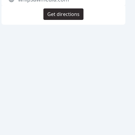
Get directions