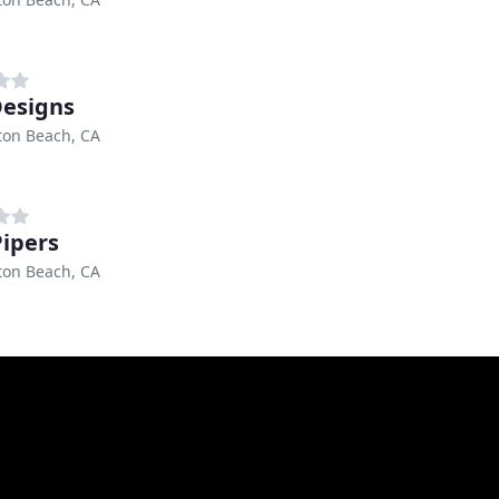
Designs
ton Beach, CA
Pipers
ton Beach, CA