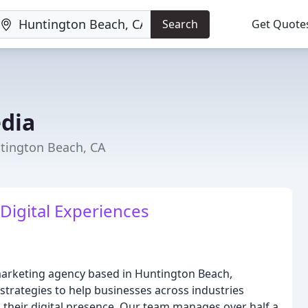
Search
Get Quote
dia
tington Beach, CA
 Digital Experiences
arketing agency based in Huntington Beach,
 strategies to help businesses across industries
 their digital presence. Our team manages over half a