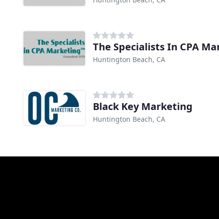
The Specialists In CPA Ma
Huntington Beach, CA
Black Key Marketing
Huntington Beach, CA