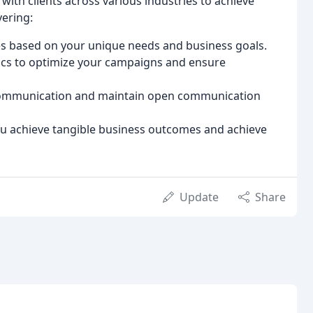
with clients across various industries to achieve
ering:
s based on your unique needs and business goals.
ics to optimize your campaigns and ensure
 communication and maintain open communication
ou achieve tangible business outcomes and achieve
Update
Share