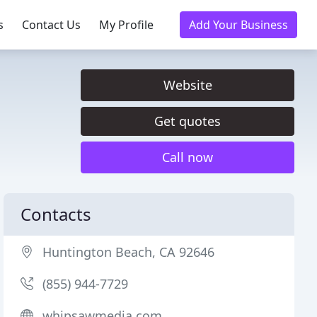
s
Contact Us
My Profile
Add Your Business
Website
Get quotes
Call now
Contacts
Huntington Beach, CA 92646
(855) 944-7729
whipsawmedia.com