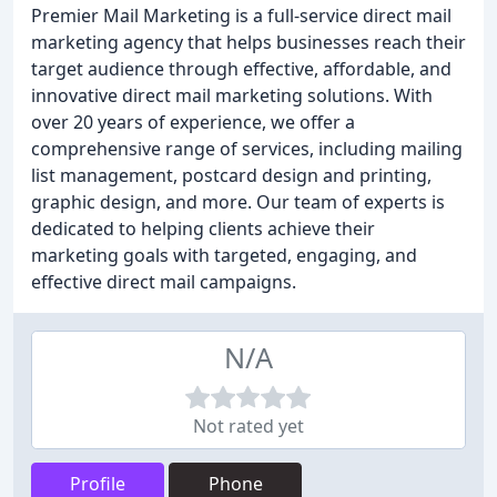
Premier Mail Marketing is a full-service direct mail
marketing agency that helps businesses reach their
target audience through effective, affordable, and
innovative direct mail marketing solutions. With
over 20 years of experience, we offer a
comprehensive range of services, including mailing
list management, postcard design and printing,
graphic design, and more. Our team of experts is
dedicated to helping clients achieve their
marketing goals with targeted, engaging, and
effective direct mail campaigns.
N/A
Not rated yet
Profile
Phone