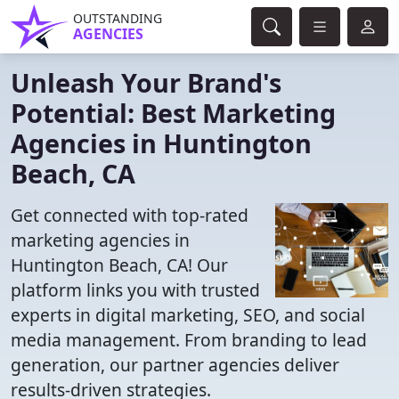
OUTSTANDING
AGENCIES
Unleash Your Brand's
Potential: Best Marketing
Agencies in Huntington
Beach, CA
Get connected with top-rated
marketing agencies in
Huntington Beach, CA! Our
platform links you with trusted
experts in digital marketing, SEO, and social
media management. From branding to lead
generation, our partner agencies deliver
results-driven strategies.