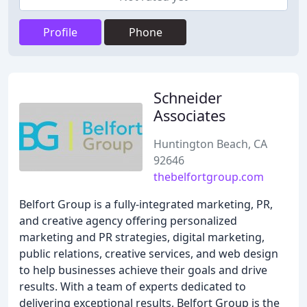
Profile
Phone
Schneider
Associates
Huntington Beach, CA
92646
thebelfortgroup.com
Belfort Group is a fully-integrated marketing, PR,
and creative agency offering personalized
marketing and PR strategies, digital marketing,
public relations, creative services, and web design
to help businesses achieve their goals and drive
results. With a team of experts dedicated to
delivering exceptional results, Belfort Group is the