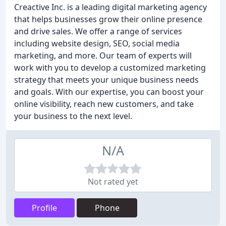
Creactive Inc. is a leading digital marketing agency
that helps businesses grow their online presence
and drive sales. We offer a range of services
including website design, SEO, social media
marketing, and more. Our team of experts will
work with you to develop a customized marketing
strategy that meets your unique business needs
and goals. With our expertise, you can boost your
online visibility, reach new customers, and take
your business to the next level.
N/A
Not rated yet
Profile
Phone