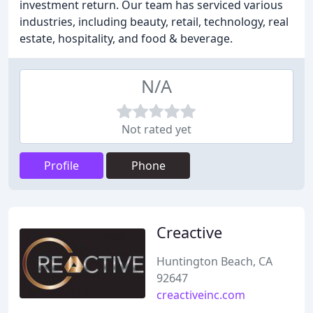
investment return. Our team has serviced various
industries, including beauty, retail, technology, real
estate, hospitality, and food & beverage.
N/A
Not rated yet
Profile
Phone
Creactive
Huntington Beach, CA
92647
creactiveinc.com