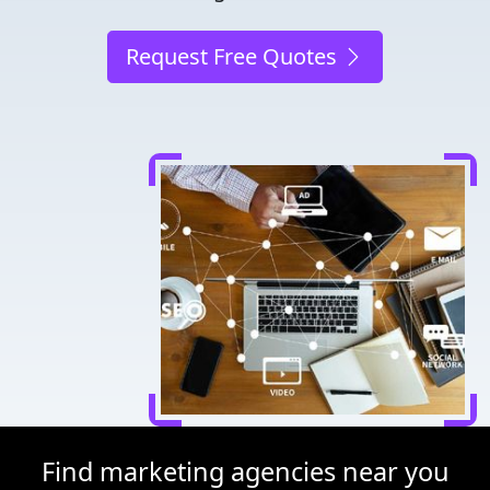
Request Free Quotes
Find marketing agencies near you