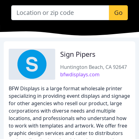
Go
Sign Pipers
Huntington Beach, CA 92647
bfwdisplays.com
BFW Displays is a large format wholesale printer
specializing in providing event displays and signage
for other agencies who resell our product, large
corporations with diverse needs and multiple
locations, and professionals who understand how
to work with templates and artwork. We offer free
graphic design services and cater to distributors