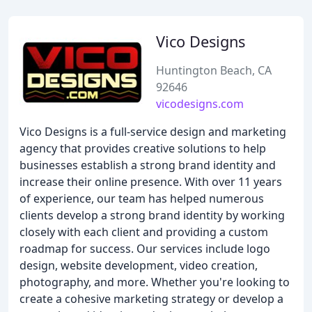
Vico Designs
Huntington Beach, CA
92646
vicodesigns.com
Vico Designs is a full-service design and marketing
agency that provides creative solutions to help
businesses establish a strong brand identity and
increase their online presence. With over 11 years
of experience, our team has helped numerous
clients develop a strong brand identity by working
closely with each client and providing a custom
roadmap for success. Our services include logo
design, website development, video creation,
photography, and more. Whether you're looking to
create a cohesive marketing strategy or develop a