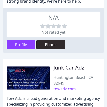
strong brand identity, we're here to help.
N/A
Not rated yet
Profile
Phone
Junk Car Adz
Huntington Beach, CA
92649
towadz.com
Tow Adz is a lead generation and marketing agency
specializing in providing customized advertising