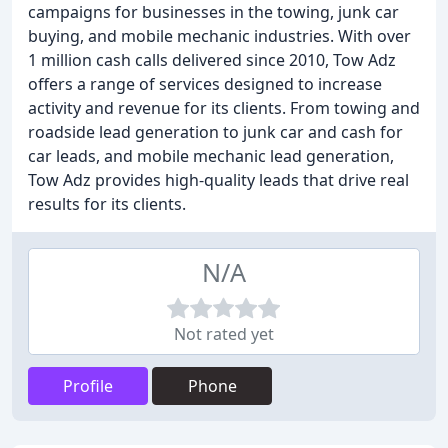
campaigns for businesses in the towing, junk car
buying, and mobile mechanic industries. With over
1 million cash calls delivered since 2010, Tow Adz
offers a range of services designed to increase
activity and revenue for its clients. From towing and
roadside lead generation to junk car and cash for
car leads, and mobile mechanic lead generation,
Tow Adz provides high-quality leads that drive real
results for its clients.
N/A
Not rated yet
Profile
Phone