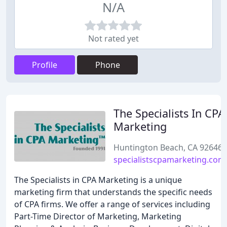
N/A
Not rated yet
Profile
Phone
The Specialists In CPA
Marketing
Huntington Beach, CA 92646
specialistscpamarketing.com
The Specialists in CPA Marketing is a unique
marketing firm that understands the specific needs
of CPA firms. We offer a range of services including
Part-Time Director of Marketing, Marketing