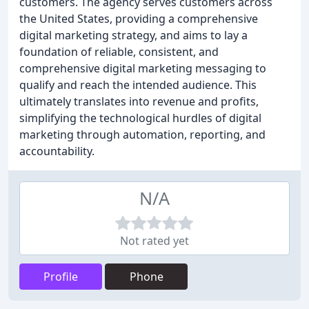
customers. The agency serves customers across
the United States, providing a comprehensive
digital marketing strategy, and aims to lay a
foundation of reliable, consistent, and
comprehensive digital marketing messaging to
qualify and reach the intended audience. This
ultimately translates into revenue and profits,
simplifying the technological hurdles of digital
marketing through automation, reporting, and
accountability.
N/A
Not rated yet
Profile
Phone