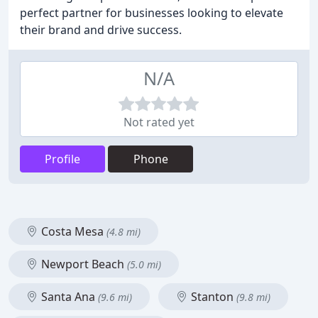
perfect partner for businesses looking to elevate
their brand and drive success.
N/A
Not rated yet
Profile
Phone
Costa Mesa
(4.8 mi)
Newport Beach
(5.0 mi)
Santa Ana
Stanton
(9.6 mi)
(9.8 mi)