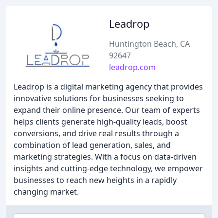
Leadrop
Huntington Beach, CA
92647
leadrop.com
Leadrop is a digital marketing agency that provides
innovative solutions for businesses seeking to
expand their online presence. Our team of experts
helps clients generate high-quality leads, boost
conversions, and drive real results through a
combination of lead generation, sales, and
marketing strategies. With a focus on data-driven
insights and cutting-edge technology, we empower
businesses to reach new heights in a rapidly
changing market.