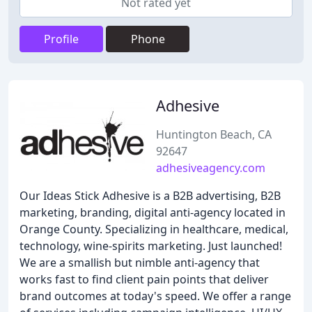
Not rated yet
Profile
Phone
Adhesive
Huntington Beach, CA
92647
adhesiveagency.com
Our Ideas Stick Adhesive is a B2B advertising, B2B
marketing, branding, digital anti-agency located in
Orange County. Specializing in healthcare, medical,
technology, wine-spirits marketing. Just launched!
We are a smallish but nimble anti-agency that
works fast to find client pain points that deliver
brand outcomes at today's speed. We offer a range