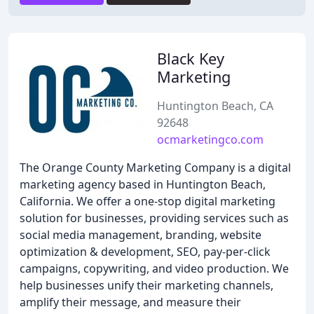
Black Key
Marketing
Huntington Beach, CA
92648
ocmarketingco.com
The Orange County Marketing Company is a digital
marketing agency based in Huntington Beach,
California. We offer a one-stop digital marketing
solution for businesses, providing services such as
social media management, branding, website
optimization & development, SEO, pay-per-click
campaigns, copywriting, and video production. We
help businesses unify their marketing channels,
amplify their message, and measure their