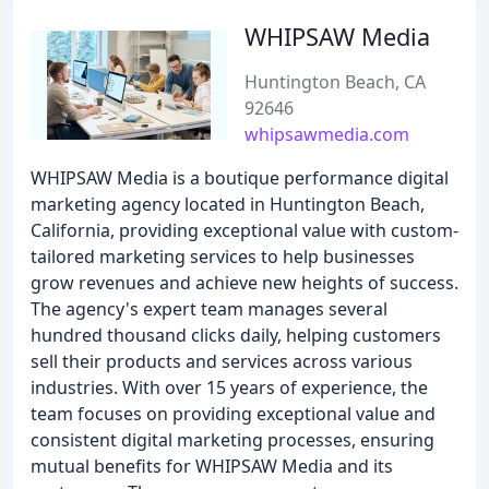
WHIPSAW Media
Huntington Beach, CA
92646
whipsawmedia.com
WHIPSAW Media is a boutique performance digital
marketing agency located in Huntington Beach,
California, providing exceptional value with custom-
tailored marketing services to help businesses
grow revenues and achieve new heights of success.
The agency's expert team manages several
hundred thousand clicks daily, helping customers
sell their products and services across various
industries. With over 15 years of experience, the
team focuses on providing exceptional value and
consistent digital marketing processes, ensuring
mutual benefits for WHIPSAW Media and its