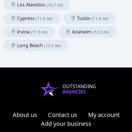
Los Alamitos
(10.7 mi)
Cypress
Tustin
(11.0 mi)
(11.6 mi)
Irvine
Anaheim
(11.9 mi)
(13.0 mi)
Long Beach
(13.5 mi)
OUTSTANDING
AGENCIES
About us
Contact us
My account
Add your business