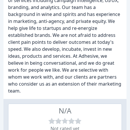
of services including campaign intelligence, UI/UX,
branding, and analytics. Our team has a
background in wine and spirits and has experience
in marketing, anti-agency, and private equity. We
help give life to startups and re-energize
established brands. We are not afraid to address
client pain points to deliver outcomes at today's
speed. We also develop, incubate, invest in new
ideas, products and services. At Adhesive, we
believe in being conversational, and we do great
work for people we like. We are selective with
whom we work with, and our clients are partners
who consider us as an extension of their marketing
team.
N/A
Not rated yet