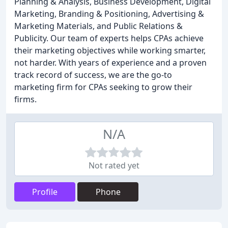
Planning & Analysis, Business Development, Digital
Marketing, Branding & Positioning, Advertising &
Marketing Materials, and Public Relations &
Publicity. Our team of experts helps CPAs achieve
their marketing objectives while working smarter,
not harder. With years of experience and a proven
track record of success, we are the go-to
marketing firm for CPAs seeking to grow their
firms.
N/A
Not rated yet
Profile
Phone