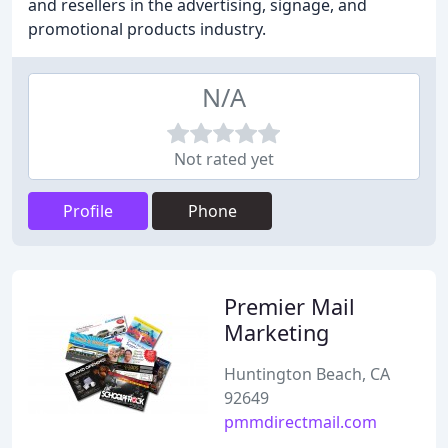
and resellers in the advertising, signage, and
promotional products industry.
N/A
Not rated yet
Profile
Phone
Premier Mail
Marketing
Huntington Beach, CA
92649
pmmdirectmail.com