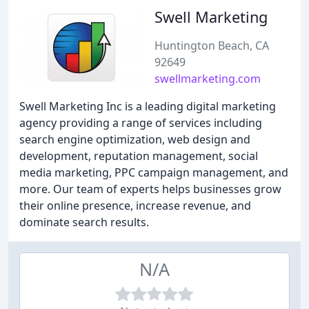
Swell Marketing
Huntington Beach, CA
92649
swellmarketing.com
Swell Marketing Inc is a leading digital marketing
agency providing a range of services including
search engine optimization, web design and
development, reputation management, social
media marketing, PPC campaign management, and
more. Our team of experts helps businesses grow
their online presence, increase revenue, and
dominate search results.
N/A