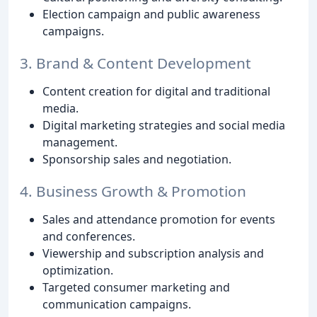
Election campaign and public awareness
campaigns.
3. Brand & Content Development
Content creation for digital and traditional
media.
Digital marketing strategies and social media
management.
Sponsorship sales and negotiation.
4. Business Growth & Promotion
Sales and attendance promotion for events
and conferences.
Viewership and subscription analysis and
optimization.
Targeted consumer marketing and
communication campaigns.