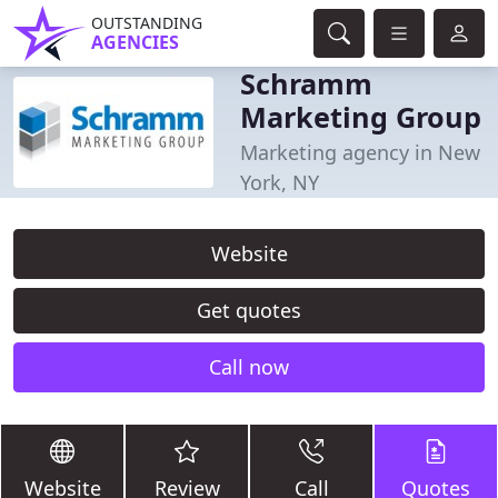
OUTSTANDING
AGENCIES
Schramm
Marketing Group
Marketing agency in New
York, NY
Website
Get quotes
Call now
Website
Review
Call
Quotes