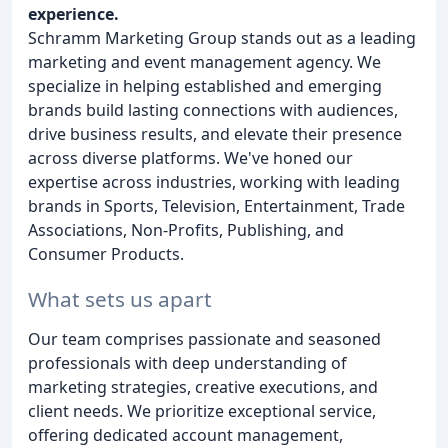
experience.
Schramm Marketing Group stands out as a leading
marketing and event management agency. We
specialize in helping established and emerging
brands build lasting connections with audiences,
drive business results, and elevate their presence
across diverse platforms. We've honed our
expertise across industries, working with leading
brands in Sports, Television, Entertainment, Trade
Associations, Non-Profits, Publishing, and
Consumer Products.
What sets us apart
Our team comprises passionate and seasoned
professionals with deep understanding of
marketing strategies, creative executions, and
client needs. We prioritize exceptional service,
offering dedicated account management,