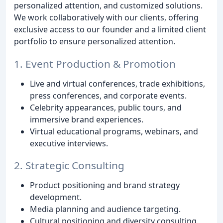
personalized attention, and customized solutions.
We work collaboratively with our clients, offering
exclusive access to our founder and a limited client
portfolio to ensure personalized attention.
1. Event Production & Promotion
Live and virtual conferences, trade exhibitions,
press conferences, and corporate events.
Celebrity appearances, public tours, and
immersive brand experiences.
Virtual educational programs, webinars, and
executive interviews.
2. Strategic Consulting
Product positioning and brand strategy
development.
Media planning and audience targeting.
Cultural positioning and diversity consulting.