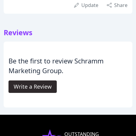
Update
Share
Reviews
Be the first to review Schramm
Marketing Group.
Write a Review
OUTSTANDING