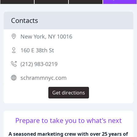
Contacts
New York, NY 10016
160 E 38th St
(212) 983-0219
schrammnyc.com
Get directions
Prepare to take you to what's next
A seasoned marketing crew with over 25 years of