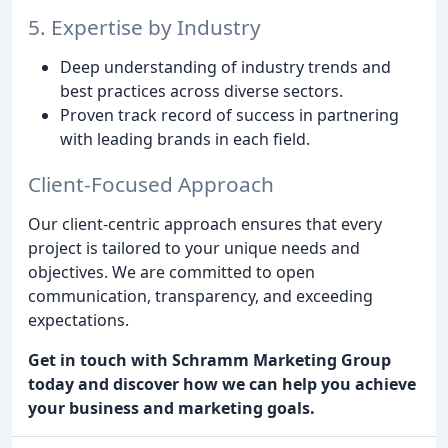
5. Expertise by Industry
Deep understanding of industry trends and
best practices across diverse sectors.
Proven track record of success in partnering
with leading brands in each field.
Client-Focused Approach
Our client-centric approach ensures that every
project is tailored to your unique needs and
objectives. We are committed to open
communication, transparency, and exceeding
expectations.
Get in touch with Schramm Marketing Group
today and discover how we can help you achieve
your business and marketing goals.