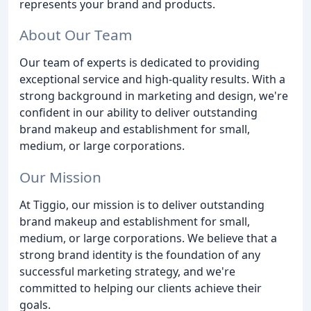
represents your brand and products.
About Our Team
Our team of experts is dedicated to providing
exceptional service and high-quality results. With a
strong background in marketing and design, we're
confident in our ability to deliver outstanding
brand makeup and establishment for small,
medium, or large corporations.
Our Mission
At Tiggio, our mission is to deliver outstanding
brand makeup and establishment for small,
medium, or large corporations. We believe that a
strong brand identity is the foundation of any
successful marketing strategy, and we're
committed to helping our clients achieve their
goals.