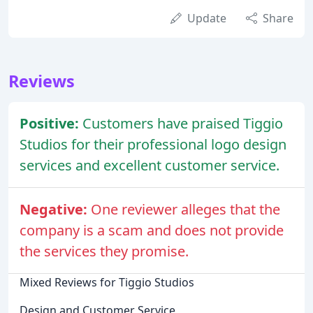
Update
Share
Reviews
Positive:
Customers have praised Tiggio
Studios for their professional logo design
services and excellent customer service.
Negative:
One reviewer alleges that the
company is a scam and does not provide
the services they promise.
Mixed Reviews for Tiggio Studios
Design and Customer Service