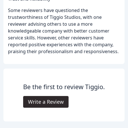
Some reviewers have questioned the
trustworthiness of Tiggio Studios, with one
reviewer advising others to use a more
knowledgeable company with better customer
service skills. However, other reviewers have
reported positive experiences with the company,
praising their professionalism and responsiveness.
Be the first to review Tiggio.
Write a Review