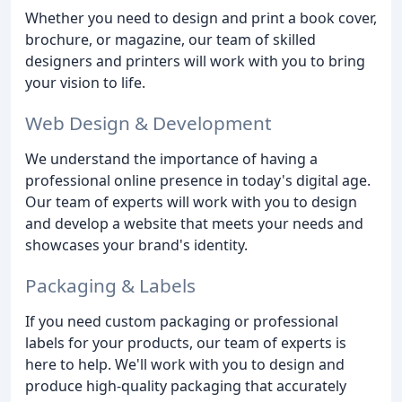
Whether you need to design and print a book cover,
brochure, or magazine, our team of skilled
designers and printers will work with you to bring
your vision to life.
Web Design & Development
We understand the importance of having a
professional online presence in today's digital age.
Our team of experts will work with you to design
and develop a website that meets your needs and
showcases your brand's identity.
Packaging & Labels
If you need custom packaging or professional
labels for your products, our team of experts is
here to help. We'll work with you to design and
produce high-quality packaging that accurately