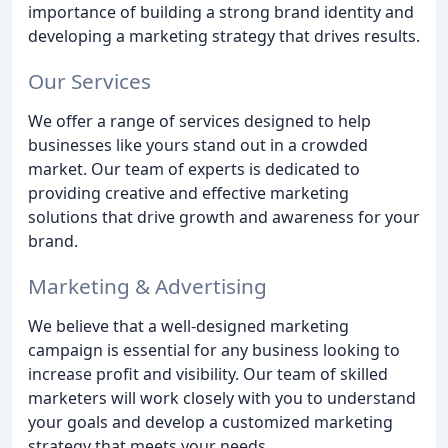
importance of building a strong brand identity and
developing a marketing strategy that drives results.
Our Services
We offer a range of services designed to help
businesses like yours stand out in a crowded
market. Our team of experts is dedicated to
providing creative and effective marketing
solutions that drive growth and awareness for your
brand.
Marketing & Advertising
We believe that a well-designed marketing
campaign is essential for any business looking to
increase profit and visibility. Our team of skilled
marketers will work closely with you to understand
your goals and develop a customized marketing
strategy that meets your needs.