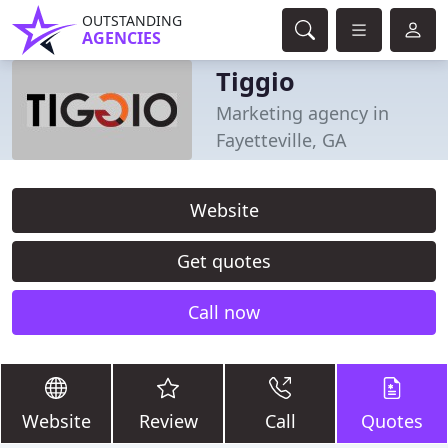
OUTSTANDING
AGENCIES
Tiggio
Marketing agency in
Fayetteville, GA
Website
Get quotes
Call now
Website
Review
Call
Quotes