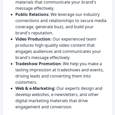
materials that communicate your brand's
message effectively.
Public Relations
: We leverage our industry
connections and relationships to secure media
coverage, generate buzz, and build your
brand's reputation.
Video Production
: Our experienced team
produces high-quality video content that
engages audiences and communicates your
brand's message effectively.
Tradeshow Promotion
: We help you make a
lasting impression at tradeshows and events,
driving leads and converting them into
customers.
Web & e-Marketing
: Our experts design and
develop websites, e-newsletters, and other
digital marketing materials that drive
engagement and conversion.