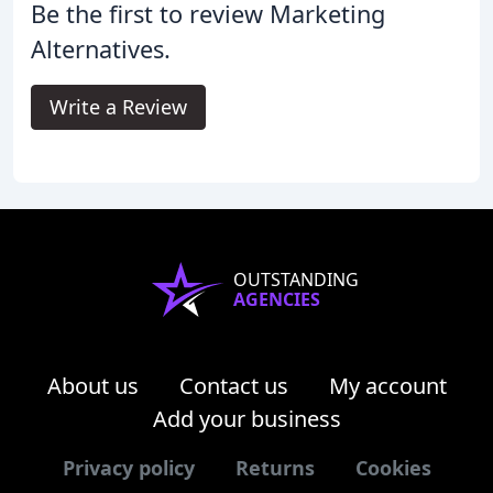
Be the first to review Marketing
Alternatives.
Write a Review
OUTSTANDING
AGENCIES
About us
Contact us
My account
Add your business
Privacy policy
Returns
Cookies