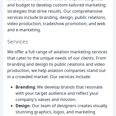
and budget to develop custom-tailored marketing
strategies that drive results. Our comprehensive
services include branding, design, public relations,
video production, tradeshow promotion, and web
and e-marketing.
Services
We offer a full range of aviation marketing services
that cater to the unique needs of our clients. From
branding and design to public relations and video
production, we help aviation companies stand out
in a crowded market. Our services include:
Branding
: We develop brands that resonate
with your target audience and reflect your
company's values and mission.
Design
: Our team of designers creates visually
stunning graphics, logos, and marketing