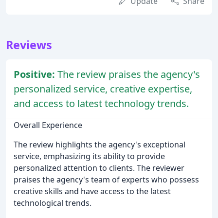
Update
Share
Reviews
Positive:
The review praises the agency's
personalized service, creative expertise,
and access to latest technology trends.
Overall Experience
The review highlights the agency's exceptional
service, emphasizing its ability to provide
personalized attention to clients. The reviewer
praises the agency's team of experts who possess
creative skills and have access to the latest
technological trends.