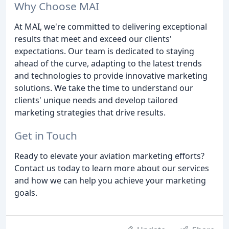
Why Choose MAI
At MAI, we're committed to delivering exceptional
results that meet and exceed our clients'
expectations. Our team is dedicated to staying
ahead of the curve, adapting to the latest trends
and technologies to provide innovative marketing
solutions. We take the time to understand our
clients' unique needs and develop tailored
marketing strategies that drive results.
Get in Touch
Ready to elevate your aviation marketing efforts?
Contact us today to learn more about our services
and how we can help you achieve your marketing
goals.