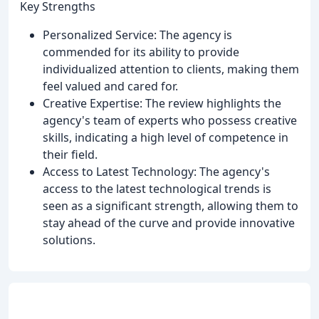
Key Strengths
Personalized Service: The agency is
commended for its ability to provide
individualized attention to clients, making them
feel valued and cared for.
Creative Expertise: The review highlights the
agency's team of experts who possess creative
skills, indicating a high level of competence in
their field.
Access to Latest Technology: The agency's
access to the latest technological trends is
seen as a significant strength, allowing them to
stay ahead of the curve and provide innovative
solutions.