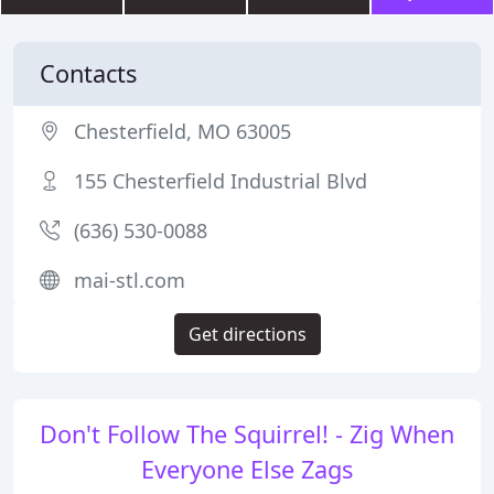
Contacts
Chesterfield, MO 63005
155 Chesterfield Industrial Blvd
(636) 530-0088
mai-stl.com
Get directions
Don't Follow The Squirrel! - Zig When
Everyone Else Zags