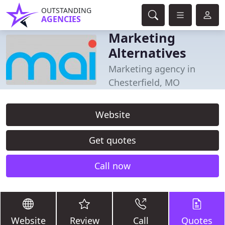
OUTSTANDING
AGENCIES
Marketing
Alternatives
Marketing agency in
Chesterfield, MO
Website
Get quotes
Call now
Website
Review
Call
Quotes