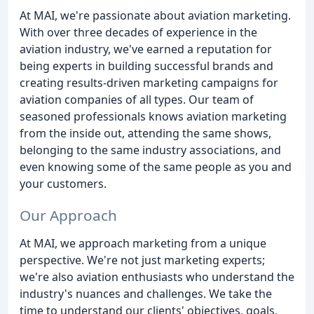
At MAI, we're passionate about aviation marketing.
With over three decades of experience in the
aviation industry, we've earned a reputation for
being experts in building successful brands and
creating results-driven marketing campaigns for
aviation companies of all types. Our team of
seasoned professionals knows aviation marketing
from the inside out, attending the same shows,
belonging to the same industry associations, and
even knowing some of the same people as you and
your customers.
Our Approach
At MAI, we approach marketing from a unique
perspective. We're not just marketing experts;
we're also aviation enthusiasts who understand the
industry's nuances and challenges. We take the
time to understand our clients' objectives, goals,