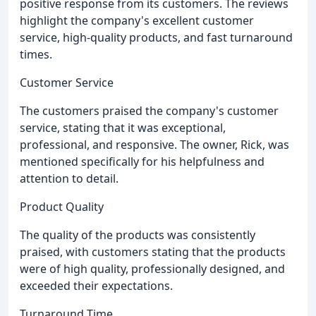
positive response from its customers. The reviews
highlight the company's excellent customer
service, high-quality products, and fast turnaround
times.
Customer Service
The customers praised the company's customer
service, stating that it was exceptional,
professional, and responsive. The owner, Rick, was
mentioned specifically for his helpfulness and
attention to detail.
Product Quality
The quality of the products was consistently
praised, with customers stating that the products
were of high quality, professionally designed, and
exceeded their expectations.
Turnaround Time