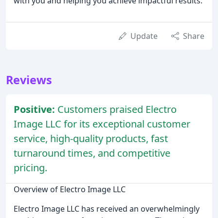
with you and helping you achieve impactful results.
Update
Share
Reviews
Positive:
Customers praised Electro
Image LLC for its exceptional customer
service, high-quality products, fast
turnaround times, and competitive
pricing.
Overview of Electro Image LLC
Electro Image LLC has received an overwhelmingly