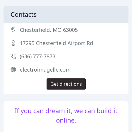
Contacts
Chesterfield, MO 63005
17295 Chesterfield Airport Rd
(636) 777-7873
electroimagellc.com
Get directions
If you can dream it, we can build it
online.