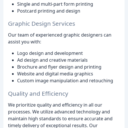
Single and multi-part form printing
Postcard printing and design
Graphic Design Services
Our team of experienced graphic designers can
assist you with:
Logo design and development
Ad design and creative materials
Brochure and flyer design and printing
Website and digital media graphics
Custom image manipulation and retouching
Quality and Efficiency
We prioritize quality and efficiency in all our
processes. We utilize advanced technology and
maintain high standards to ensure accurate and
timely delivery of exceptional results. Our