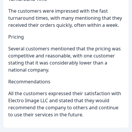
The customers were impressed with the fast
turnaround times, with many mentioning that they
received their orders quickly, often within a week.
Pricing
Several customers mentioned that the pricing was
competitive and reasonable, with one customer
stating that it was considerably lower than a
national company.
Recommendations
All the customers expressed their satisfaction with
Electro Image LLC and stated that they would
recommend the company to others and continue
to use their services in the future.