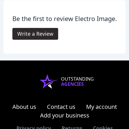
Be the first to review Electro Image.
Write a Review
OUTSTANDING
AGENCIES
About us
Contact us
My account
Add your business
Privacy policy
Returns
Cookies