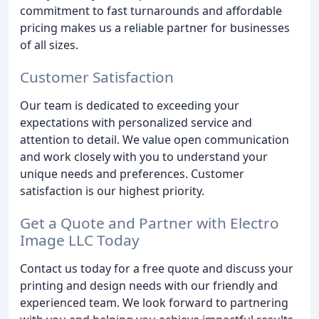
commitment to fast turnarounds and affordable
pricing makes us a reliable partner for businesses
of all sizes.
Customer Satisfaction
Our team is dedicated to exceeding your
expectations with personalized service and
attention to detail. We value open communication
and work closely with you to understand your
unique needs and preferences. Customer
satisfaction is our highest priority.
Get a Quote and Partner with Electro
Image LLC Today
Contact us today for a free quote and discuss your
printing and design needs with our friendly and
experienced team. We look forward to partnering