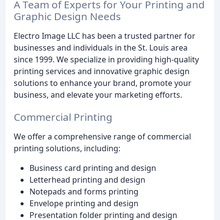
A Team of Experts for Your Printing and
Graphic Design Needs
Electro Image LLC has been a trusted partner for
businesses and individuals in the St. Louis area
since 1999. We specialize in providing high-quality
printing services and innovative graphic design
solutions to enhance your brand, promote your
business, and elevate your marketing efforts.
Commercial Printing
We offer a comprehensive range of commercial
printing solutions, including:
Business card printing and design
Letterhead printing and design
Notepads and forms printing
Envelope printing and design
Presentation folder printing and design