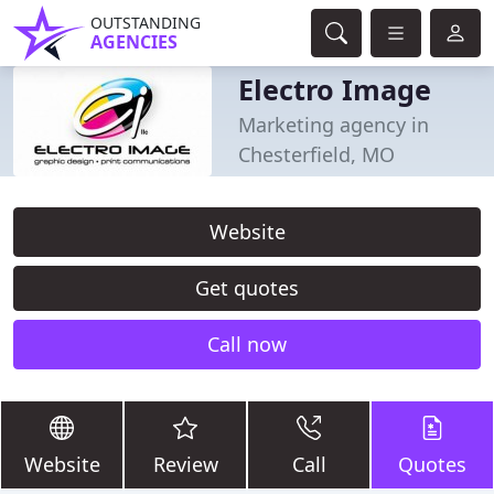
OUTSTANDING
AGENCIES
Electro Image
Marketing agency in
Chesterfield, MO
Website
Get quotes
Call now
Website
Review
Call
Quotes