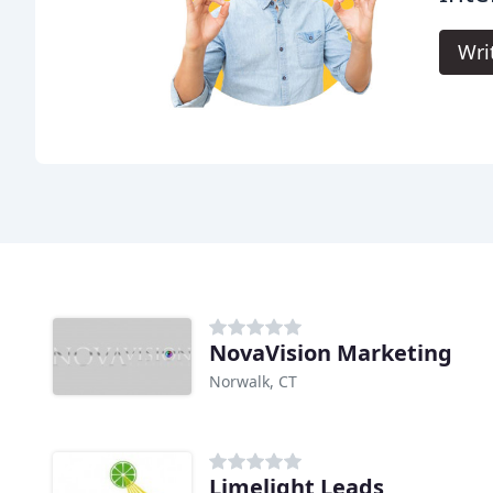
Wri
NovaVision Marketing
Norwalk, CT
Limelight Leads