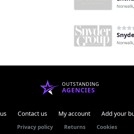
Norwalk
Snyde
Norwalk
OUTSTANDING
AGENCIES
 us
Contact us
My account
Add your b
Privacy policy
Returns
Cookies