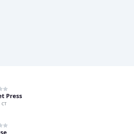
t Press
, CT
se