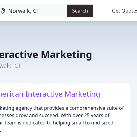
Search
Get Quote
eractive Marketing
walk, CT
erican Interactive Marketing
rketing agency that provides a comprehensive suite of
inesses grow and succeed. With over 25 years of
r team is dedicated to helping small to mid-sized
.