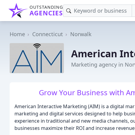
OUTSTANDING
AGENCIES
Home
Connecticut
Norwalk
American Int
Marketing agency in Nor
Grow Your Business with Am
American Interactive Marketing (AIM) is a digital ma
marketing and digital services designed to help bus
experience in traditional and new media channels, ou
businesses maximize their ROI and increase revenue