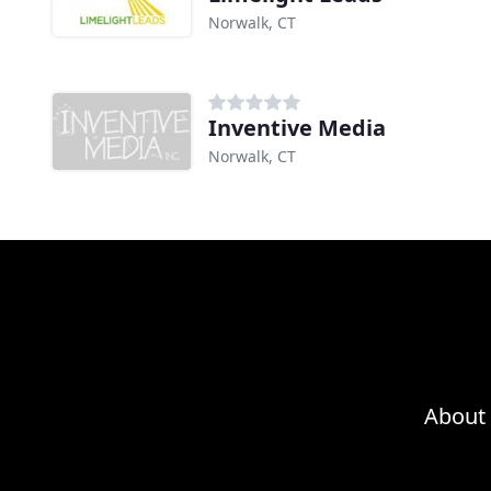
Norwalk, CT
Inventive Media
Norwalk, CT
About