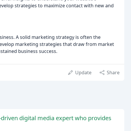
evelop strategies to maximize contact with new and
iness. A solid marketing strategy is often the
develop marketing strategies that draw from market
stained business success.
Update
Share
s-driven digital media expert who provides