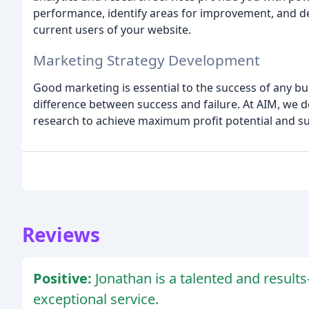
performance, identify areas for improvement, and d
current users of your website.
Marketing Strategy Development
Good marketing is essential to the success of any bus
difference between success and failure. At AIM, we 
research to achieve maximum profit potential and su
Reviews
Positive:
Jonathan is a talented and result
exceptional service.