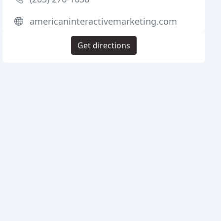
americaninteractivemarketing.com
Get directions