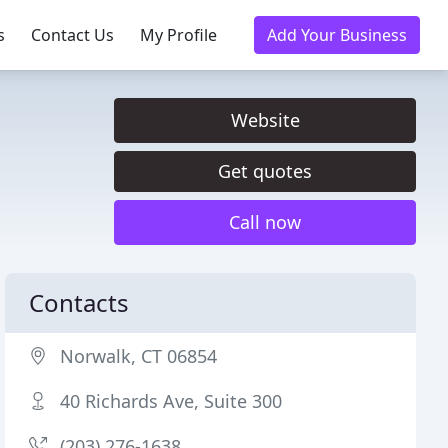
s
Contact Us
My Profile
Add Your Business
Website
Get quotes
Call now
Contacts
Norwalk, CT 06854
40 Richards Ave, Suite 300
(203) 276-1638