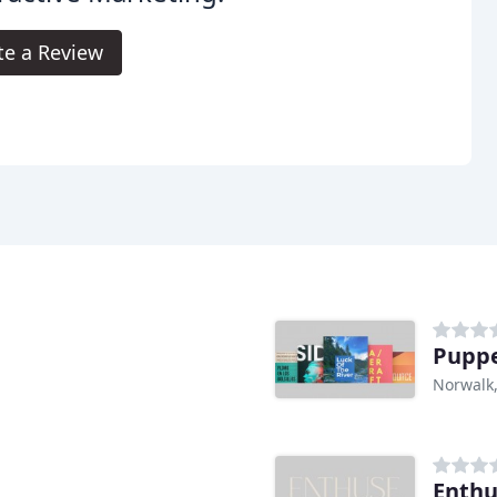
te a Review
Puppe
Norwalk
Enthu