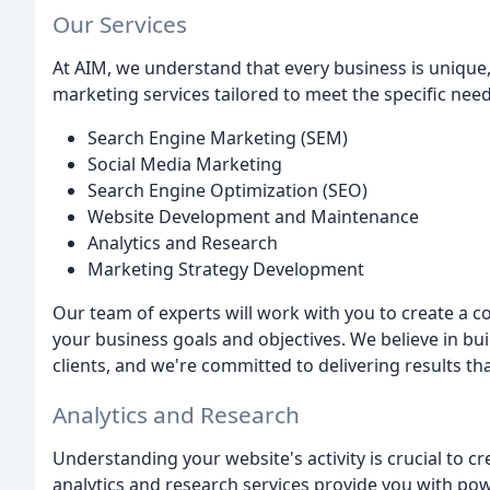
Our Services
At AIM, we understand that every business is unique, 
marketing services tailored to meet the specific needs
Search Engine Marketing (SEM)
Social Media Marketing
Search Engine Optimization (SEO)
Website Development and Maintenance
Analytics and Research
Marketing Strategy Development
Our team of experts will work with you to create a 
your business goals and objectives. We believe in bu
clients, and we're committed to delivering results th
Analytics and Research
Understanding your website's activity is crucial to cr
analytics and research services provide you with pow