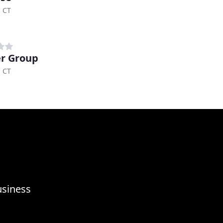
, CT
r Group
, CT
usiness