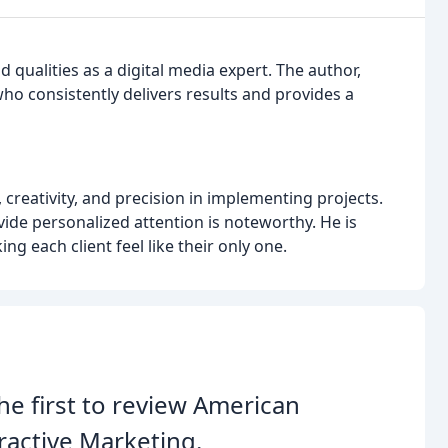
d qualities as a digital media expert. The author,
ho consistently delivers results and provides a
, creativity, and precision in implementing projects.
vide personalized attention is noteworthy. He is
g each client feel like their only one.
he first to review American
ractive Marketing.