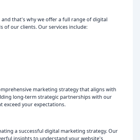
and that's why we offer a full range of digital
 of our clients. Our services include:
comprehensive marketing strategy that aligns with
ilding long-term strategic partnerships with our
at exceed your expectations.
eating a successful digital marketing strategy. Our
erful insights to understand your website's