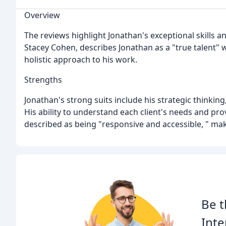
Overview
The reviews highlight Jonathan's exceptional skills an
Stacey Cohen, describes Jonathan as a "true talent" w
holistic approach to his work.
Strengths
Jonathan's strong suits include his strategic thinking
His ability to understand each client's needs and pro
described as being "responsive and accessible, " makin
Be t
Inte