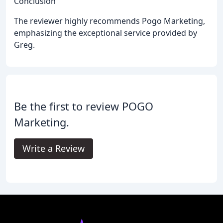
Conclusion
The reviewer highly recommends Pogo Marketing,
emphasizing the exceptional service provided by
Greg.
Be the first to review POGO
Marketing.
Write a Review