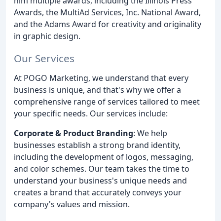
him multiple awards, including the Illinois Press
Awards, the MultiAd Services, Inc. National Award,
and the Adams Award for creativity and originality
in graphic design.
Our Services
At POGO Marketing, we understand that every
business is unique, and that's why we offer a
comprehensive range of services tailored to meet
your specific needs. Our services include:
Corporate & Product Branding
: We help
businesses establish a strong brand identity,
including the development of logos, messaging,
and color schemes. Our team takes the time to
understand your business's unique needs and
creates a brand that accurately conveys your
company's values and mission.