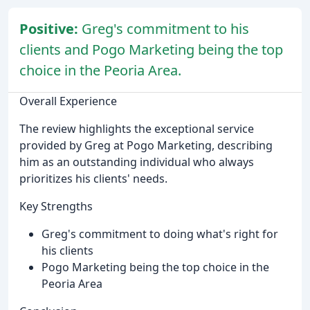
Positive:
Greg's commitment to his
clients and Pogo Marketing being the top
choice in the Peoria Area.
Overall Experience
The review highlights the exceptional service
provided by Greg at Pogo Marketing, describing
him as an outstanding individual who always
prioritizes his clients' needs.
Key Strengths
Greg's commitment to doing what's right for
his clients
Pogo Marketing being the top choice in the
Peoria Area