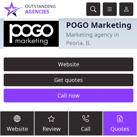
OUTSTANDING
AGENCIES
POGO Marketing
Marketing agency in
Peoria, IL
Website
Get quotes
Call now
Website
Review
Call
Quotes