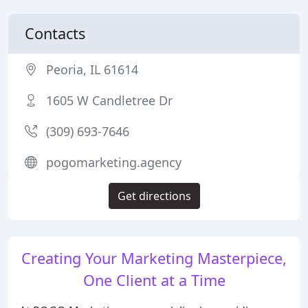
Contacts
Peoria, IL 61614
1605 W Candletree Dr
(309) 693-7646
pogomarketing.agency
Get directions
Creating Your Marketing Masterpiece,
One Client at a Time