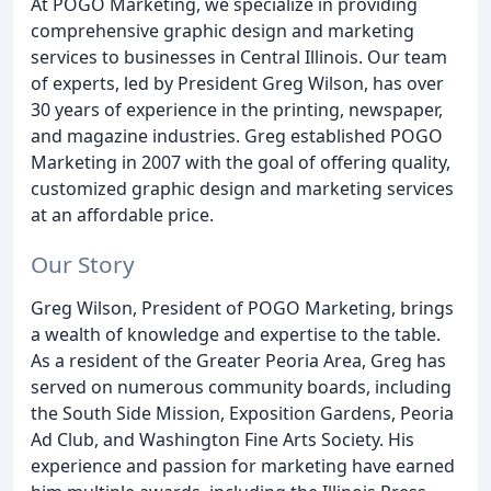
At POGO Marketing, we specialize in providing
comprehensive graphic design and marketing
services to businesses in Central Illinois. Our team
of experts, led by President Greg Wilson, has over
30 years of experience in the printing, newspaper,
and magazine industries. Greg established POGO
Marketing in 2007 with the goal of offering quality,
customized graphic design and marketing services
at an affordable price.
Our Story
Greg Wilson, President of POGO Marketing, brings
a wealth of knowledge and expertise to the table.
As a resident of the Greater Peoria Area, Greg has
served on numerous community boards, including
the South Side Mission, Exposition Gardens, Peoria
Ad Club, and Washington Fine Arts Society. His
experience and passion for marketing have earned