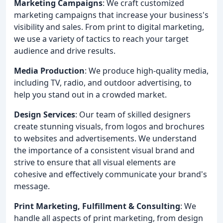
Marketing Campaigns
: We craft customized
marketing campaigns that increase your business's
visibility and sales. From print to digital marketing,
we use a variety of tactics to reach your target
audience and drive results.
Media Production
: We produce high-quality media,
including TV, radio, and outdoor advertising, to
help you stand out in a crowded market.
Design Services
: Our team of skilled designers
create stunning visuals, from logos and brochures
to websites and advertisements. We understand
the importance of a consistent visual brand and
strive to ensure that all visual elements are
cohesive and effectively communicate your brand's
message.
Print Marketing, Fulfillment & Consulting
: We
handle all aspects of print marketing, from design