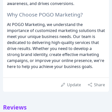
awareness, and drives conversions.
Why Choose POGO Marketing?
At POGO Marketing, we understand the
importance of customized marketing solutions that
meet your unique business needs. Our team is
dedicated to delivering high-quality services that
drive results. Whether you need to develop a
strong brand identity, create effective marketing
campaigns, or improve your online presence, we're
here to help you achieve your business goals.
Update
Share
Reviews