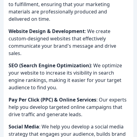
to fulfillment, ensuring that your marketing
materials are professionally produced and
delivered on time.
Website Design & Development
: We create
custom-designed websites that effectively
communicate your brand's message and drive
sales.
SEO (Search Engine Optimization)
: We optimize
your website to increase its visibility in search
engine rankings, making it easier for your target
audience to find you.
Pay Per Click (PPC) & Online Services
: Our experts
help you develop targeted online campaigns that
drive traffic and generate leads.
Social Media
: We help you develop a social media
strategy that engages your audience, builds brand