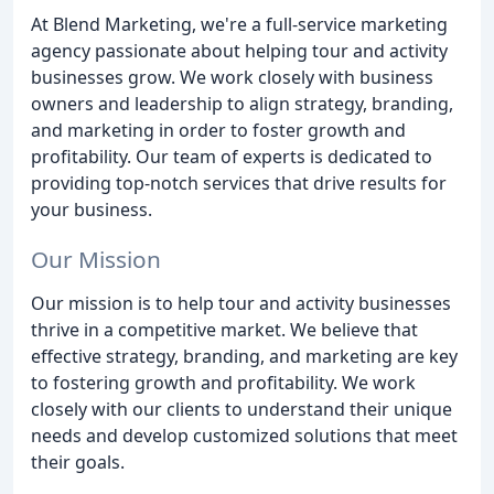
At Blend Marketing, we're a full-service marketing
agency passionate about helping tour and activity
businesses grow. We work closely with business
owners and leadership to align strategy, branding,
and marketing in order to foster growth and
profitability. Our team of experts is dedicated to
providing top-notch services that drive results for
your business.
Our Mission
Our mission is to help tour and activity businesses
thrive in a competitive market. We believe that
effective strategy, branding, and marketing are key
to fostering growth and profitability. We work
closely with our clients to understand their unique
needs and develop customized solutions that meet
their goals.