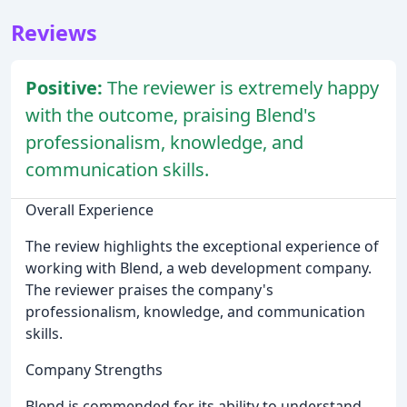
Reviews
Positive:
The reviewer is extremely happy
with the outcome, praising Blend's
professionalism, knowledge, and
communication skills.
Overall Experience
The review highlights the exceptional experience of
working with Blend, a web development company.
The reviewer praises the company's
professionalism, knowledge, and communication
skills.
Company Strengths
Blend is commended for its ability to understand