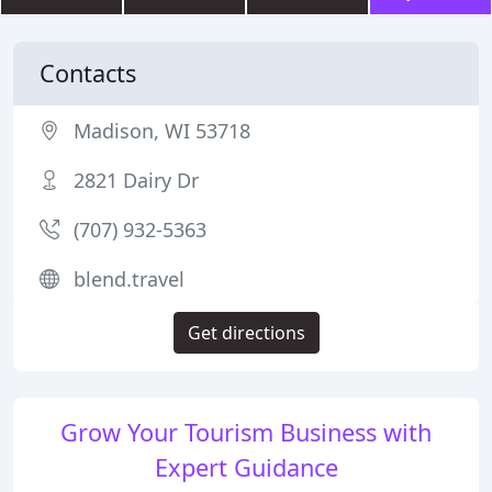
Contacts
Madison, WI 53718
2821 Dairy Dr
(707) 932-5363
blend.travel
Get directions
Grow Your Tourism Business with
Expert Guidance