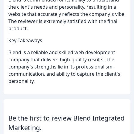
the client's needs and personality, resulting in a
website that accurately reflects the company's vibe.
The reviewer is extremely satisfied with the final
product.
Key Takeaways
Blend is a reliable and skilled web development
company that delivers high-quality results. The
company's strengths lie in its professionalism,
communication, and ability to capture the client's
personality.
Be the first to review Blend Integrated
Marketing.