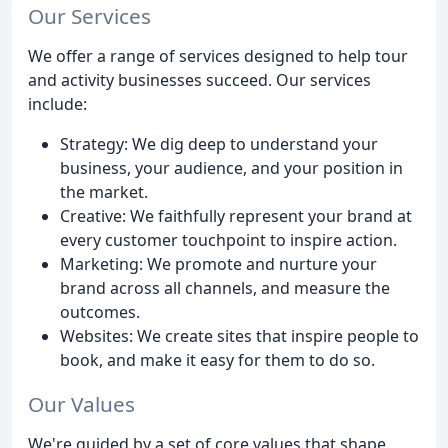
Our Services
We offer a range of services designed to help tour
and activity businesses succeed. Our services
include:
Strategy: We dig deep to understand your
business, your audience, and your position in
the market.
Creative: We faithfully represent your brand at
every customer touchpoint to inspire action.
Marketing: We promote and nurture your
brand across all channels, and measure the
outcomes.
Websites: We create sites that inspire people to
book, and make it easy for them to do so.
Our Values
We're guided by a set of core values that shape