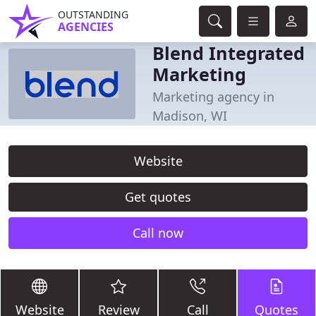
OUTSTANDING
AGENCIES
Blend Integrated
Marketing
Marketing agency in
Madison, WI
Website
Get quotes
Call now
Website
Review
Call
Quotes