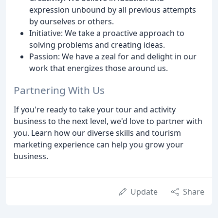
expression unbound by all previous attempts
by ourselves or others.
Initiative: We take a proactive approach to
solving problems and creating ideas.
Passion: We have a zeal for and delight in our
work that energizes those around us.
Partnering With Us
If you're ready to take your tour and activity
business to the next level, we'd love to partner with
you. Learn how our diverse skills and tourism
marketing experience can help you grow your
business.
Update
Share