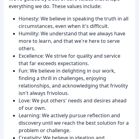
everything we do. These values include:
Honesty: We believe in speaking the truth in all
circumstances, even when it's difficult.
Humility: We understand that we always have
more to learn, and that we're here to serve
others.
Excellence: We strive for quality and service
that far exceeds expectations.
Fun: We believe in delighting in our work,
finding a thrill in challenges, enjoying
relationships, and acknowledging that frivolity
isn't always frivolous.
Love: We put others' needs and desires ahead
of our own.
Learning: We actively pursue reflection and
discovery until we reach the best solution for a
problem or challenge.
Creativity: We believe in ideation and