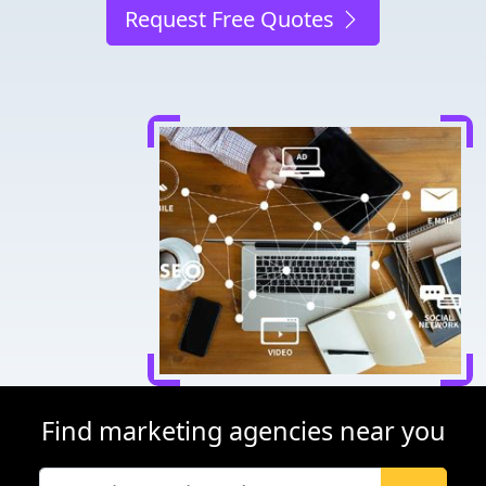
Request Free Quotes
Find marketing agencies near you