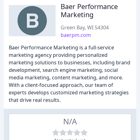
Baer Performance
Marketing
Green Bay, WI 54304
baerpm.com
Baer Performance Marketing is a full-service
marketing agency providing personalized
marketing solutions to businesses, including brand
development, search engine marketing, social
media marketing, content marketing, and more.
With a client-focused approach, our team of
experts develops customized marketing strategies
that drive real results.
N/A