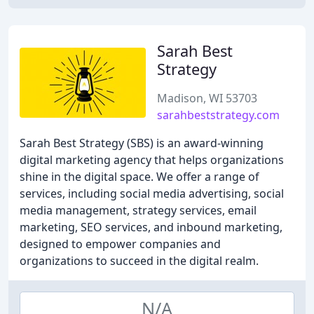
Sarah Best
Strategy
Madison, WI 53703
sarahbeststrategy.com
Sarah Best Strategy (SBS) is an award-winning
digital marketing agency that helps organizations
shine in the digital space. We offer a range of
services, including social media advertising, social
media management, strategy services, email
marketing, SEO services, and inbound marketing,
designed to empower companies and
organizations to succeed in the digital realm.
N/A