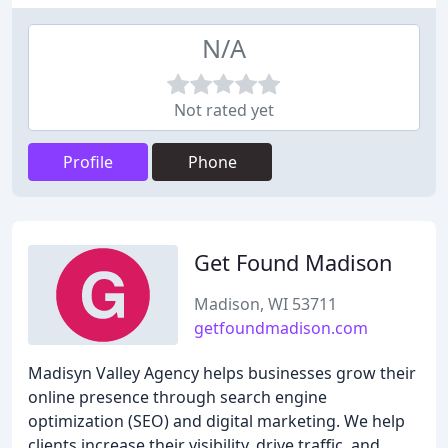
N/A
Not rated yet
Profile
Phone
Get Found Madison
Madison, WI 53711
getfoundmadison.com
Madisyn Valley Agency helps businesses grow their
online presence through search engine
optimization (SEO) and digital marketing. We help
clients increase their visibility, drive traffic, and