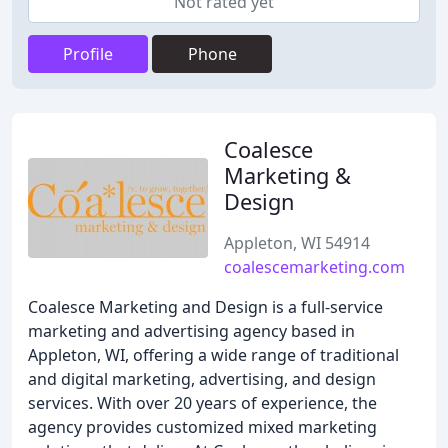
Not rated yet
Profile
Phone
Coalesce
Marketing &
Design
Appleton, WI 54914
coalescemarketing.com
Coalesce Marketing and Design is a full-service
marketing and advertising agency based in
Appleton, WI, offering a wide range of traditional
and digital marketing, advertising, and design
services. With over 20 years of experience, the
agency provides customized mixed marketing