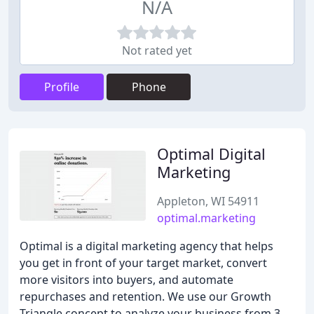
N/A
Not rated yet
Profile
Phone
Optimal Digital
Marketing
Appleton, WI 54911
optimal.marketing
Optimal is a digital marketing agency that helps
you get in front of your target market, convert
more visitors into buyers, and automate
repurchases and retention. We use our Growth
Triangle concept to analyze your business from 3