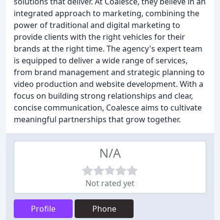
solutions that deliver. At Coalesce, they believe in an
integrated approach to marketing, combining the
power of traditional and digital marketing to
provide clients with the right vehicles for their
brands at the right time. The agency's expert team
is equipped to deliver a wide range of services,
from brand management and strategic planning to
video production and website development. With a
focus on building strong relationships and clear,
concise communication, Coalesce aims to cultivate
meaningful partnerships that grow together.
N/A
Not rated yet
Profile
Phone