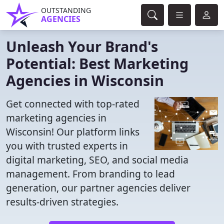
OUTSTANDING
AGENCIES
Unleash Your Brand's
Potential: Best Marketing
Agencies in Wisconsin
Get connected with top-rated
marketing agencies in
Wisconsin! Our platform links
you with trusted experts in
digital marketing, SEO, and social media
management. From branding to lead
generation, our partner agencies deliver
results-driven strategies.