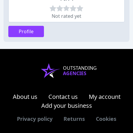
Not rated yet
Profile
OUTSTANDING
AGENCIES
About us
Contact us
My account
Add your business
Privacy policy
Returns
Cookies