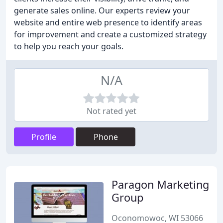
generate sales online. Our experts review your
website and entire web presence to identify areas
for improvement and create a customized strategy
to help you reach your goals.
N/A
Not rated yet
Profile
Phone
Paragon Marketing
Group
Oconomowoc, WI 53066