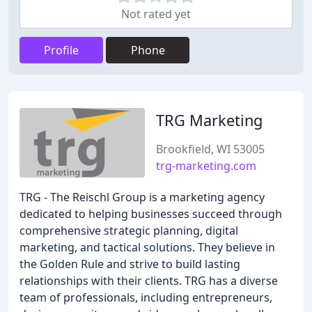
Not rated yet
Profile
Phone
TRG Marketing
Brookfield, WI 53005
trg-marketing.com
TRG - The Reischl Group is a marketing agency
dedicated to helping businesses succeed through
comprehensive strategic planning, digital
marketing, and tactical solutions. They believe in
the Golden Rule and strive to build lasting
relationships with their clients. TRG has a diverse
team of professionals, including entrepreneurs,