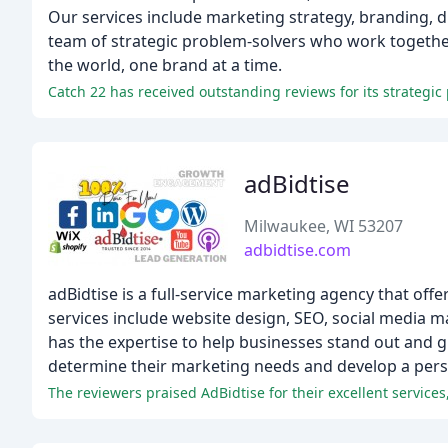
Our services include marketing strategy, branding, d
team of strategic problem-solvers who work together
the world, one brand at a time.
Catch 22 has received outstanding reviews for its strategic
adBidtise
Milwaukee, WI 53207
adbidtise.com
adBidtise is a full-service marketing agency that of
services include website design, SEO, social media 
has the expertise to help businesses stand out and g
determine their marketing needs and develop a pers
The reviewers praised AdBidtise for their excellent services