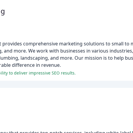
ng
at provides comprehensive marketing solutions to small to 
g, and more. We work with businesses in various industries
plumbing, landscaping, and more. Our mission is to help bu
able difference in revenue.
lity to deliver impressive SEO results.