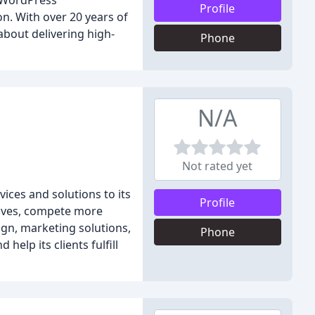
l WordPress
Profile
n. With over 20 years of
about delivering high-
Phone
N/A
Not rated yet
ces and solutions to its
Profile
elves, compete more
sign, marketing solutions,
Phone
elp its clients fulfill