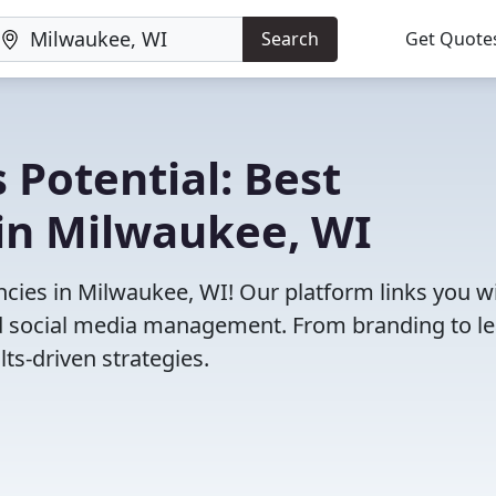
Search
Get Quote
 Potential: Best
in Milwaukee, WI
cies in Milwaukee, WI! Our platform links you w
and social media management. From branding to l
ts-driven strategies.