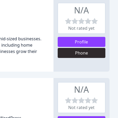
N/A
Not rated yet
mid-sized businesses.
Profile
, including home
sinesses grow their
Phone
N/A
Not rated yet