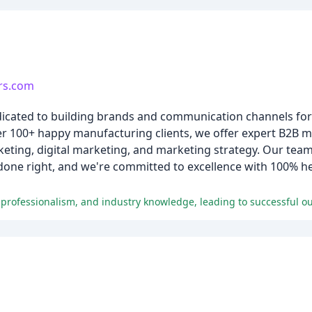
rs.com
edicated to building brands and communication channels fo
er 100+ happy manufacturing clients, we offer expert B2B m
eting, digital marketing, and marketing strategy. Our team
 done right, and we're committed to excellence with 100% h