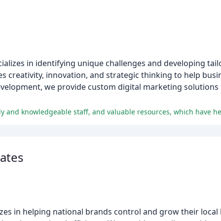
cializes in identifying unique challenges and developing tail
creativity, innovation, and strategic thinking to help busin
evelopment, we provide custom digital marketing solutions
ates
izes in helping national brands control and grow their local