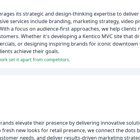
rages its strategic and design-thinking expertise to deliver
ive services include branding, marketing strategy, video p
ith a focus on audience-first approaches, we help clients
ustomers. Whether it's developing a Kentico MVC site that d
ials, or designing inspiring brands for iconic downtown 
ients achieve their goals.
ork set it apart from competitors.
rands elevate their presence by delivering innovative solut
s to fresh new looks for retail presence, we connect the dot
tomer needs, and deliver results-driven marketing strategi