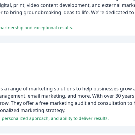
igital, print, video content development, and external mark
 to bring groundbreaking ideas to life. We're dedicated to
 partnership and exceptional results.
fers a range of marketing solutions to help businesses grow 
management, email marketing, and more. With over 30 years 
row. They offer a free marketing audit and consultation to
onalized marketing strategy.
, personalized approach, and ability to deliver results.