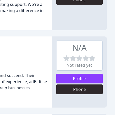
eting support. We're a
 making a difference in
N/A
Not rated yet
and succeed. Their
Profile
of experience, adBidtise
 help businesses
Phone