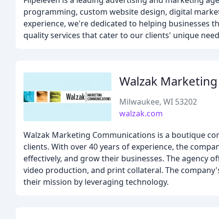
Flipeleven is a leading advertising and marketing ag
programming, custom website design, digital marketi
experience, we're dedicated to helping businesses thr
quality services that cater to our clients' unique need
Walzak Marketin
Milwaukee, WI 53202
walzak.com
Walzak Marketing Communications is a boutique comm
clients. With over 40 years of experience, the comp
effectively, and grow their businesses. The agency of
video production, and print collateral. The company's 
their mission by leveraging technology.