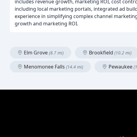
includes revenue growth, marketing ROI, cost control,
including local marketing portals, integrated ad bui
experience in simplifying complex channel marketing
growth and marketing ROI.
Elm Grove
Brookfield
(8.7 mi)
(10.2 mi)
Menomonee Falls
Pewaukee
(14.4 mi)
(