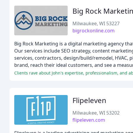
Big Rock Marketi
Milwaukee, WI 53227
bigrockonline.com
Big Rock Marketing is a digital marketing agency th
Our services include SEO strategy, content marketin
services, contractors, design/build/remodel, HVAC, 
brand, reach their ideal customers, and see a measur
Clients rave about John's expertise, professionalism, and abi
Flipeleven
Milwaukee, WI 53202
flipeleven.com