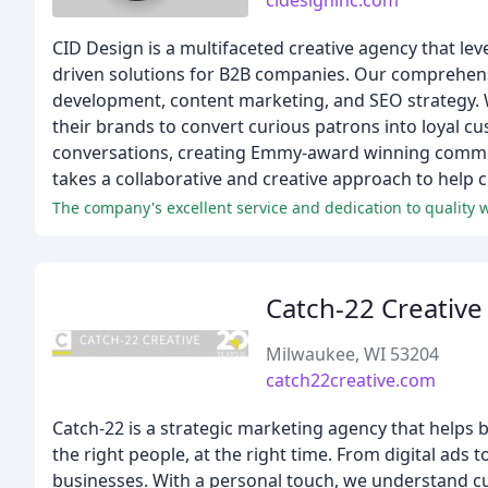
cidesigninc.com
CID Design is a multifaceted creative agency that leve
driven solutions for B2B companies. Our comprehens
development, content marketing, and SEO strategy. W
their brands to convert curious patrons into loyal c
conversations, creating Emmy-award winning commerc
takes a collaborative and creative approach to help cl
The company's excellent service and dedication to quality w
Catch-22 Creative
Milwaukee, WI 53204
catch22creative.com
Catch-22 is a strategic marketing agency that helps b
the right people, at the right time. From digital ad
businesses. With a personal touch, we understand cus