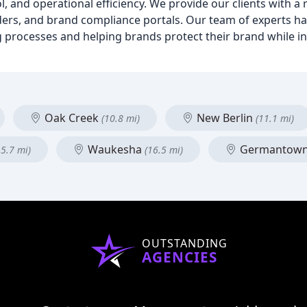
 and operational efficiency. We provide our clients with a 
lders, and brand compliance portals. Our team of experts ha
 processes and helping brands protect their brand while i
Oak Creek
New Berlin
(10.8 mi)
(11.1 mi)
Waukesha
Germantow
15.7 mi)
(16.5 mi)
OUTSTANDING
AGENCIES