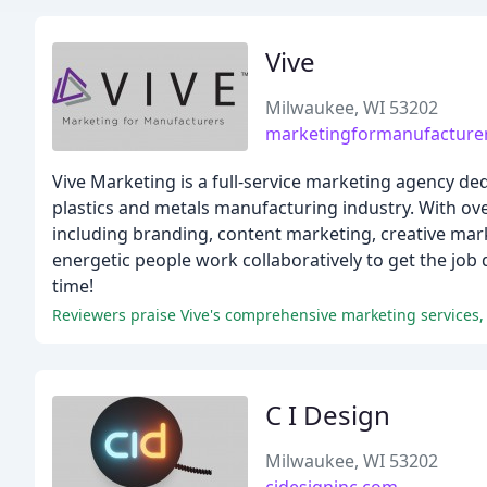
Vive
Milwaukee, WI 53202
marketingformanufacture
Vive Marketing is a full-service marketing agency d
plastics and metals manufacturing industry. With ov
including branding, content marketing, creative mark
energetic people work collaboratively to get the job
time!
C I Design
Milwaukee, WI 53202