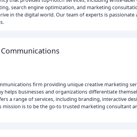
ency that provides top-notch services, including white-labe
ng, search engine optimization, and marketing consultatio
ive in the digital world. Our team of experts is passionate 
s.
g Communications
unications firm providing unique creative marketing servi
any helps businesses and organizations differentiate thems
fers a range of services, including branding, interactive de
mission is to be the go-to trusted marketing consultant and h