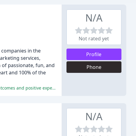
N/A
Not rated yet
r companies in the
Profile
arketing services,
 of passionate, fun, and
Phone
eart and 100% of the
Reviewers praise Vive's comprehensive marketing services, professionalism, and industry knowledge, leading to successful outcomes and positive experiences.
N/A