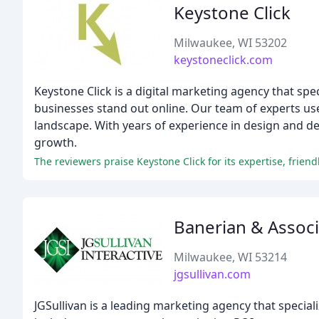
Keystone Click
Milwaukee, WI 53202
keystoneclick.com
Keystone Click is a digital marketing agency that spe
businesses stand out online. Our team of experts uses 
landscape. With years of experience in design and d
growth.
Banerian & Associ
Milwaukee, WI 53214
jgsullivan.com
JGSullivan is a leading marketing agency that special