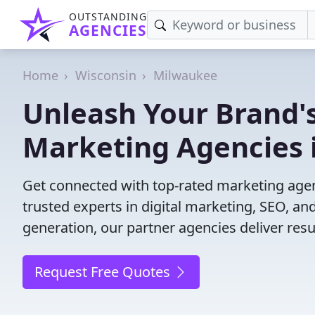
OUTSTANDING
AGENCIES
Home
Wisconsin
Milwaukee
Unleash Your Brand's
Marketing Agencies 
Get connected with top-rated marketing agen
trusted experts in digital marketing, SEO, 
generation, our partner agencies deliver resul
Request Free Quotes