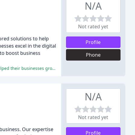
N/A
Not rated yet
ored solutions to help
Profile
esses excel in the digital
 to boost business
Phone
The reviewers praise Keystone Click for its expertise, friendly and knowledgeable staff, and valuable resources, which have helped their businesses grow and succeed.
N/A
Not rated yet
 business. Our expertise
Profile