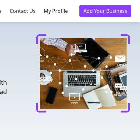
s
Contact Us
My Profile
Add Your Business
ith
ead