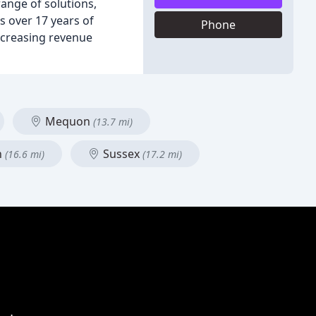
range of solutions,
s over 17 years of
Phone
ncreasing revenue
Mequon
(13.7 mi)
n
Sussex
(16.6 mi)
(17.2 mi)