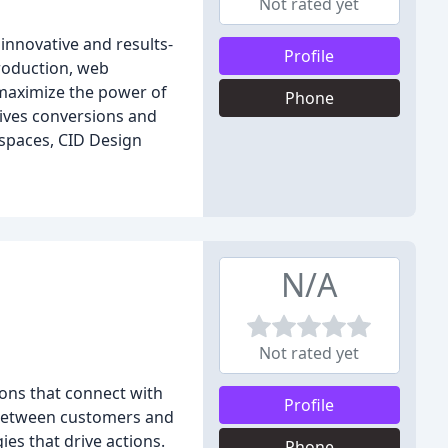
Not rated yet
 innovative and results-
Profile
roduction, web
 maximize the power of
Phone
rives conversions and
spaces, CID Design
N/A
Not rated yet
ions that connect with
Profile
s between customers and
es that drive actions.
Phone