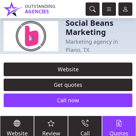
OUTSTANDING
AGENCIES
Social Beans
Marketing
Marketing agency in
Plano, TX
Website
Get quotes
Call now
Website
Review
Call
Quotes