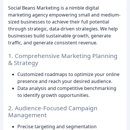
Social Beans Marketing is a nimble digital
marketing agency empowering small and medium-
sized businesses to achieve their full potential
through strategic, data-driven strategies. We help
businesses build sustainable growth, generate
traffic, and generate consistent revenue.
1. Comprehensive Marketing Planning
& Strategy
Customized roadmaps to optimize your online
presence and reach your desired audience.
Data analysis and competitive benchmarking
to identify growth opportunities.
2. Audience-Focused Campaign
Management
Precise targeting and segmentation