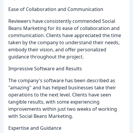
Ease of Collaboration and Communication
Reviewers have consistently commended Social
Beans Marketing for its ease of collaboration and
communication. Clients have appreciated the time
taken by the company to understand their needs,
embody their vision, and offer personalized
guidance throughout the project.
Impressive Software and Results
The company's software has been described as
"amazing" and has helped businesses take their
operations to the next level. Clients have seen
tangible results, with some experiencing
improvements within just two weeks of working
with Social Beans Marketing.
Expertise and Guidance