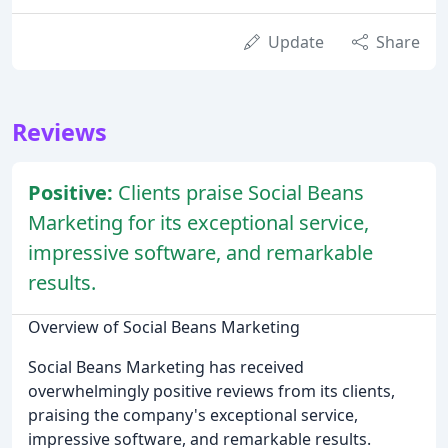
Update
Share
Reviews
Positive:
Clients praise Social Beans
Marketing for its exceptional service,
impressive software, and remarkable
results.
Overview of Social Beans Marketing
Social Beans Marketing has received
overwhelmingly positive reviews from its clients,
praising the company's exceptional service,
impressive software, and remarkable results.