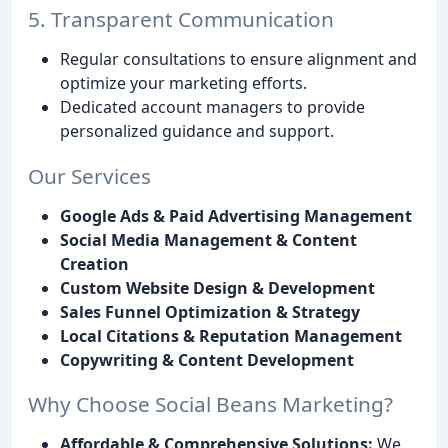
5. Transparent Communication
Regular consultations to ensure alignment and
optimize your marketing efforts.
Dedicated account managers to provide
personalized guidance and support.
Our Services
Google Ads & Paid Advertising Management
Social Media Management & Content
Creation
Custom Website Design & Development
Sales Funnel Optimization & Strategy
Local Citations & Reputation Management
Copywriting & Content Development
Why Choose Social Beans Marketing?
Affordable & Comprehensive Solutions:
We