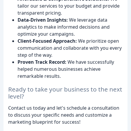
tailor our services to your budget and provide
transparent pricing.
Data-Driven Insights:
We leverage data
analytics to make informed decisions and
optimize your campaigns.
Client-Focused Approach:
We prioritize open
communication and collaborate with you every
step of the way.
Proven Track Record:
We have successfully
helped numerous businesses achieve
remarkable results.
Ready to take your business to the next
level?
Contact us today and let's schedule a consultation
to discuss your specific needs and customize a
marketing blueprint for success!