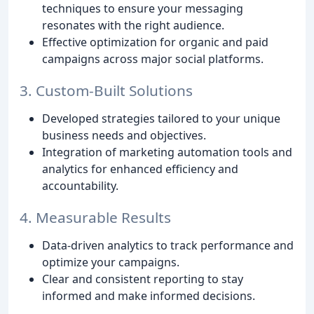
techniques to ensure your messaging
resonates with the right audience.
Effective optimization for organic and paid
campaigns across major social platforms.
3. Custom-Built Solutions
Developed strategies tailored to your unique
business needs and objectives.
Integration of marketing automation tools and
analytics for enhanced efficiency and
accountability.
4. Measurable Results
Data-driven analytics to track performance and
optimize your campaigns.
Clear and consistent reporting to stay
informed and make informed decisions.