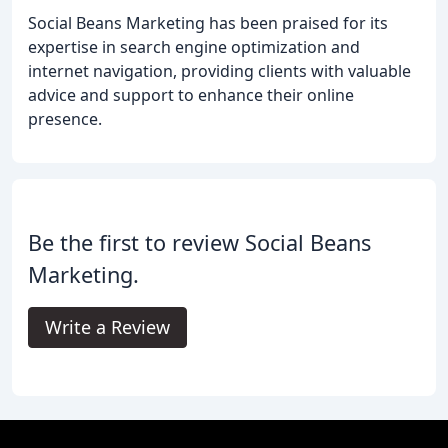
Social Beans Marketing has been praised for its
expertise in search engine optimization and
internet navigation, providing clients with valuable
advice and support to enhance their online
presence.
Be the first to review Social Beans
Marketing.
Write a Review