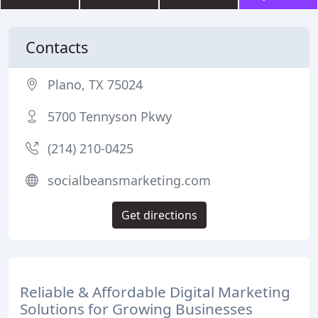
Contacts
Plano, TX 75024
5700 Tennyson Pkwy
(214) 210-0425
socialbeansmarketing.com
Get directions
Reliable & Affordable Digital Marketing
Solutions for Growing Businesses