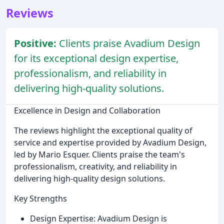
Reviews
Positive:
Clients praise Avadium Design
for its exceptional design expertise,
professionalism, and reliability in
delivering high-quality solutions.
Excellence in Design and Collaboration
The reviews highlight the exceptional quality of
service and expertise provided by Avadium Design,
led by Mario Esquer. Clients praise the team's
professionalism, creativity, and reliability in
delivering high-quality design solutions.
Key Strengths
Design Expertise: Avadium Design is