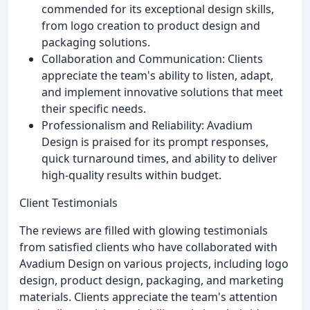
commended for its exceptional design skills,
from logo creation to product design and
packaging solutions.
Collaboration and Communication: Clients
appreciate the team's ability to listen, adapt,
and implement innovative solutions that meet
their specific needs.
Professionalism and Reliability: Avadium
Design is praised for its prompt responses,
quick turnaround times, and ability to deliver
high-quality results within budget.
Client Testimonials
The reviews are filled with glowing testimonials
from satisfied clients who have collaborated with
Avadium Design on various projects, including logo
design, product design, packaging, and marketing
materials. Clients appreciate the team's attention