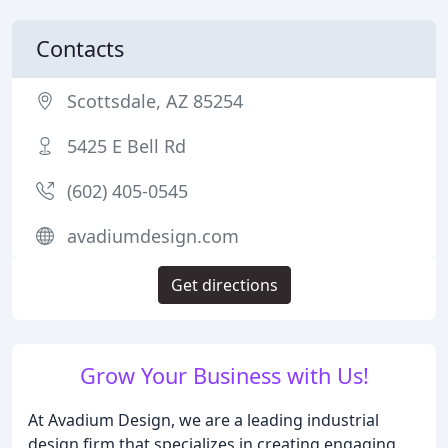
Contacts
Scottsdale, AZ 85254
5425 E Bell Rd
(602) 405-0545
avadiumdesign.com
Get directions
Grow Your Business with Us!
At Avadium Design, we are a leading industrial
design firm that specializes in creating engaging