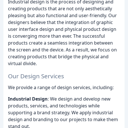
Industrial design is the process of designing and
creating products that are not only aesthetically
pleasing but also functional and user-friendly. Our
designers believe that the integration of graphic
user interface design and physical product design
is converging more than ever. The successful
products create a seamless integration between
the screen and the device. As a result, we focus on
creating products that bridge the physical and
virtual divide.
Our Design Services
We provide a range of design services, including:
Industrial Design
: We design and develop new
products, services, and technologies while
supporting a brand strategy. We apply industrial
design and branding to our projects to make them
stand out.