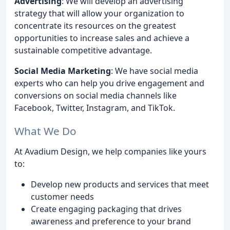
Advertising
: We will develop an advertising
strategy that will allow your organization to
concentrate its resources on the greatest
opportunities to increase sales and achieve a
sustainable competitive advantage.
Social Media Marketing
: We have social media
experts who can help you drive engagement and
conversions on social media channels like
Facebook, Twitter, Instagram, and TikTok.
What We Do
At Avadium Design, we help companies like yours
to:
Develop new products and services that meet
customer needs
Create engaging packaging that drives
awareness and preference to your brand