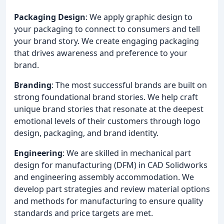
Packaging Design
: We apply graphic design to
your packaging to connect to consumers and tell
your brand story. We create engaging packaging
that drives awareness and preference to your
brand.
Branding
: The most successful brands are built on
strong foundational brand stories. We help craft
unique brand stories that resonate at the deepest
emotional levels of their customers through logo
design, packaging, and brand identity.
Engineering
: We are skilled in mechanical part
design for manufacturing (DFM) in CAD Solidworks
and engineering assembly accommodation. We
develop part strategies and review material options
and methods for manufacturing to ensure quality
standards and price targets are met.