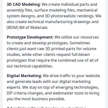
3D CAD Modeling
: We create individual parts and
assembly files, surface modeling files, mechanical
system designs, and 3D photorealistic rendings. We
also create technical manufacturing drawings and
(BOM) Bill of Materials.
Prototype Development
: We utilize our resources
to create and develop prototypes. Sometimes
clients just want raw 3D printed parts for volume
studies, while other clients request full-blown
prototypes that require the combined use of all of
our technical capabilities.
Digital Marketing
: We drive traffic to your website
and generate leads with our digital marketing
experts. We stay on top of emerging technologies,
ISP criteria changes, and webmaster tools to bring
you the most business possible.