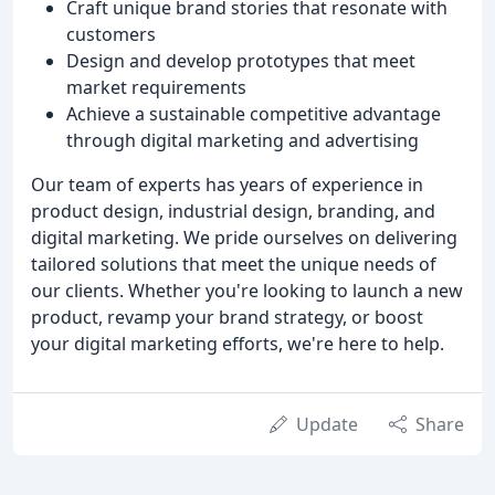
Craft unique brand stories that resonate with
customers
Design and develop prototypes that meet
market requirements
Achieve a sustainable competitive advantage
through digital marketing and advertising
Our team of experts has years of experience in
product design, industrial design, branding, and
digital marketing. We pride ourselves on delivering
tailored solutions that meet the unique needs of
our clients. Whether you're looking to launch a new
product, revamp your brand strategy, or boost
your digital marketing efforts, we're here to help.
Update
Share