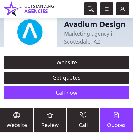
OUTSTANDING
AGENCIES
Avadium Design
Marketing agency in
Scottsdale, AZ
Website
Get quotes
Call now
Website
Review
Call
Quotes