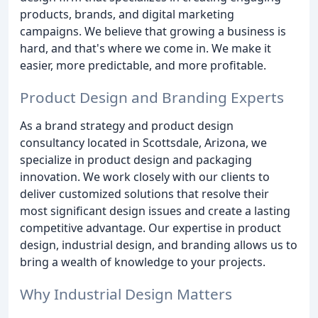
products, brands, and digital marketing
campaigns. We believe that growing a business is
hard, and that's where we come in. We make it
easier, more predictable, and more profitable.
Product Design and Branding Experts
As a brand strategy and product design
consultancy located in Scottsdale, Arizona, we
specialize in product design and packaging
innovation. We work closely with our clients to
deliver customized solutions that resolve their
most significant design issues and create a lasting
competitive advantage. Our expertise in product
design, industrial design, and branding allows us to
bring a wealth of knowledge to your projects.
Why Industrial Design Matters