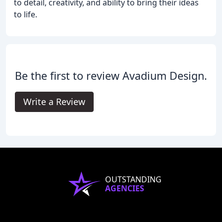
to detail, creativity, and ability to bring their ideas
to life.
Be the first to review Avadium Design.
Write a Review
OUTSTANDING
AGENCIES