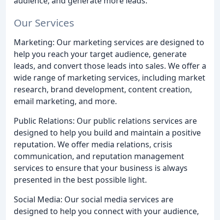
audience, and generate more leads.
Our Services
Marketing: Our marketing services are designed to
help you reach your target audience, generate
leads, and convert those leads into sales. We offer a
wide range of marketing services, including market
research, brand development, content creation,
email marketing, and more.
Public Relations: Our public relations services are
designed to help you build and maintain a positive
reputation. We offer media relations, crisis
communication, and reputation management
services to ensure that your business is always
presented in the best possible light.
Social Media: Our social media services are
designed to help you connect with your audience,