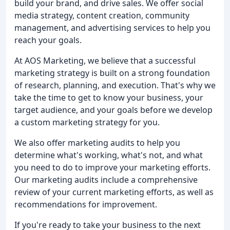
build your brand, and drive sales. We offer social
media strategy, content creation, community
management, and advertising services to help you
reach your goals.
At AOS Marketing, we believe that a successful
marketing strategy is built on a strong foundation
of research, planning, and execution. That's why we
take the time to get to know your business, your
target audience, and your goals before we develop
a custom marketing strategy for you.
We also offer marketing audits to help you
determine what's working, what's not, and what
you need to do to improve your marketing efforts.
Our marketing audits include a comprehensive
review of your current marketing efforts, as well as
recommendations for improvement.
If you're ready to take your business to the next