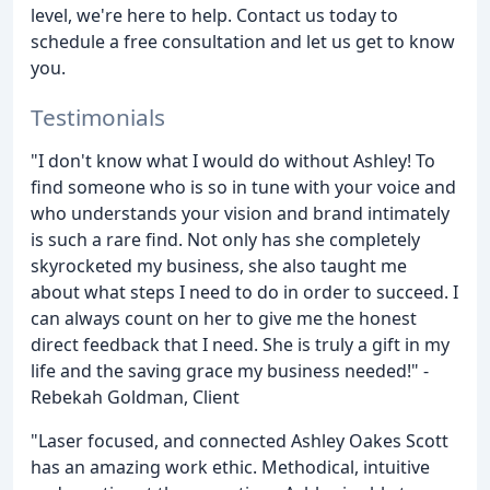
level, we're here to help. Contact us today to
schedule a free consultation and let us get to know
you.
Testimonials
"I don't know what I would do without Ashley! To
find someone who is so in tune with your voice and
who understands your vision and brand intimately
is such a rare find. Not only has she completely
skyrocketed my business, she also taught me
about what steps I need to do in order to succeed. I
can always count on her to give me the honest
direct feedback that I need. She is truly a gift in my
life and the saving grace my business needed!" -
Rebekah Goldman, Client
"Laser focused, and connected Ashley Oakes Scott
has an amazing work ethic. Methodical, intuitive