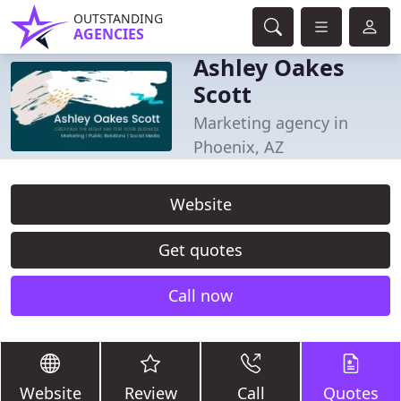
OUTSTANDING
AGENCIES
Ashley Oakes
Scott
Marketing agency in
Phoenix, AZ
Website
Get quotes
Call now
Website
Review
Call
Quotes