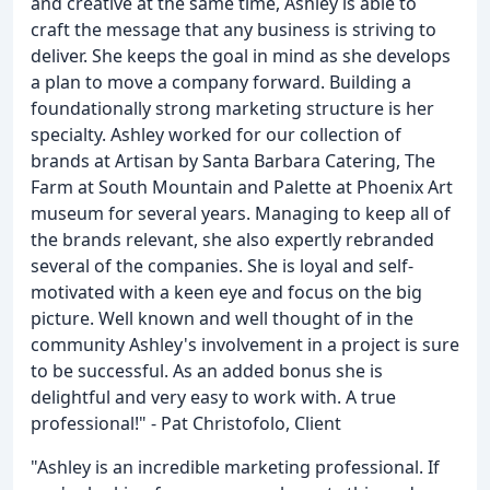
and creative at the same time, Ashley is able to
craft the message that any business is striving to
deliver. She keeps the goal in mind as she develops
a plan to move a company forward. Building a
foundationally strong marketing structure is her
specialty. Ashley worked for our collection of
brands at Artisan by Santa Barbara Catering, The
Farm at South Mountain and Palette at Phoenix Art
museum for several years. Managing to keep all of
the brands relevant, she also expertly rebranded
several of the companies. She is loyal and self-
motivated with a keen eye and focus on the big
picture. Well known and well thought of in the
community Ashley's involvement in a project is sure
to be successful. As an added bonus she is
delightful and very easy to work with. A true
professional!" - Pat Christofolo, Client
"Ashley is an incredible marketing professional. If