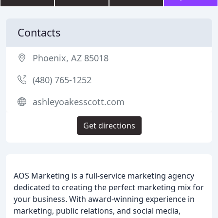
Contacts
Phoenix, AZ 85018
(480) 765-1252
ashleyoakesscott.com
Get directions
AOS Marketing is a full-service marketing agency
dedicated to creating the perfect marketing mix for
your business. With award-winning experience in
marketing, public relations, and social media,