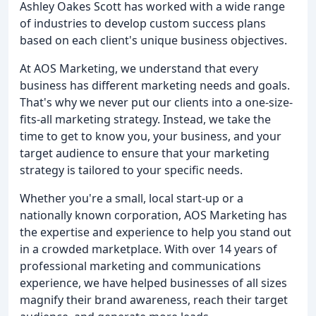
Ashley Oakes Scott has worked with a wide range
of industries to develop custom success plans
based on each client's unique business objectives.
At AOS Marketing, we understand that every
business has different marketing needs and goals.
That's why we never put our clients into a one-size-
fits-all marketing strategy. Instead, we take the
time to get to know you, your business, and your
target audience to ensure that your marketing
strategy is tailored to your specific needs.
Whether you're a small, local start-up or a
nationally known corporation, AOS Marketing has
the expertise and experience to help you stand out
in a crowded marketplace. With over 14 years of
professional marketing and communications
experience, we have helped businesses of all sizes
magnify their brand awareness, reach their target