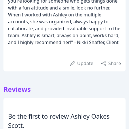
you're looking for someone who gets things done,
with a fun attitude and a smile, look no further.
When I worked with Ashley on the multiple
accounts, she was organized, always happy to
collaborate, and provided invaluable support to the
team. Ashley is smart, always on point, works hard,
and I highly recommend her!" - Nikki Shaffer, Client
Update
Share
Reviews
Be the first to review Ashley Oakes
Scott.