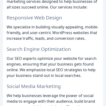
marketing services designed to help businesses of
all sizes succeed online. Our services include:
Responsive Web Design
We specialize in building visually appealing, mobile-
friendly, and user-centric WordPress websites that
increase traffic, leads, and conversion rates.
Search Engine Optimization
Our SEO experts optimize your website for search
engines, ensuring that your business gets found
online. We emphasize local SEO strategies to help
your business stand out in local searches.
Social Media Marketing
We help businesses leverage the power of social
media to engage with their audience, build brand