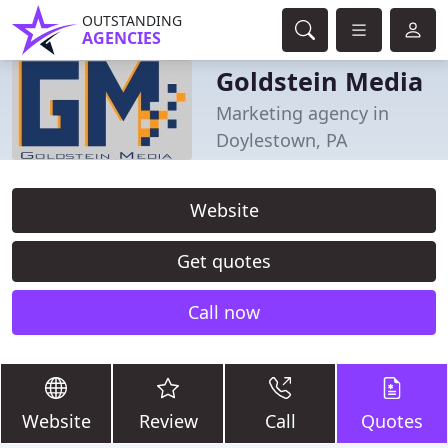
OUTSTANDING
AGENCIES
Goldstein Media
Marketing agency in
Doylestown, PA
Website
Get quotes
Call now
Website
Review
Call
Quotes