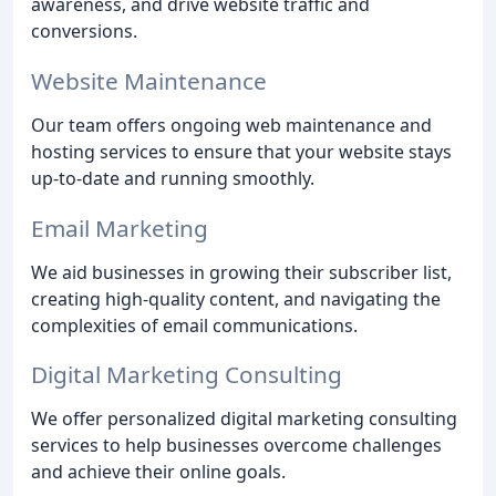
awareness, and drive website traffic and
conversions.
Website Maintenance
Our team offers ongoing web maintenance and
hosting services to ensure that your website stays
up-to-date and running smoothly.
Email Marketing
We aid businesses in growing their subscriber list,
creating high-quality content, and navigating the
complexities of email communications.
Digital Marketing Consulting
We offer personalized digital marketing consulting
services to help businesses overcome challenges
and achieve their online goals.