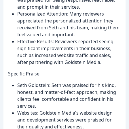
and prompt in their services.
Personalized Attention: Many reviewers
appreciated the personalized attention they
received from Seth and his team, making them
feel valued and important.
Effective Results: Reviewers reported seeing
significant improvements in their business,
such as increased website traffic and sales,
after partnering with Goldstein Media.
Specific Praise
Seth Goldstein: Seth was praised for his kind,
honest, and matter-of-fact approach, making
clients feel comfortable and confident in his
services.
Websites: Goldstein Media's website design
and development services were praised for
their quality and effectiveness.