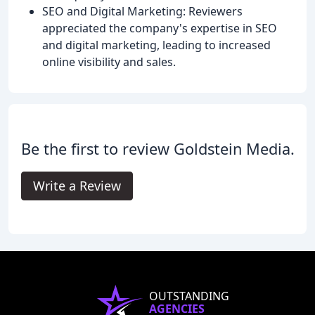
SEO and Digital Marketing: Reviewers
appreciated the company's expertise in SEO
and digital marketing, leading to increased
online visibility and sales.
Be the first to review Goldstein Media.
Write a Review
OUTSTANDING
AGENCIES