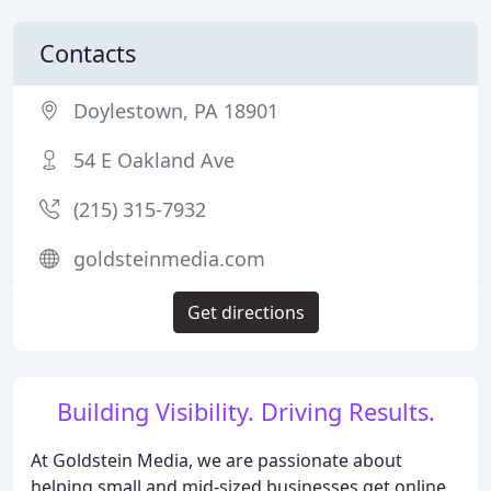
Contacts
Doylestown, PA 18901
54 E Oakland Ave
(215) 315-7932
goldsteinmedia.com
Get directions
Building Visibility. Driving Results.
At Goldstein Media, we are passionate about
helping small and mid-sized businesses get online