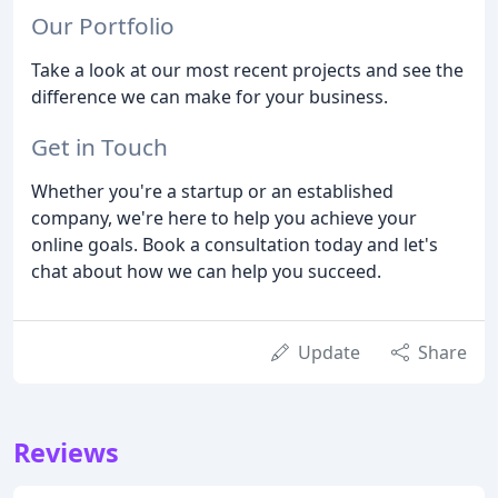
Our Portfolio
Take a look at our most recent projects and see the
difference we can make for your business.
Get in Touch
Whether you're a startup or an established
company, we're here to help you achieve your
online goals. Book a consultation today and let's
chat about how we can help you succeed.
Update
Share
Reviews