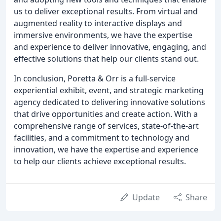
us to deliver exceptional results. From virtual and
augmented reality to interactive displays and
immersive environments, we have the expertise
and experience to deliver innovative, engaging, and
effective solutions that help our clients stand out.
In conclusion, Poretta & Orr is a full-service
experiential exhibit, event, and strategic marketing
agency dedicated to delivering innovative solutions
that drive opportunities and create action. With a
comprehensive range of services, state-of-the-art
facilities, and a commitment to technology and
innovation, we have the expertise and experience
to help our clients achieve exceptional results.
Update
Share