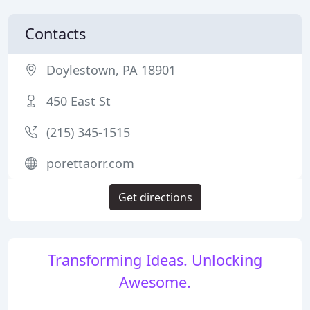
Contacts
Doylestown, PA 18901
450 East St
(215) 345-1515
porettaorr.com
Get directions
Transforming Ideas. Unlocking
Awesome.