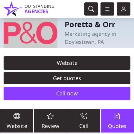
OUTSTANDING
AGENCIES
Poretta & Orr
Marketing agency in
Doylestown, PA
Website
Get quotes
Call now
Website
Review
Call
Quotes