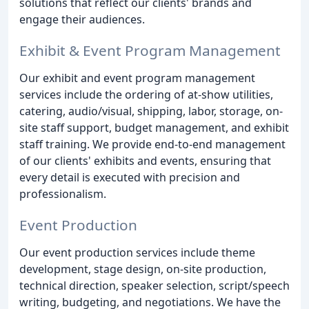
solutions that reflect our clients' brands and
engage their audiences.
Exhibit & Event Program Management
Our exhibit and event program management
services include the ordering of at-show utilities,
catering, audio/visual, shipping, labor, storage, on-
site staff support, budget management, and exhibit
staff training. We provide end-to-end management
of our clients' exhibits and events, ensuring that
every detail is executed with precision and
professionalism.
Event Production
Our event production services include theme
development, stage design, on-site production,
technical direction, speaker selection, script/speech
writing, budgeting, and negotiations. We have the