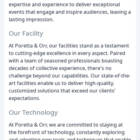
expertise and experience to deliver exceptional
events that engage and inspire audiences, leaving a
lasting impression.
Our Facility
At Poretta & Orr, our facilities stand as a testament
to cutting-edge excellence in every aspect. Paired
with a team of seasoned professionals boasting
decades of collective experience, there's no
challenge beyond our capabilities. Our state-of-the-
art facilities enable us to deliver high-quality,
customized solutions that exceed our clients'
expectations.
Our Technology
At Poretta & Orr, we are committed to staying at
the forefront of technology, constantly exploring
and adopting new tools and techniques that enable