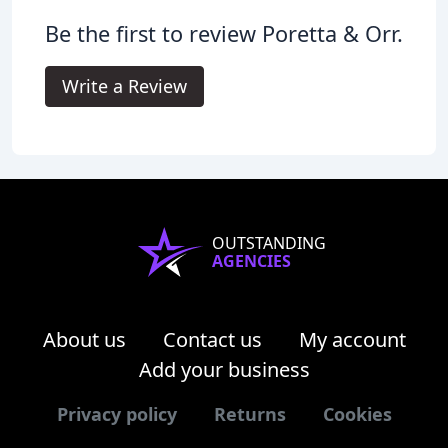
Be the first to review Poretta & Orr.
Write a Review
OUTSTANDING
AGENCIES
About us
Contact us
My account
Add your business
Privacy policy
Returns
Cookies