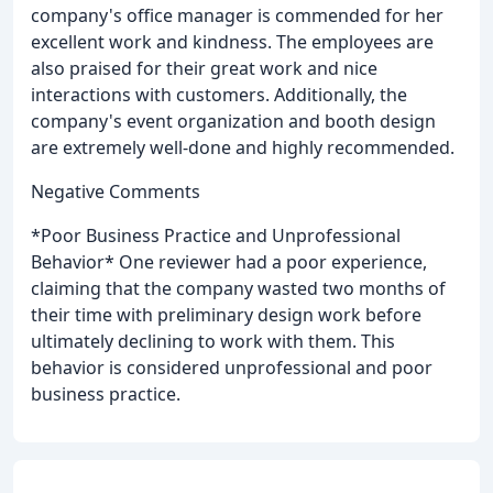
company's office manager is commended for her
excellent work and kindness. The employees are
also praised for their great work and nice
interactions with customers. Additionally, the
company's event organization and booth design
are extremely well-done and highly recommended.
Negative Comments
*Poor Business Practice and Unprofessional
Behavior* One reviewer had a poor experience,
claiming that the company wasted two months of
their time with preliminary design work before
ultimately declining to work with them. This
behavior is considered unprofessional and poor
business practice.