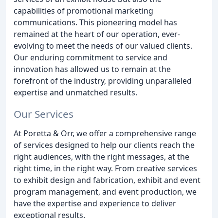
capabilities of promotional marketing
communications. This pioneering model has
remained at the heart of our operation, ever-
evolving to meet the needs of our valued clients.
Our enduring commitment to service and
innovation has allowed us to remain at the
forefront of the industry, providing unparalleled
expertise and unmatched results.
Our Services
At Poretta & Orr, we offer a comprehensive range
of services designed to help our clients reach the
right audiences, with the right messages, at the
right time, in the right way. From creative services
to exhibit design and fabrication, exhibit and event
program management, and event production, we
have the expertise and experience to deliver
exceptional results.