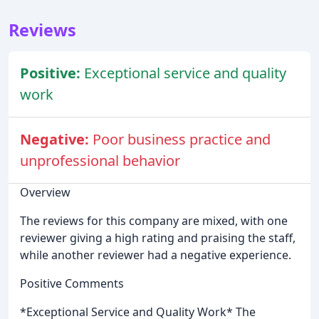
Reviews
Positive:
Exceptional service and quality
work
Negative:
Poor business practice and
unprofessional behavior
Overview
The reviews for this company are mixed, with one
reviewer giving a high rating and praising the staff,
while another reviewer had a negative experience.
Positive Comments
*Exceptional Service and Quality Work* The