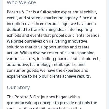
Who We Are
Poretta & Orr is a full-service experiential exhibit,
event, and strategic marketing agency. Since our
inception over three decades ago, we have been
dedicated to transforming ideas into inspiring
exhibits and events that propel our clients' brands.
We pride ourselves on delivering innovative
solutions that drive opportunities and create
action. With a diverse roster of clients spanning
various sectors, including pharmaceutical, biotech,
automotive, technology, retail, sports, and
consumer goods, we have the expertise and
experience to help our clients achieve results.
Our Story
The Poretta & Orr journey began with a
groundbreaking concept: to provide not only the
services of an exhibit house but also the