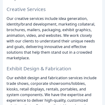
Creative Services
Our creative services include idea generation,
identity/brand development, marketing collateral,
brochures, mailers, packaging, exhibit graphics,
animation, video, and websites. We work closely
with our clients to understand their unique needs
and goals, delivering innovative and effective
solutions that help them stand out in a crowded
marketplace.
Exhibit Design & Fabrication
Our exhibit design and fabrication services include
trade shows, corporate showrooms/lobbies,
kiosks, retail displays, rentals, portables, and
system components. We have the expertise and
experience to deliver high-quality, customized