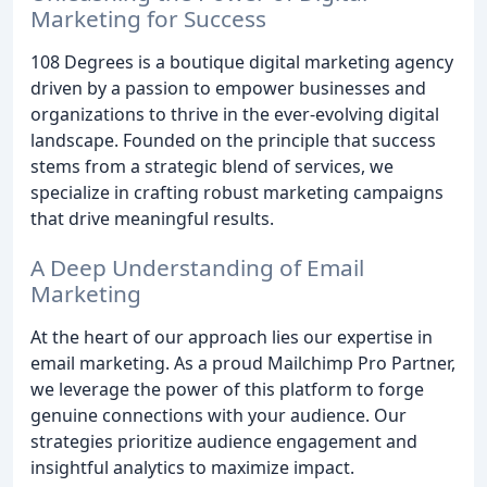
Marketing for Success
108 Degrees is a boutique digital marketing agency
driven by a passion to empower businesses and
organizations to thrive in the ever-evolving digital
landscape. Founded on the principle that success
stems from a strategic blend of services, we
specialize in crafting robust marketing campaigns
that drive meaningful results.
A Deep Understanding of Email
Marketing
At the heart of our approach lies our expertise in
email marketing. As a proud Mailchimp Pro Partner,
we leverage the power of this platform to forge
genuine connections with your audience. Our
strategies prioritize audience engagement and
insightful analytics to maximize impact.