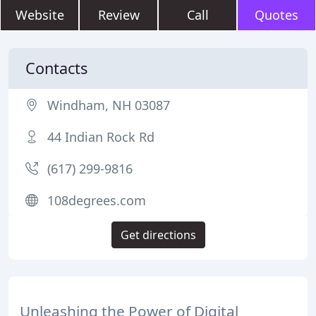
Website
Review
Call
Quotes
Contacts
Windham, NH 03087
44 Indian Rock Rd
(617) 299-9816
108degrees.com
Get directions
Unleashing the Power of Digital