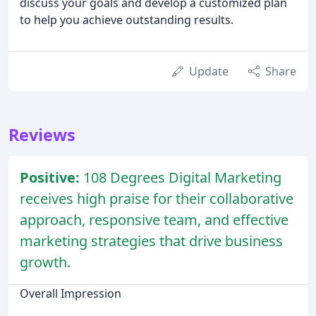
discuss your goals and develop a customized plan
to help you achieve outstanding results.
Update
Share
Reviews
Positive:
108 Degrees Digital Marketing
receives high praise for their collaborative
approach, responsive team, and effective
marketing strategies that drive business
growth.
Overall Impression