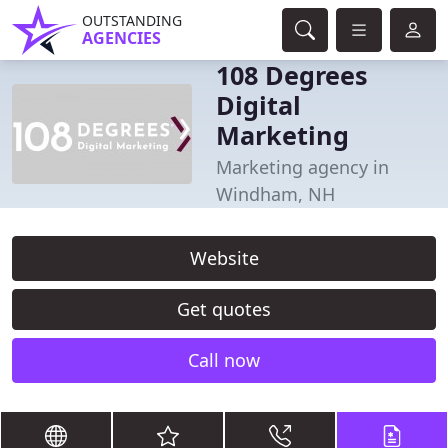
OUTSTANDING
AGENCIES
108 Degrees
Digital
Marketing
Marketing agency in
Windham, NH
Website
Get quotes
Call now