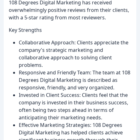
108 Degrees Digital Marketing has received
overwhelmingly positive reviews from their clients,
with a 5-star rating from most reviewers.
Key Strengths
Collaborative Approach: Clients appreciate the
company's strategic marketing and
collaborative approach to solving client
problems.
Responsive and Friendly Team: The team at 108
Degrees Digital Marketing is described as
responsive, friendly, and very organized.
Invested in Client Success: Clients feel that the
company is invested in their business success,
often being two steps ahead in terms of
anticipating their marketing needs.
Effective Marketing Strategies: 108 Degrees
Digital Marketing has helped clients achieve
significant business growth through their