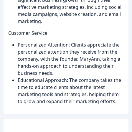
effective marketing strategies, including social
media campaigns, website creation, and email
marketing.
Customer Service
Personalized Attention: Clients appreciate the
personalized attention they receive from the
company, with the founder, MaryAnn, taking a
hands-on approach to understanding their
business needs.
Educational Approach: The company takes the
time to educate clients about the latest
marketing tools and strategies, helping them
to grow and expand their marketing efforts.