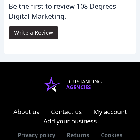
Be the first to review 108 Degrees
Digital Marketing.
Write a Review
OUTSTANDING
AGENCIES
About us
Contact us
My account
Add your business
Privacy policy
Returns
Cookies