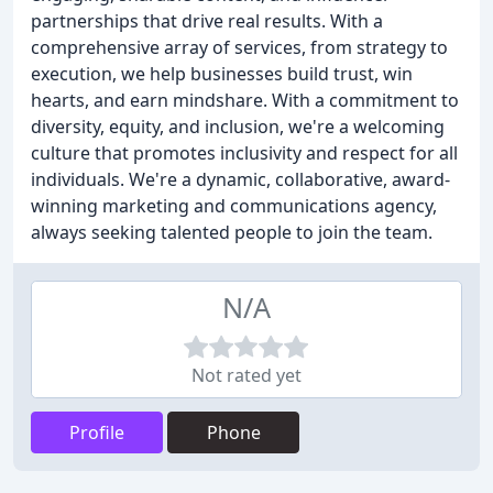
partnerships that drive real results. With a
comprehensive array of services, from strategy to
execution, we help businesses build trust, win
hearts, and earn mindshare. With a commitment to
diversity, equity, and inclusion, we're a welcoming
culture that promotes inclusivity and respect for all
individuals. We're a dynamic, collaborative, award-
winning marketing and communications agency,
always seeking talented people to join the team.
N/A
Not rated yet
Profile
Phone