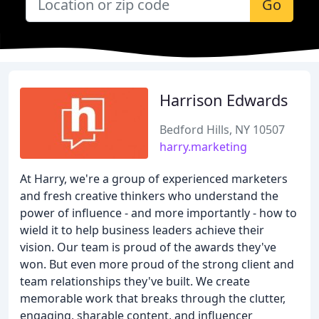
Go
Harrison Edwards
Bedford Hills, NY 10507
harry.marketing
At Harry, we're a group of experienced marketers
and fresh creative thinkers who understand the
power of influence - and more importantly - how to
wield it to help business leaders achieve their
vision. Our team is proud of the awards they've
won. But even more proud of the strong client and
team relationships they've built. We create
memorable work that breaks through the clutter,
engaging, sharable content, and influencer