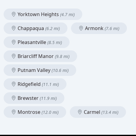
Yorktown Heights
(4.7 mi)
Chappaqua
Armonk
(6.2 mi)
(7.6 mi)
Pleasantville
(8.5 mi)
Briarcliff Manor
(9.8 mi)
Putnam Valley
(10.6 mi)
Ridgefield
(11.1 mi)
Brewster
(11.9 mi)
Montrose
Carmel
(12.0 mi)
(13.4 mi)