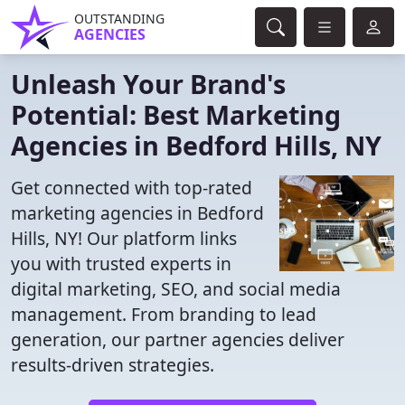
OUTSTANDING
AGENCIES
Unleash Your Brand's
Potential: Best Marketing
Agencies in Bedford Hills, NY
Get connected with top-rated
marketing agencies in Bedford
Hills, NY! Our platform links
you with trusted experts in
digital marketing, SEO, and social media
management. From branding to lead
generation, our partner agencies deliver
results-driven strategies.