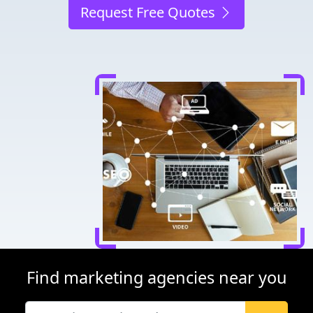
Request Free Quotes
Find marketing agencies near you