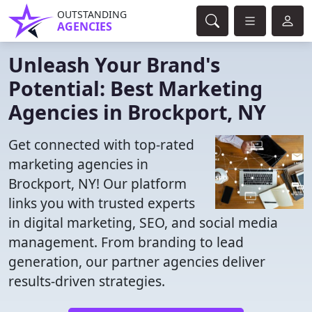
OUTSTANDING
AGENCIES
Unleash Your Brand's
Potential: Best Marketing
Agencies in Brockport, NY
Get connected with top-rated
marketing agencies in
Brockport, NY! Our platform
links you with trusted experts
in digital marketing, SEO, and social media
management. From branding to lead
generation, our partner agencies deliver
results-driven strategies.