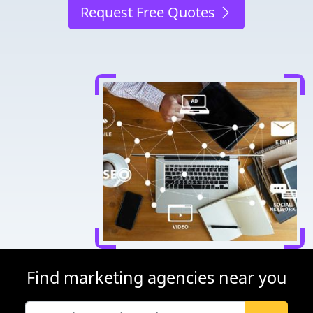
Request Free Quotes
Find marketing agencies near you