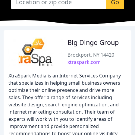
Go
Big Dingo Group
Brockport, NY 14420
xtraspark.com
XtraSpark Media is an Internet Services Company
that specializes in helping small business owners
optimize their online presence and drive more
sales. They offer a range of services including
website design, search engine optimization, and
internet marketing consultation. Their team of
experts will work with you to identify areas of
improvement and provide personalized
recommendations to boost your online visibility