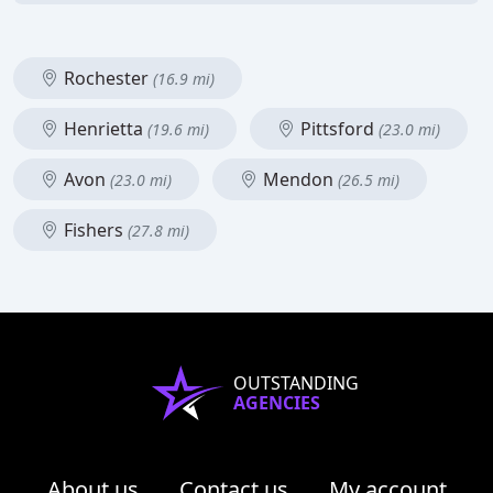
Rochester
(16.9 mi)
Henrietta
Pittsford
(19.6 mi)
(23.0 mi)
Avon
Mendon
(23.0 mi)
(26.5 mi)
Fishers
(27.8 mi)
OUTSTANDING
AGENCIES
About us
Contact us
My account