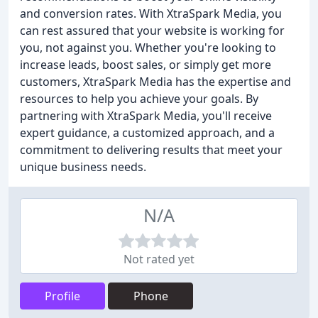
and conversion rates. With XtraSpark Media, you
can rest assured that your website is working for
you, not against you. Whether you're looking to
increase leads, boost sales, or simply get more
customers, XtraSpark Media has the expertise and
resources to help you achieve your goals. By
partnering with XtraSpark Media, you'll receive
expert guidance, a customized approach, and a
commitment to delivering results that meet your
unique business needs.
N/A
Not rated yet
Profile
Phone