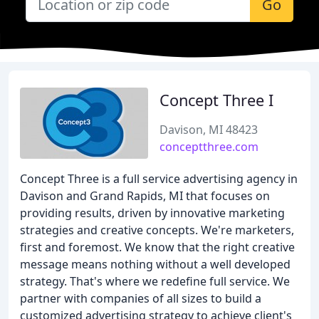
Go
Concept Three I
Davison, MI 48423
conceptthree.com
Concept Three is a full service advertising agency in
Davison and Grand Rapids, MI that focuses on
providing results, driven by innovative marketing
strategies and creative concepts. We're marketers,
first and foremost. We know that the right creative
message means nothing without a well developed
strategy. That's where we redefine full service. We
partner with companies of all sizes to build a
customized advertising strategy to achieve client's