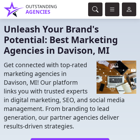
OUTSTANDING
AGENCIES
Unleash Your Brand's
Potential: Best Marketing
Agencies in Davison, MI
Get connected with top-rated
marketing agencies in
Davison, MI! Our platform
links you with trusted experts
in digital marketing, SEO, and social media
management. From branding to lead
generation, our partner agencies deliver
results-driven strategies.