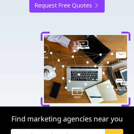
Request Free Quotes
Find marketing agencies near you