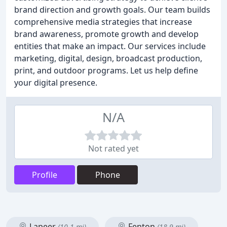
brand direction and growth goals. Our team builds
comprehensive media strategies that increase
brand awareness, promote growth and develop
entities that make an impact. Our services include
marketing, digital, design, broadcast production,
print, and outdoor programs. Let us help define
your digital presence.
N/A
Not rated yet
Profile
Phone
Lapeer
Fenton
(10.1 mi)
(18.9 mi)